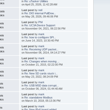
in
Re: uTasker Utilities
pics
on April 25, 2026, 11:42:28 AM
Last post
by
neil
osts
in
Re: DIO internal PullDow...
pics
on May 28, 2026, 09:46:06 PM
Last post
by
Phil
sts
in
Re: UC3A Device Support
ics
on November 04, 2021, 06:22:56 PM
Last post
by
mark
sts
in
Re: how to configure SPI...
ics
on June 14, 2023, 10:30:40 PM
Last post
by
mark
sts
in
Re: Receiving UDP packet...
pics
on November 06, 2014, 04:14:27 PM
Last post
by
mark
sts
in
Re: Changes when moving ...
ics
on October 21, 2015, 02:22:00 PM
Last post
by
mark
sts
in
Re: New SD cards stuck i...
ics
on May 23, 2022, 08:24:09 PM
Last post
by
mark
sts
in
Re: USB MSD data corrupt...
ics
on October 06, 2024, 01:44:40 AM
Last post
by
mark
sts
in
Re: standalone Modbus
ics
on March 10, 2018, 05:13:36 PM
Last post
by
mark
ts
in
Re: New IPv6 board added