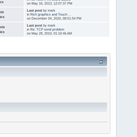
ics
on May 16, 2013, 12:07:37 PM
Last post
by
mark
sts
in
Rich graphics and Touch ...
ics
on December 04, 2020, 08:51:54 PM
Last post
by
mark
sts
in
Re: TCP send problem
ics
on May 28, 2010, 01:10:46 AM