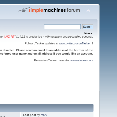
News:
sker
i.MX RT
V1.4.12 is productive -
with complete secure loading concept
.
Follow uTasker updates at
www.twitter.com/uTasker
!!
 disabled. Please send an email to an address at the bottom of the
referred user name and email address if you would like an account.
Return to uTasker main site:
www.utasker.com
Last post
by
mark
osts