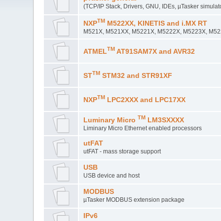
(TCP/IP Stack, Drivers, GNU, IDEs, µTasker simulat
TM
NXP
M522XX, KINETIS and i.MX RT
M521X, M521XX, M5221X, M5222X, M5223X, M5225
TM
ATMEL
AT91SAM7X and AVR32
TM
ST
STM32 and STR91XF
TM
NXP
LPC2XXX and LPC17XX
TM
Luminary Micro
LM3SXXXX
Liminary Micro Ethernet enabled processors
utFAT
utFAT - mass storage support
USB
USB device and host
MODBUS
µTasker MODBUS extension package
IPv6