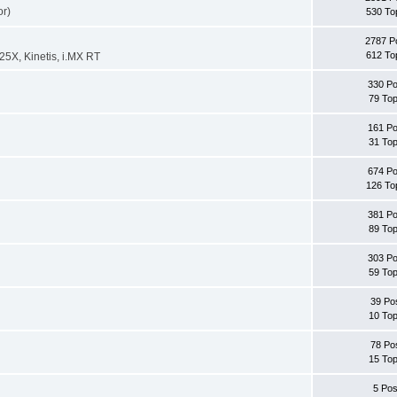
or)
530 To
2787 P
612 To
X, Kinetis, i.MX RT
330 Po
79 Top
161 Po
31 Top
674 Po
126 To
381 Po
89 Top
303 Po
59 Top
39 Po
10 Top
78 Po
15 Top
5 Pos