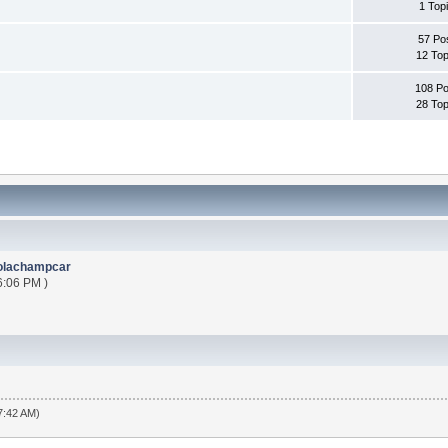
1 Top
57 Po
12 Top
108 Po
28 Top
olachampcar
6:06 PM )
7:42 AM)