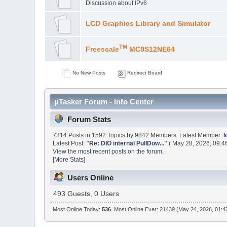
Discussion about IPv6
LCD Graphics Library and Simulator
TM
Freescale
MC9S12NE64
No New Posts
Redirect Board
µTasker Forum - Info Center
Forum Stats
7314 Posts in 1592 Topics by 9842 Members. Latest Member:
l
Latest Post:
"
Re: DIO internal PullDow...
"
( May 28, 2026, 09:4
View the most recent posts on the forum.
[More Stats]
Users Online
493 Guests, 0 Users
Most Online Today:
536
. Most Online Ever: 21439 (May 24, 2026, 01:4