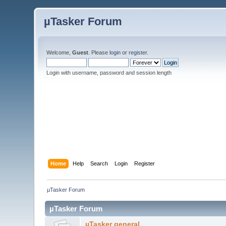
µTasker Forum
Welcome,
Guest
. Please
login
or
register
.
Login with username, password and session length
Home
Help
Search
Login
Register
µTasker Forum
µTasker Forum
µTasker general