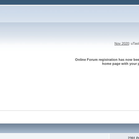
Nov 2020
: uTa
Online Forum registration has now been
home page with your p
2391 P