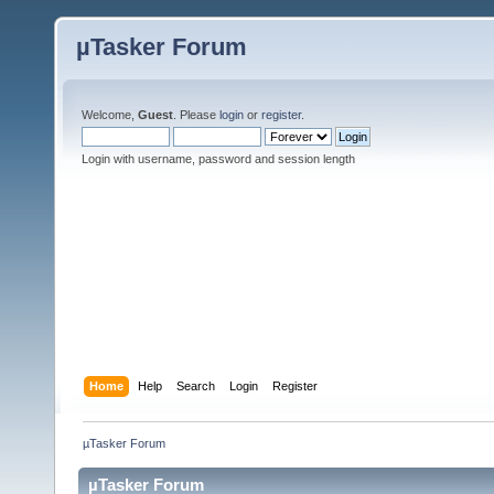
µTasker Forum
Welcome,
Guest
. Please
login
or
register
.
Login with username, password and session length
Home
Help
Search
Login
Register
µTasker Forum
µTasker Forum