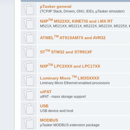
µTasker general
(TCP/IP Stack, Drivers, GNU, IDEs, µTasker simulator)
TM
NXP
M522XX, KINETIS and i.MX RT
M521X, M521XX, M5221X, M5222X, M5223X, M5225X, Ki
TM
ATMEL
AT91SAM7X and AVR32
TM
ST
STM32 and STR91XF
TM
NXP
LPC2XXX and LPC17XX
TM
Luminary Micro
LM3SXXXX
Liminary Micro Ethernet enabled processors
utFAT
utFAT - mass storage support
USB
USB device and host
MODBUS
µTasker MODBUS extension package