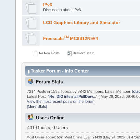
IPv6
Discussion about IPv6
LCD Graphics Library and Simulator
TM
Freescale
MC9S12NE64
No New Posts
Redirect Board
µTasker Forum - Info Center
Forum Stats
7314 Posts in 1592 Topics by 9842 Members. Latest Member:
lol
Latest Post:
"
Re: DIO internal PullDow...
"
( May 28, 2026, 09:46:0
View the most recent posts on the forum.
[More Stats]
Users Online
431 Guests, 0 Users
Most Online Today:
502
. Most Online Ever: 21439 (May 24, 2026, 01:47:4