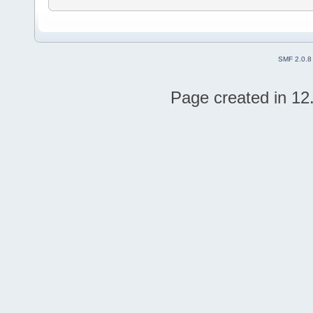
SMF 2.0.8
Page created in 12