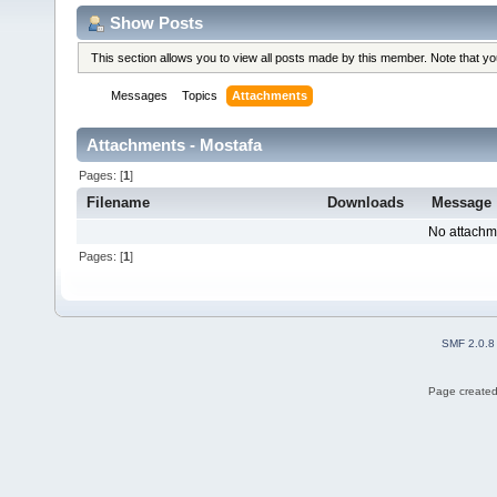
Show Posts
This section allows you to view all posts made by this member. Note that y
Messages
Topics
Attachments
Attachments - Mostafa
Pages: [
1
]
Filename
Downloads
Message
No attachm
Pages: [
1
]
SMF 2.0.8
Page created