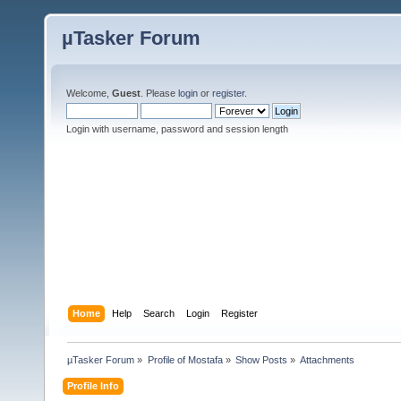
µTasker Forum
Welcome,
Guest
. Please
login
or
register
.
Login with username, password and session length
Home
Help
Search
Login
Register
µTasker Forum
»
Profile of Mostafa
»
Show Posts
»
Attachments
Profile Info