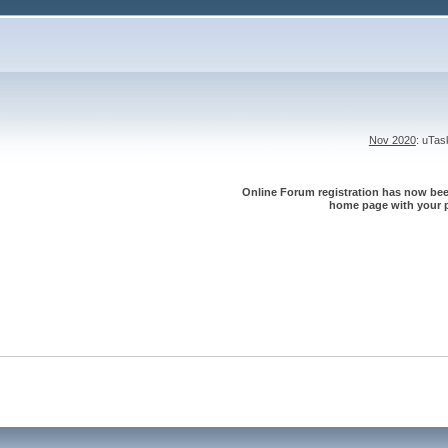
Nov 2020
: uTa
Online Forum registration has now been
home page with your p