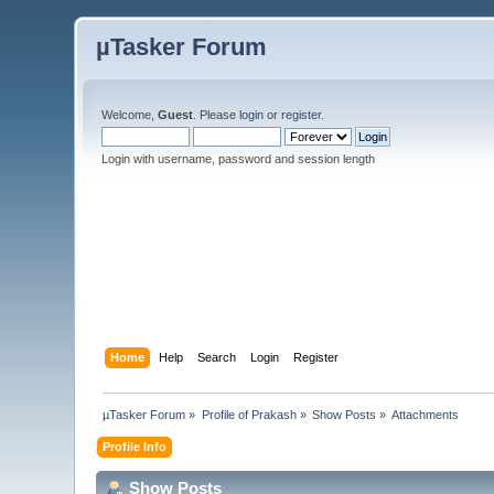
µTasker Forum
Welcome,
Guest
. Please
login
or
register
.
Login with username, password and session length
Home
Help
Search
Login
Register
µTasker Forum
»
Profile of Prakash
»
Show Posts
»
Attachments
Profile Info
Show Posts