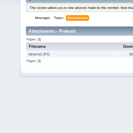
This section allows you to view all posts made by this member. Note th
Messages
Topics
Attachments
Attachments - Prakash
Pages: [
1
]
Filename
Down
ethernet.JPG
8
Pages: [
1
]