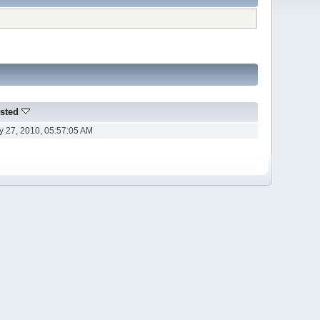
sted
ly 27, 2010, 05:57:05 AM