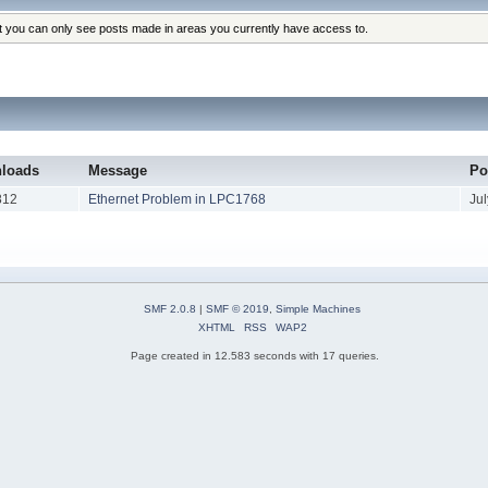
at you can only see posts made in areas you currently have access to.
loads
Message
Po
812
Ethernet Problem in LPC1768
Ju
SMF 2.0.8
|
SMF © 2019
,
Simple Machines
XHTML
RSS
WAP2
Page created in 12.583 seconds with 17 queries.