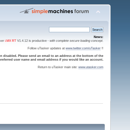
News:
sker
i.MX RT
V1.4.12 is productive -
with complete secure loading concept
.
Follow uTasker updates at
www.twitter.com/uTasker
!!
 disabled. Please send an email to an address at the bottom of the
referred user name and email address if you would like an account.
Return to uTasker main site:
www.utasker.com