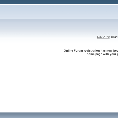
Nov 2020
: uTa
Online Forum registration has now been
home page with your p