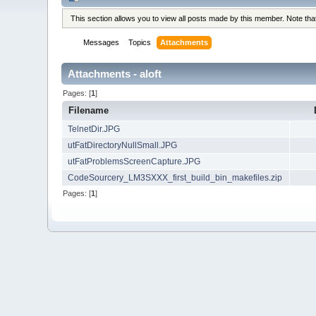
This section allows you to view all posts made by this member. Note th
Messages
Topics
Attachments
Attachments - aloft
Pages: [
1
]
Filename
TelnetDir.JPG
utFatDirectoryNullSmall.JPG
utFatProblemsScreenCapture.JPG
CodeSourcery_LM3SXXX_first_build_bin_makefiles.zip
Pages: [
1
]