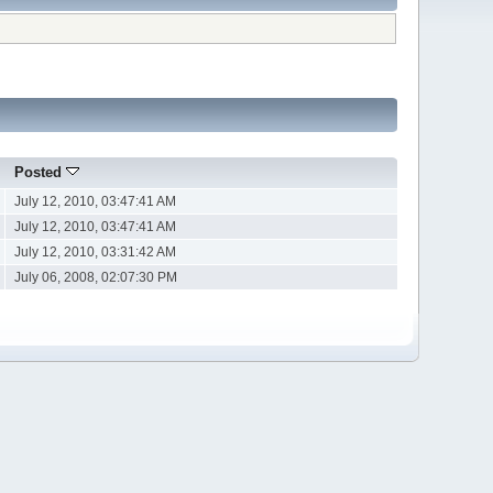
Posted
July 12, 2010, 03:47:41 AM
July 12, 2010, 03:47:41 AM
July 12, 2010, 03:31:42 AM
July 06, 2008, 02:07:30 PM