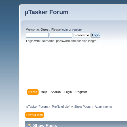
µTasker Forum
Welcome,
Guest
. Please
login
or
register
.
Login with username, password and session length
Home
Help
Search
Login
Register
µTasker Forum
»
Profile of aloft
»
Show Posts
»
Attachments
Profile Info
Show Posts