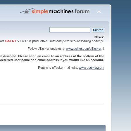
News:
sker
i.MX RT
V1.4.12 is productive -
with complete secure loading concept
.
Follow uTasker updates at
www.twitter.com/uTasker
!!
 disabled. Please send an email to an address at the bottom of the
referred user name and email address if you would like an account.
Return to uTasker main site:
www.utasker.com