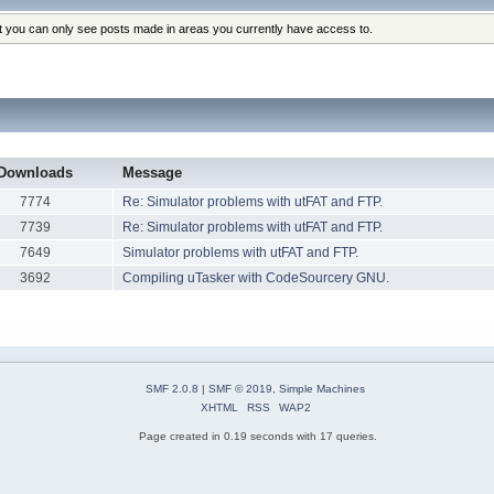
at you can only see posts made in areas you currently have access to.
Downloads
Message
7774
Re: Simulator problems with utFAT and FTP.
7739
Re: Simulator problems with utFAT and FTP.
7649
Simulator problems with utFAT and FTP.
3692
Compiling uTasker with CodeSourcery GNU.
SMF 2.0.8
|
SMF © 2019
,
Simple Machines
XHTML
RSS
WAP2
Page created in 0.19 seconds with 17 queries.