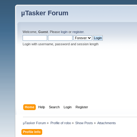
µTasker Forum
Welcome,
Guest
. Please
login
or
register
.
Login with username, password and session length
Home
Help
Search
Login
Register
µTasker Forum
»
Profile of robo
»
Show Posts
»
Attachments
Profile Info