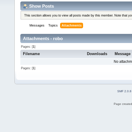
Show Posts
This section allows you to view all posts made by this member. Note that y
Messages
Topics
Attachments
Attachments - robo
Pages: [
1
]
Filename
Downloads
Message
No attachm
Pages: [
1
]
SMF 2.0.8
Page created