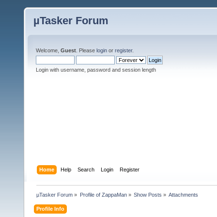
µTasker Forum
Welcome,
Guest
. Please
login
or
register
.
Login with username, password and session length
Home
Help
Search
Login
Register
µTasker Forum
»
Profile of ZappaMan
»
Show Posts
»
Attachments
Profile Info