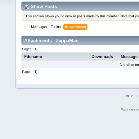
Show Posts
This section allows you to view all posts made by this member. Note that y
Messages
Topics
Attachments
Attachments - ZappaMan
Pages: [
1
]
Filename
Downloads
Message
No attachm
Pages: [
1
]
SMF 2.0.8
Page created