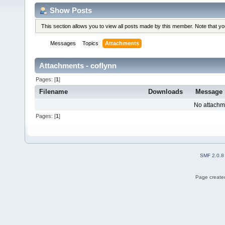
Show Posts
This section allows you to view all posts made by this member. Note that y
Messages
Topics
Attachments
Attachments - coflynn
Pages: [
1
]
Filename
Downloads
Message
No attachm
Pages: [
1
]
SMF 2.0.8
Page created