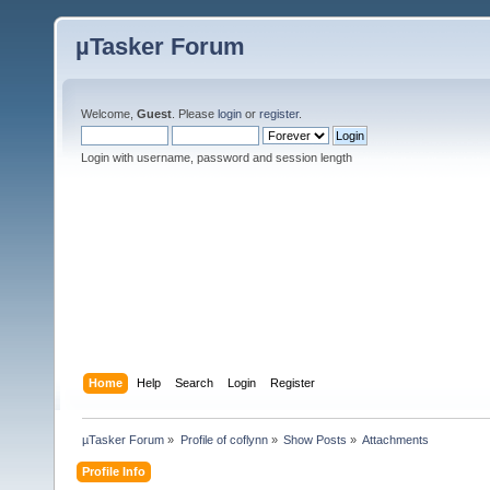
µTasker Forum
Welcome,
Guest
. Please
login
or
register
.
Login with username, password and session length
Home
Help
Search
Login
Register
µTasker Forum
»
Profile of coflynn
»
Show Posts
»
Attachments
Profile Info