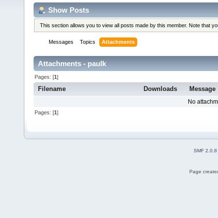
Show Posts
This section allows you to view all posts made by this member. Note that y
Messages
Topics
Attachments
Attachments - paulk
Pages: [
1
]
Filename
Downloads
Message
No attachm
Pages: [
1
]
SMF 2.0.8
Page created