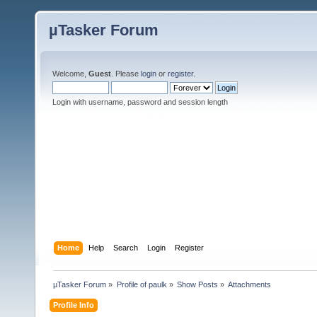
µTasker Forum
Welcome,
Guest
. Please
login
or
register
.
Login with username, password and session length
Home
Help
Search
Login
Register
µTasker Forum
»
Profile of paulk
»
Show Posts
»
Attachments
Profile Info