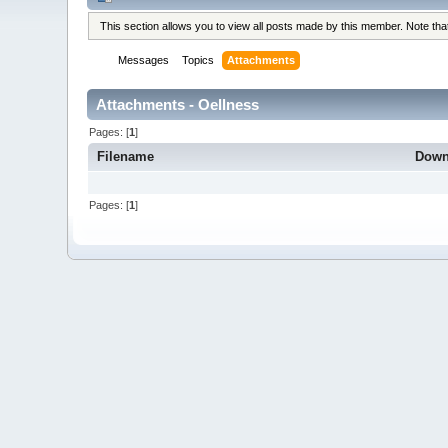
This section allows you to view all posts made by this member. Note th
Messages
Topics
Attachments
Attachments - Oellness
Pages: [
1
]
Filename
Down
Pages: [
1
]