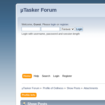
µTasker Forum
Welcome,
Guest
. Please
login
or
register
.
Login with username, password and session length
Home
Help
Search
Login
Register
µTasker Forum
»
Profile of Oellness
»
Show Posts
»
Attachments
Profile Info
Show Posts