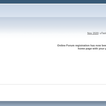
Nov 2020
: uTa
Online Forum registration has now been
home page with your p