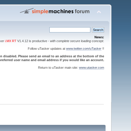
News:
sker
i.MX RT
V1.4.12 is productive -
with complete secure loading concept
.
Follow uTasker updates at
www.twitter.com/uTasker
!!
 disabled. Please send an email to an address at the bottom of the
referred user name and email address if you would like an account.
Return to uTasker main site:
www.utasker.com