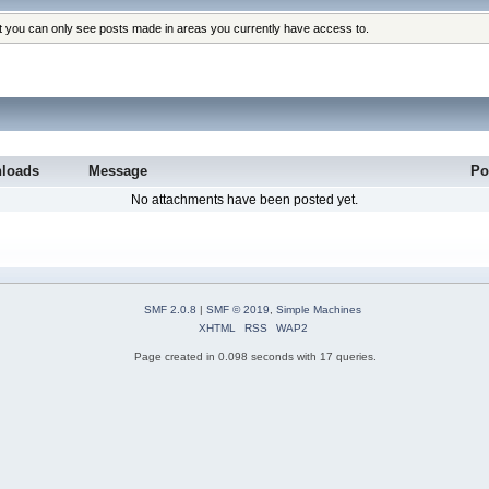
at you can only see posts made in areas you currently have access to.
loads
Message
Po
No attachments have been posted yet.
SMF 2.0.8
|
SMF © 2019
,
Simple Machines
XHTML
RSS
WAP2
Page created in 0.098 seconds with 17 queries.