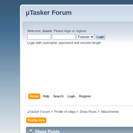
µTasker Forum
Welcome,
Guest
. Please
login
or
register
.
Login with username, password and session length
Home
Help
Search
Login
Register
µTasker Forum
»
Profile of sblpp
»
Show Posts
»
Attachments
Profile Info
Show Posts