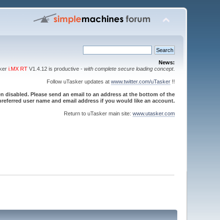
News:
sker
i.MX RT
V1.4.12 is productive -
with complete secure loading concept
.
Follow uTasker updates at
www.twitter.com/uTasker
!!
 disabled. Please send an email to an address at the bottom of the
referred user name and email address if you would like an account.
Return to uTasker main site:
www.utasker.com