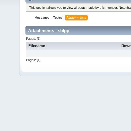
This section allows you to view all posts made by this member. Note th
Messages
Topics
Attachments
Attachments - sblpp
Pages: [
1
]
Filename
Down
Pages: [
1
]