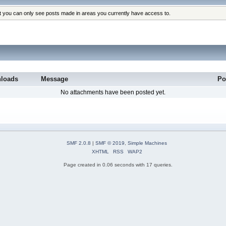
at you can only see posts made in areas you currently have access to.
loads
Message
Po
No attachments have been posted yet.
SMF 2.0.8
|
SMF © 2019
,
Simple Machines
XHTML
RSS
WAP2
Page created in 0.06 seconds with 17 queries.