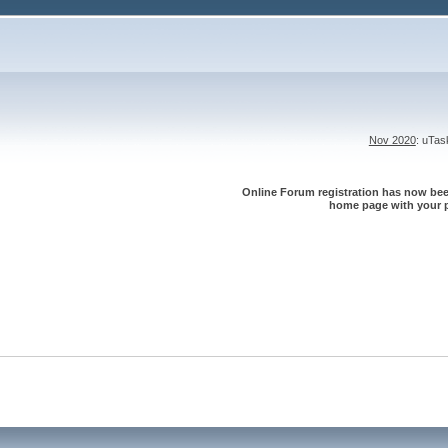
Nov 2020
: uTa
Online Forum registration has now been
home page with your p