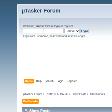
µTasker Forum
Welcome,
Guest
. Please
login
or
register
.
Login with username, password and session length
Home
Help
Search
Login
Register
µTasker Forum
»
Profile of ABBASID
»
Show Posts
»
Attachments
Profile Info
Show Posts