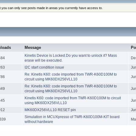
at you can only see posts made in areas you currently have access to.
loads
Message
Po
Kinetis Device is Locked.Do you want to unlock it? Mass
484
De
erase will be executed.
263
I2C start condition issue
Ju
Re: Kinetis K60: code imported from TWR-K60D100M to
786
Ju
circuit using MK60DX256VLL10
Re: Kinetis K60: code imported from TWR-K60D100M to
849
Ju
circuit using MK60DX256VLL10
Kinetis K60: code imported from TWR-K60D100M to circuit
445
Ju
using MK60DX256VLL10
912
MK60DX256VLL10 RESET pin
Ju
Simulation in MCUXpresso of TWR-K60D100M-KIT board
339
Ma
without hardware