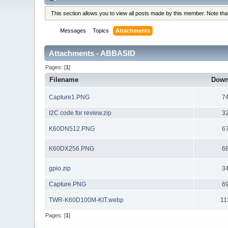
This section allows you to view all posts made by this member. Note th
Messages
Topics
Attachments
Attachments - ABBASID
Pages: [
1
]
Filename
Down
Capture1.PNG
7
I2C code for review.zip
3
K60DN512.PNG
6
K60DX256.PNG
6
gpio.zip
3
Capture.PNG
6
TWR-K60D100M-KIT.webp
11
Pages: [
1
]