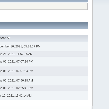
sted
cember 16, 2021, 05:38:57 PM
ne 26, 2021, 11:52:15 AM
ne 06, 2021, 07:07:24 PM
ne 06, 2021, 07:07:24 PM
ne 06, 2021, 07:56:38 AM
ne 01, 2021, 02:25:41 PM
y 12, 2021, 11:41:14 AM