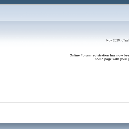
Nov 2020
: uTa
Online Forum registration has now been
home page with your p