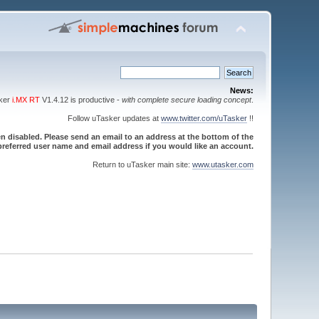
News:
sker
i.MX RT
V1.4.12 is productive -
with complete secure loading concept
.
Follow uTasker updates at
www.twitter.com/uTasker
!!
 disabled. Please send an email to an address at the bottom of the
referred user name and email address if you would like an account.
Return to uTasker main site:
www.utasker.com