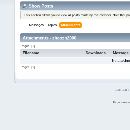
Show Posts
This section allows you to view all posts made by this member. Note that y
Messages
Topics
Attachments
Attachments - zhaozh2000
Pages: [
1
]
Filename
Downloads
Message
No attachm
Pages: [
1
]
SMF 2.0.8
Page created