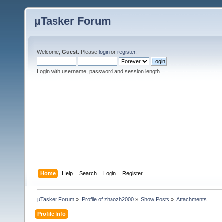
µTasker Forum
Welcome,
Guest
. Please
login
or
register
.
Login with username, password and session length
Home
Help
Search
Login
Register
µTasker Forum
»
Profile of zhaozh2000
»
Show Posts
»
Attachments
Profile Info