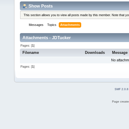
Show Posts
This section allows you to view all posts made by this member. Note that y
Messages
Topics
Attachments
Attachments - JDTucker
Pages: [
1
]
Filename
Downloads
Message
No attachm
Pages: [
1
]
SMF 2.0.8
Page created