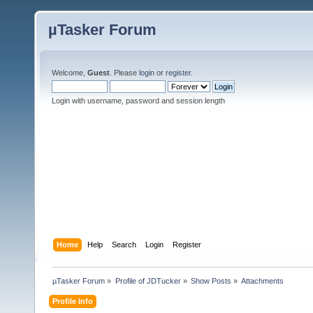
µTasker Forum
Welcome,
Guest
. Please
login
or
register
.
Login with username, password and session length
Home
Help
Search
Login
Register
µTasker Forum
»
Profile of JDTucker
»
Show Posts
»
Attachments
Profile Info