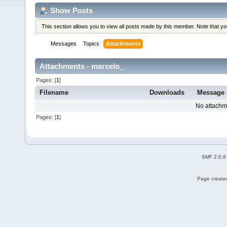
Show Posts
This section allows you to view all posts made by this member. Note that y
Messages
Topics
Attachments
Attachments - marcelo_
Pages: [
1
]
Filename
Downloads
Message
No attachm
Pages: [
1
]
SMF 2.0.8
Page created