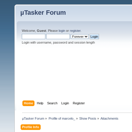
µTasker Forum
Welcome,
Guest
. Please
login
or
register
.
Login with username, password and session length
Home
Help
Search
Login
Register
µTasker Forum
»
Profile of marcelo_
»
Show Posts
»
Attachments
Profile Info