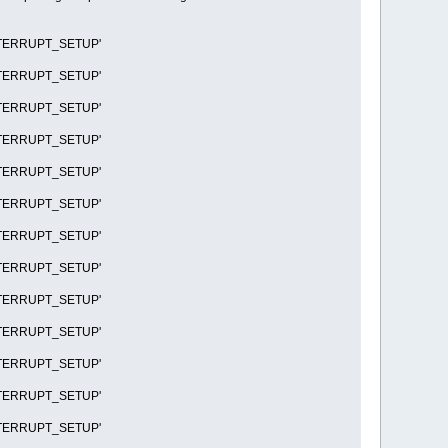
R_INTERRUPT_SETUP'
R_INTERRUPT_SETUP'
R_INTERRUPT_SETUP'
R_INTERRUPT_SETUP'
R_INTERRUPT_SETUP'
R_INTERRUPT_SETUP'
R_INTERRUPT_SETUP'
R_INTERRUPT_SETUP'
R_INTERRUPT_SETUP'
R_INTERRUPT_SETUP'
R_INTERRUPT_SETUP'
R_INTERRUPT_SETUP'
R_INTERRUPT_SETUP'