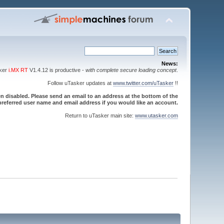
News:
sker
i.MX RT
V1.4.12 is productive -
with complete secure loading concept
.
Follow uTasker updates at
www.twitter.com/uTasker
!!
 disabled. Please send an email to an address at the bottom of the
referred user name and email address if you would like an account.
Return to uTasker main site:
www.utasker.com