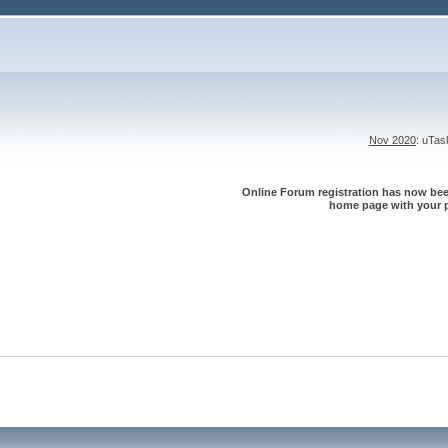
Nov 2020
: uTa
Online Forum registration has now been
home page with your p