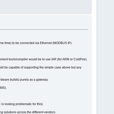
ame time) to be connected via Ethernet (MODBUS IP).
pment tools/compiler would be to use IAR (for ARM or ColdFire).
uld be capable of supporting the simple case above but any
rdware builds) purely as a gateway.
485).
is looking problematic for this)
ng solutions across the different vendors.