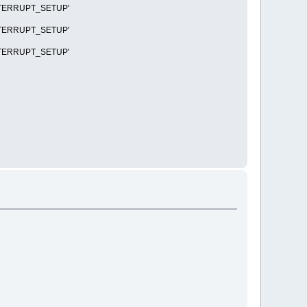
R_INTERRUPT_SETUP'
R_INTERRUPT_SETUP'
R_INTERRUPT_SETUP'