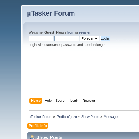
µTasker Forum
Welcome,
Guest
. Please
login
or
register
.
Login with username, password and session length
Home
Help
Search
Login
Register
µTasker Forum
»
Profile of jezc
»
Show Posts
»
Messages
Profile Info
Show Posts