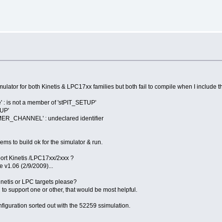
imulator for both Kinetis & LPC17xx families but both fail to compile when I include th
 : is not a member of 'stPIT_SETUP'
TUP'
ER_CHANNEL' : undeclared identifier
ms to build ok for the simulator & run.
ort Kinetis /LPC17xx/2xxx ?
 v1.06 (2/9/2009)...
Kinetis or LPC targets please?
n to support one or other, that would be most helpful.
onfiguration sorted out with the 52259 ssimulation.