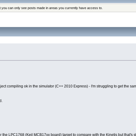
at you can only see posts made in areas you currently have access to.
ect compiling ok in the simulator (C++ 2010 Express) - I'm struggling to get the sam
d.
or the LPC1768 (Keil MCB17xx board) target to compare with the Kinetis but that's sti