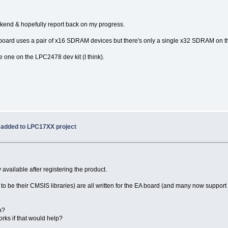
weekend & hopefully report back on my progress.
R board uses a pair of x16 SDRAM devices but there's only a single x32 SDRAM on t
 one on the LPC2478 dev kit (I think).
 added to LPC17XX project
available after registering the product.
e their CMSIS libraries) are all written for the EA board (and many now support th
lp?
orks if that would help?