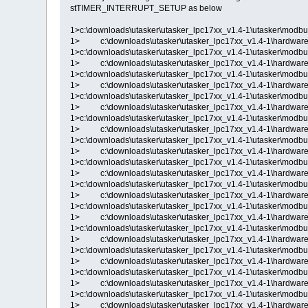
stTIMER_INTERRUPT_SETUP as below
1>c:\downloads\utasker\utasker_lpc17xx_v1.4-1\utasker\modbu
1> c:\downloads\utasker\utasker_lpc17xx_v1.4-1\hardware\
1>c:\downloads\utasker\utasker_lpc17xx_v1.4-1\utasker\modbu
1> c:\downloads\utasker\utasker_lpc17xx_v1.4-1\hardware\
1>c:\downloads\utasker\utasker_lpc17xx_v1.4-1\utasker\modbu
1> c:\downloads\utasker\utasker_lpc17xx_v1.4-1\hardware\
1>c:\downloads\utasker\utasker_lpc17xx_v1.4-1\utasker\modbu
1> c:\downloads\utasker\utasker_lpc17xx_v1.4-1\hardware\
1>c:\downloads\utasker\utasker_lpc17xx_v1.4-1\utasker\modbu
1> c:\downloads\utasker\utasker_lpc17xx_v1.4-1\hardware\
1>c:\downloads\utasker\utasker_lpc17xx_v1.4-1\utasker\modbu
1> c:\downloads\utasker\utasker_lpc17xx_v1.4-1\hardware\
1>c:\downloads\utasker\utasker_lpc17xx_v1.4-1\utasker\modbu
1> c:\downloads\utasker\utasker_lpc17xx_v1.4-1\hardware\
1>c:\downloads\utasker\utasker_lpc17xx_v1.4-1\utasker\modbu
1> c:\downloads\utasker\utasker_lpc17xx_v1.4-1\hardware\
1>c:\downloads\utasker\utasker_lpc17xx_v1.4-1\utasker\modbu
1> c:\downloads\utasker\utasker_lpc17xx_v1.4-1\hardware\
1>c:\downloads\utasker\utasker_lpc17xx_v1.4-1\utasker\modbu
1> c:\downloads\utasker\utasker_lpc17xx_v1.4-1\hardware\
1>c:\downloads\utasker\utasker_lpc17xx_v1.4-1\utasker\modbu
1> c:\downloads\utasker\utasker_lpc17xx_v1.4-1\hardware\
1>c:\downloads\utasker\utasker_lpc17xx_v1.4-1\utasker\modbu
1> c:\downloads\utasker\utasker_lpc17xx_v1.4-1\hardware\
1>c:\downloads\utasker\utasker_lpc17xx_v1.4-1\utasker\modbu
1> c:\downloads\utasker\utasker_lpc17xx_v1.4-1\hardware\