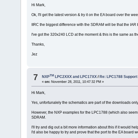
Hi Mark,
Ok, I'll get the latest version & try it on the EA board over the 
IIRC the biggest difference with the SDRAM will be that the IA
I've got the 320x240 LCD at the moment & this is the same as the
Thanks,
Jez
7
TM
NXP
LPC2XXX and LPC17XX
/
Re: LPC1788 Support
«
on:
November 28, 2011, 10:47:32 PM »
Hi Mark,
Yes, unfortunalely the schematics are part of the downloads only 
However, the NXP examples for the LPC1788 (which also seem to b
SDRAM.
I'll try and dig out a bit more information about this if it would he
I'd also be happy to try and prove that the port to the EA board w