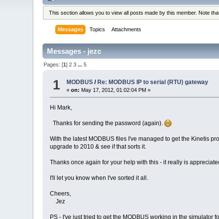
This section allows you to view all posts made by this member. Note th
Messages
Topics
Attachments
Messages - jezc
Pages: [
1
]
2
3
...
5
1
MODBUS
/
Re: MODBUS IP to serial (RTU) gateway
«
on:
May 17, 2012, 01:02:04 PM »
Hi Mark,
Thanks for sending the password (again).
With the latest MODBUS files I've managed to get the Kinetis proj
upgrade to 2010 & see if that sorts it.
Thanks once again for your help with this - it really is appreciate
I'll let you know when I've sorted it all.
Cheers,
Jez
PS - I've just tried to get the MODBUS working in the simulator f