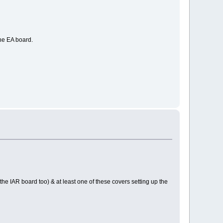
he EA board.
e IAR board too) & at least one of these covers setting up the