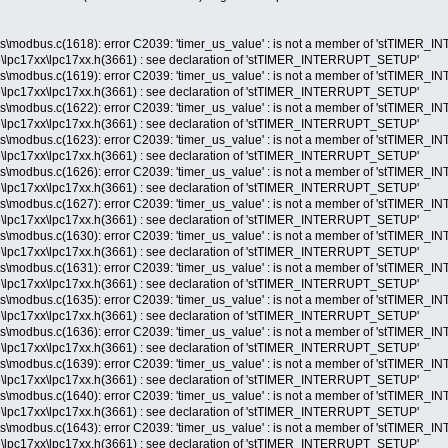
s\modbus.c(1618): error C2039: 'timer_us_value' : is not a member of 'stTIME
lpc17xx\lpc17xx.h(3661) : see declaration of 'stTIMER_INTERRUPT_SETUP'
s\modbus.c(1619): error C2039: 'timer_us_value' : is not a member of 'stTIME
lpc17xx\lpc17xx.h(3661) : see declaration of 'stTIMER_INTERRUPT_SETUP'
s\modbus.c(1622): error C2039: 'timer_us_value' : is not a member of 'stTIME
lpc17xx\lpc17xx.h(3661) : see declaration of 'stTIMER_INTERRUPT_SETUP'
s\modbus.c(1623): error C2039: 'timer_us_value' : is not a member of 'stTIME
lpc17xx\lpc17xx.h(3661) : see declaration of 'stTIMER_INTERRUPT_SETUP'
s\modbus.c(1626): error C2039: 'timer_us_value' : is not a member of 'stTIME
lpc17xx\lpc17xx.h(3661) : see declaration of 'stTIMER_INTERRUPT_SETUP'
s\modbus.c(1627): error C2039: 'timer_us_value' : is not a member of 'stTIME
lpc17xx\lpc17xx.h(3661) : see declaration of 'stTIMER_INTERRUPT_SETUP'
s\modbus.c(1630): error C2039: 'timer_us_value' : is not a member of 'stTIME
lpc17xx\lpc17xx.h(3661) : see declaration of 'stTIMER_INTERRUPT_SETUP'
s\modbus.c(1631): error C2039: 'timer_us_value' : is not a member of 'stTIME
lpc17xx\lpc17xx.h(3661) : see declaration of 'stTIMER_INTERRUPT_SETUP'
s\modbus.c(1635): error C2039: 'timer_us_value' : is not a member of 'stTIME
lpc17xx\lpc17xx.h(3661) : see declaration of 'stTIMER_INTERRUPT_SETUP'
s\modbus.c(1636): error C2039: 'timer_us_value' : is not a member of 'stTIME
lpc17xx\lpc17xx.h(3661) : see declaration of 'stTIMER_INTERRUPT_SETUP'
s\modbus.c(1639): error C2039: 'timer_us_value' : is not a member of 'stTIME
lpc17xx\lpc17xx.h(3661) : see declaration of 'stTIMER_INTERRUPT_SETUP'
s\modbus.c(1640): error C2039: 'timer_us_value' : is not a member of 'stTIME
lpc17xx\lpc17xx.h(3661) : see declaration of 'stTIMER_INTERRUPT_SETUP'
s\modbus.c(1643): error C2039: 'timer_us_value' : is not a member of 'stTIME
lpc17xx\lpc17xx.h(3661) : see declaration of 'stTIMER_INTERRUPT_SETUP'