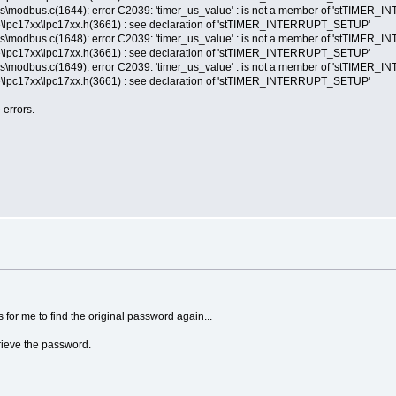
s\modbus.c(1644): error C2039: 'timer_us_value' : is not a member of 'stTIME
lpc17xx\lpc17xx.h(3661) : see declaration of 'stTIMER_INTERRUPT_SETUP'
s\modbus.c(1648): error C2039: 'timer_us_value' : is not a member of 'stTIME
lpc17xx\lpc17xx.h(3661) : see declaration of 'stTIMER_INTERRUPT_SETUP'
s\modbus.c(1649): error C2039: 'timer_us_value' : is not a member of 'stTIME
lpc17xx\lpc17xx.h(3661) : see declaration of 'stTIMER_INTERRUPT_SETUP'
 errors.
 for me to find the original password again...
trieve the password.