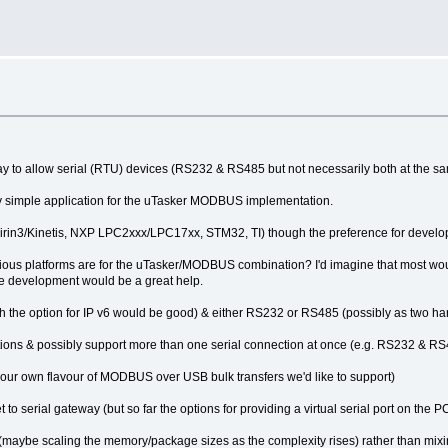
y to allow serial (RTU) devices (RS232 & RS485 but not necessarily both at the s
tty simple application for the uTasker MODBUS implementation.
 Kirin3/Kinetis, NXP LPC2xxx/LPC17xx, STM32, TI) though the preference for develo
rious platforms are for the uTasker/MODBUS combination? I'd imagine that most wo
type development would be a great help.
gh the option for IP v6 would be good) & either RS232 or RS485 (possibly as two ha
ions & possibly support more than one serial connection at once (e.g. RS232 & RS
 our own flavour of MODBUS over USB bulk transfers we'd like to support)
serial gateway (but so far the options for providing a virtual serial port on the PC 
rs (maybe scaling the memory/package sizes as the complexity rises) rather than mixi