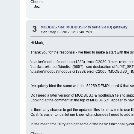
Cheers,
Jez
3
MODBUS
/
Re: MODBUS IP to serial (RTU) gateway
«
on:
May 16, 2012, 12:55:40 PM »
Hi Mark,
Thank you for the response - I've tried to make a start with the s
\utasker\modbus\modbus.c(1383): error C2039: 'timer_reference'
\hardware\kinetis\kinetis.h(5857) : see declaration of 'stPIT_SE
\utasker\modbus\modbus.c(1383): error C2065: 'MODBUS0_TIM
I've quickly tried the same with the 52259 DEMO board & that see
Do I need a later version of MODBUS.c & modbus.h fiels to supp
Looking at the comment at the top of MODBUS.c I appear to have
Is there any chance to get the updated files to allow me to use 
Or, if it's easier to just let me know what changes I need to add i
In the meantime I'll try and get some of the basic functionality/c
Cheers,