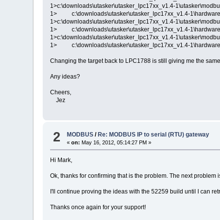
1>c:\downloads\utasker\utasker_lpc17xx_v1.4-1\utasker\modbu
1> c:\downloads\utasker\utasker_lpc17xx_v1.4-1\hardware\
1>c:\downloads\utasker\utasker_lpc17xx_v1.4-1\utasker\modbu
1> c:\downloads\utasker\utasker_lpc17xx_v1.4-1\hardware\
1>c:\downloads\utasker\utasker_lpc17xx_v1.4-1\utasker\modbu
1> c:\downloads\utasker\utasker_lpc17xx_v1.4-1\hardware\
Changing the target back to LPC1788 is still giving me the same
Any ideas?
Cheers,
Jez
2
MODBUS
/
Re: MODBUS IP to serial (RTU) gateway
«
on:
May 16, 2012, 05:14:27 PM »
Hi Mark,
Ok, thanks for confirming that is the problem. The next problem is
I'll continue proving the ideas with the 52259 build until I can re
Thanks once again for your support!