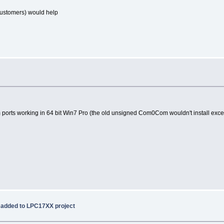
customers) would help
om ports working in 64 bit Win7 Pro (the old unsigned Com0Com wouldn't install except
 added to LPC17XX project