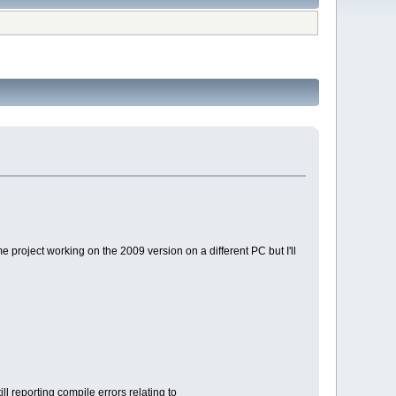
e project working on the 2009 version on a different PC but I'll
ll reporting compile errors relating to