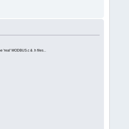
e 'real' MODBUS.c & .h files...