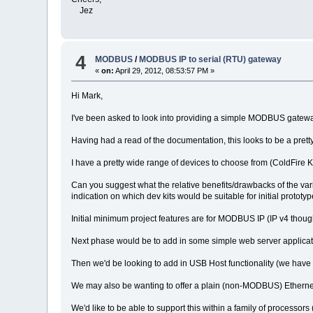
Jez
4
MODBUS
/
MODBUS IP to serial (RTU) gateway
«
on:
April 29, 2012, 08:53:57 PM »
Hi Mark,
I've been asked to look into providing a simple MODBUS gatewa
Having had a read of the documentation, this looks to be a pre
I have a pretty wide range of devices to choose from (ColdFire
Can you suggest what the relative benefits/drawbacks of the va
indication on which dev kits would be suitable for initial proto
Initial minimum project features are for MODBUS IP (IP v4 thou
Next phase would be to add in some simple web server applicat
Then we'd be looking to add in USB Host functionality (we have
We may also be wanting to offer a plain (non-MODBUS) Ethernet to 
We'd like to be able to support this within a family of processo