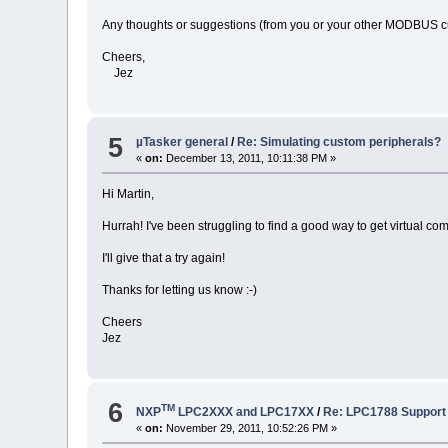
Any thoughts or suggestions (from you or your other MODBUS 
Cheers,
Jez
5
µTasker general
/
Re: Simulating custom peripherals?
«
on:
December 13, 2011, 10:11:38 PM »
Hi Martin,
Hurrah! I've been struggling to find a good way to get virtual c
I'll give that a try again!
Thanks for letting us know :-)
Cheers
Jez
6
TM
NXP
LPC2XXX and LPC17XX
/
Re: LPC1788 Support
«
on:
November 29, 2011, 10:52:26 PM »