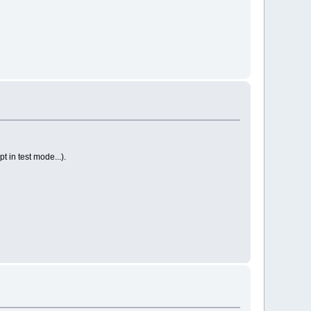
 in test mode...).