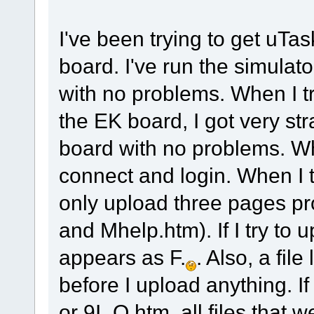
I've been trying to get u
board. I've run the simula
with no problems. When I t
the EK board, I got very str
board with no problems. Whe
connect and login. When I 
only upload three pages pr
and Mhelp.htm). If I try to u
appears as F.
. Also, a file
before I upload anything. 
or 9I_O.htm, all files that 