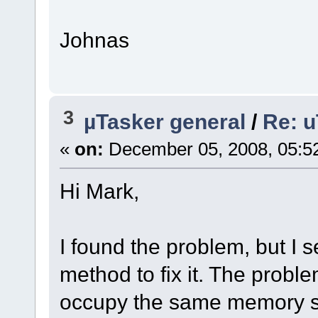
Johnas
3
µTasker general
/
Re: u
«
on:
December 05, 2008, 05:5
Hi Mark,
I found the problem, but I
method to fix it. The probl
occupy the same memory s