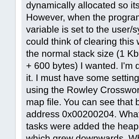
dynamically allocated so its 
However, when the progra
variable is set to the user/
could think of clearing this
the normal stack size (1 Kb
+ 600 bytes) I wanted. I'm q
it. I must have some setting 
using the Rowley Crosswork
map file. You can see that 
address 0x00200204. What
tasks were added the heap 
which grew downwards. Wh