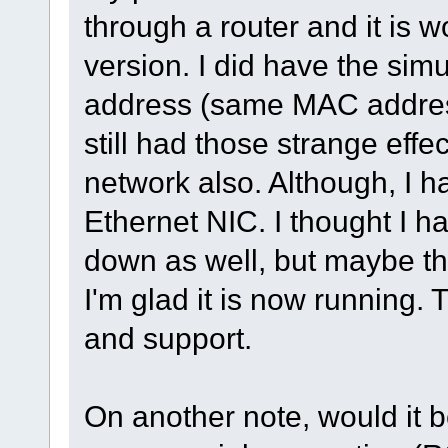
through a router and it is w
version. I did have the simu
address (same MAC address
still had those strange eff
network also. Although, I h
Ethernet NIC. I thought I ha
down as well, but maybe the
I'm glad it is now running.
and support.
On another note, would it be