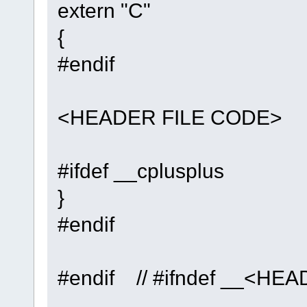
extern "C"
{
#endif
<HEADER FILE CODE>
#ifdef __cplusplus
}
#endif
#endif // #ifndef __<H