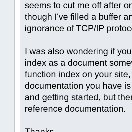
seems to cut me off after on
though I've filled a buffer 
ignorance of TCP/IP protoc
I was also wondering if yo
index as a document somewh
function index on your site,
documentation you have is 
and getting started, but th
reference documentation.
Thanks,