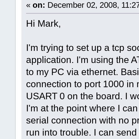
«
on:
December 02, 2008, 11:2
Hi Mark,
I'm trying to set up a tcp so
application. I'm using th
to my PC via ethernet. Basic
connection to port 1000 in 
USART 0 on the board. I wo
I'm at the point where I can
serial connection with no p
run into trouble. I can send