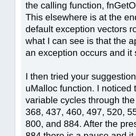
the calling function, fnGet
This elsewhere is at the end
default exception vectors ro
what I can see is that the a
an exception occurs and it s
I then tried your suggestio
uMalloc function. I notice
variable cycles through the
368, 437, 460, 497, 520, 5
800, and 884. After the pr
884 there is a pause and it 