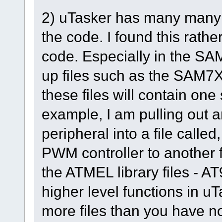
2) uTasker has many many #i
the code. I found this rathe
code. Especially in the SAM
up files such as the SAM7X.c
these files will contain one
example, I am pulling out a
peripheral into a file called
PWM controller to another f
the ATMEL library files - A
higher level functions in uT
more files than you have now