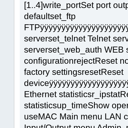
[1..4]write_portSet port outp
defaultset_ftp
FTPÿÿÿÿÿÿÿÿÿÿÿÿÿÿÿÿÿÿÿÿÿ
serverset_telnet Telnet s
serverset_web_auth WEB s
configurationrejectReset 
factory settingsresetReset
deviceÿÿÿÿÿÿÿÿÿÿÿÿÿÿÿÿÿÿ
Ethernet statisticsr_ipstat
statisticsup_timeShow op
useMAC Main menu LAN conf
Input/Output menu Admin.