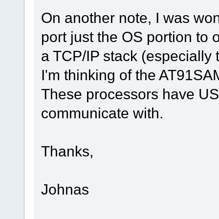
On another note, I was wond
port just the OS portion to
a TCP/IP stack (especially
I'm thinking of the AT91
These processors have US
communicate with.
Thanks,
Johnas