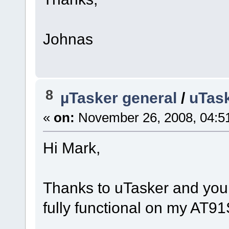
Johnas
8
µTasker general
/
uTask
«
on:
November 26, 2008, 04:5
Hi Mark,
Thanks to uTasker and your
fully functional on my AT