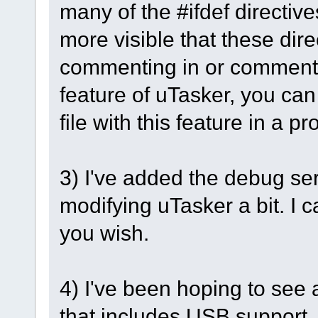
many of the #ifdef directive
more visible that these dire
commenting in or commenting
feature of uTasker, you can
file with this feature in a pr
3) I've added the debug se
modifying uTasker a bit. I c
you wish.
4) I've been hoping to see
that includes USB support. I