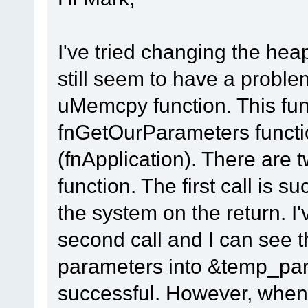
I've tried changing the hea
still seem to have a proble
uMemcpy function. This func
fnGetOurParameters functio
(fnApplication). There are 
function. The first call is
the system on the return. I
second call and I can see 
parameters into &temp_pa
successful. However, when