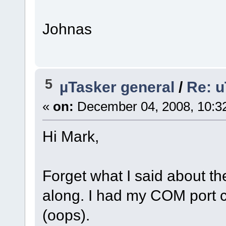
Johnas
5
µTasker general
/
Re: u
«
on:
December 04, 2008, 10:3
Hi Mark,
Forget what I said about the
along. I had my COM port 
(oops).