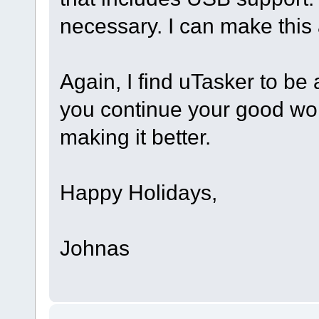
necessary. I can make this 
Again, I find uTasker to be
you continue your good work
making it better.
Happy Holidays,
Johnas