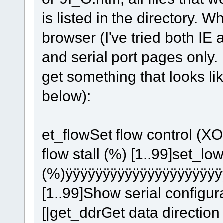
is listed in the directory. 
browser (I've tried both IE 
and serial port pages only. 
get something that looks li
below):
et_flowSet flow control 
flow stall (%) [1..99]set_lo
(%)ÿÿÿÿÿÿÿÿÿÿÿÿÿÿÿÿÿÿÿÿÿ
[1..99]Show serial configura
[|get_ddrGet data direction