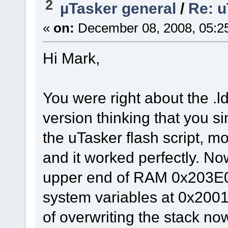
2
µTasker general
/
Re: u
«
on:
December 08, 2008, 05:2
Hi Mark,
You were right about the .ld
version thinking that you s
the uTasker flash script, m
and it worked perfectly. Now
upper end of RAM 0x203E00
system variables at 0x200
of overwriting the stack no