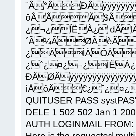
¨Â°ÂÐÂÿÿÿÿÿÿÿÿÿÿÿÿ
ôÂÃÃ$Ã
¿¬¿ÍËÀ¿ dÃ
´Ã¼ÃØÃèÃ
¿ÄÌÀÔÀ
¿ˆ¿¤¿¬¿ÍËÀ
ÐÄØÄÿÿÿÿÿÿÿÿÿÿÿÿÿÿÿÿÿ
ìÄôÄ€¿ˆ¿¤¿¬
QUITUSER PASS systPA
DELE 1 502 502 Jan 1 20
AUTH LOGINMAIL FROM:
Here is the requested multip