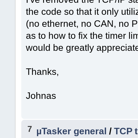
the code so that it only ut
(no ethernet, no CAN, no PI
as to how to fix the timer li
would be greatly appreciat
Thanks,
Johnas
7
µTasker general
/
TCP t