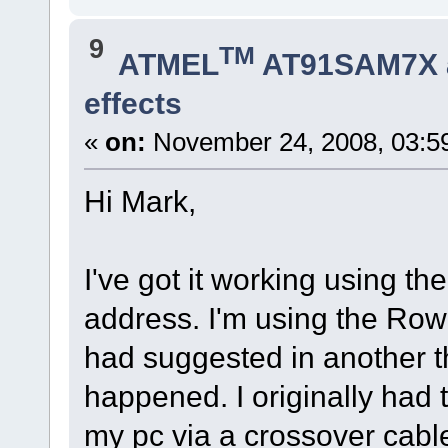
9
TM
ATMEL
AT91SAM7X 
effects
«
on:
November 24, 2008, 03:5
Hi Mark,
I've got it working using the
address. I'm using the Ro
had suggested in another t
happened. I originally had 
my pc via a crossover cable