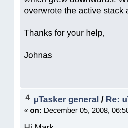
overwrote the active stack
Thanks for your help,
Johnas
4
µTasker general
/
Re: u
«
on:
December 05, 2008, 06:5
Hi Mark,