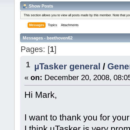
Show Posts
This section allows you to view all posts made by this member. Note that y
Messages
Topics
Attachments
Messages - beethoven62
Pages: [
1
]
1
µTasker general
/
Gene
«
on:
December 20, 2008, 08:0
Hi Mark,
I want to thank you for you
I think uTasker is very pro