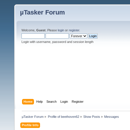
µTasker Forum
Welcome,
Guest
. Please
login
or
register
.
Login with username, password and session length
Home
Help
Search
Login
Register
µTasker Forum
»
Profile of beethoven62
»
Show Posts
»
Messages
Profile Info