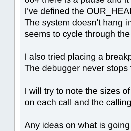
I've defined the OUR_HEAP
The system doesn't hang in 
seems to cycle through the 
I also tried placing a break
The debugger never stops 
I will try to note the sizes 
on each call and the callin
Any ideas on what is going