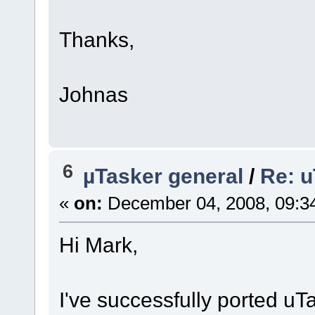
Thanks,
Johnas
6
µTasker general
/
Re: u
«
on:
December 04, 2008, 09:3
Hi Mark,
I've successfully ported u