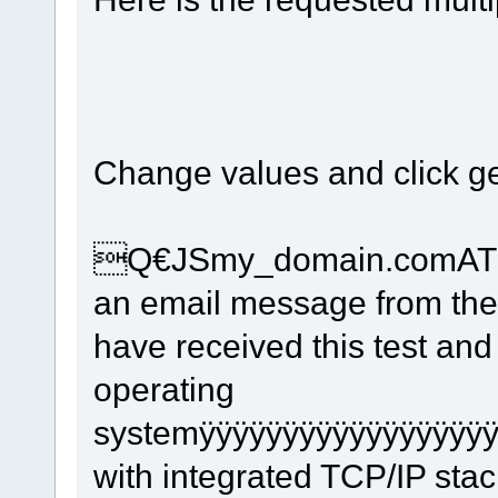
Change values and click ge
Q€JSmy_domain.comAT91S
an email message from th
have received this test and
operating
systemÿÿÿÿÿÿÿÿÿÿÿÿÿÿÿÿÿÿ
with integrated TCP/IP st