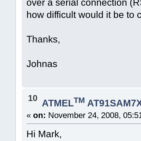
over a serial connection (R
how difficult would it be to
Thanks,
Johnas
10
TM
ATMEL
AT91SAM7X
«
on:
November 24, 2008, 05:5
Hi Mark,