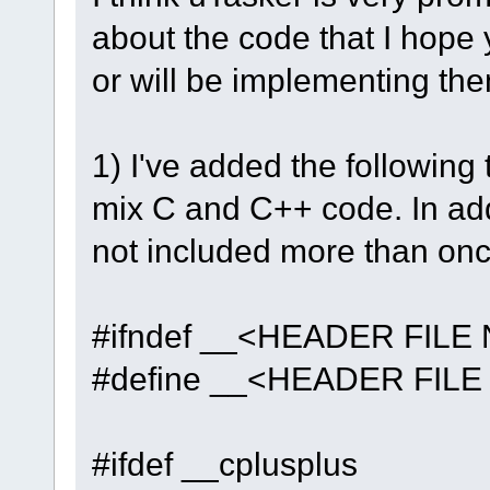
about the code that I hope 
or will be implementing the
1) I've added the following 
mix C and C++ code. In addi
not included more than onc
#ifndef __<HEADER FILE
#define __<HEADER FIL
#ifdef __cplusplus