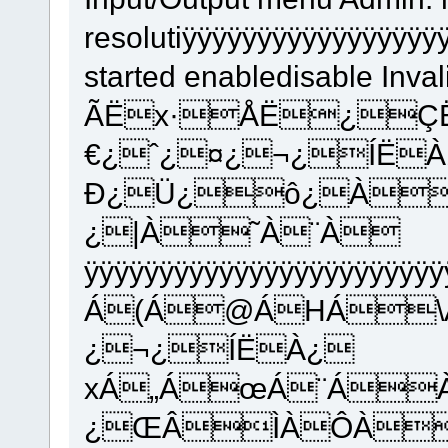
resolutiÿÿÿÿÿÿÿÿÿÿÿÿÿÿÿÿ
started enabledisable Inva
ÃËx·ÅË¿Ç
€¿ˆ¿¤¿¬¿ÍË
Ð¿Ü¿ô¿À
¿|À˜À¨À
ÿÿÿÿÿÿÿÿÿÿÿÿÿÿÿÿÿÿÿÿÿÿÿ
Á(Á@ÁHÁ\
¿¬¿ÍËÀ¿
xÁ„ÁœÁ¨Á
¿ŒÂÌÀÔÀ