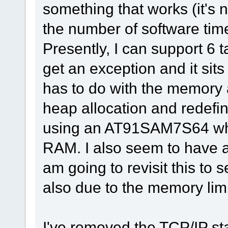
something that works (it's n
the number of software time
Presently, I can support 6 t
get an exception and it sits 
has to do with the memory a
heap allocation and redefi
using an AT91SAM7S64 whi
RAM. I also seem to have a 
am going to revisit this to s
also due to the memory limi
I've removed the TCP/IP st