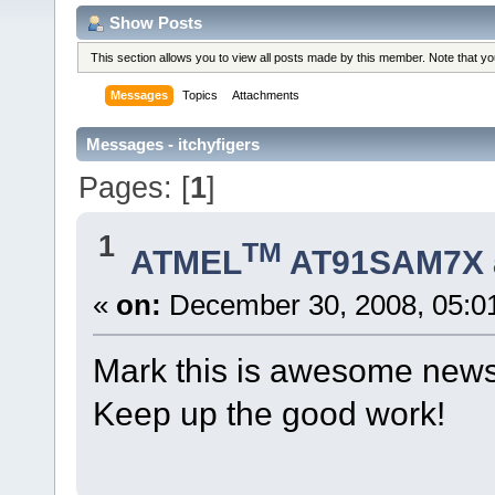
Show Posts
This section allows you to view all posts made by this member. Note that y
Messages
Topics
Attachments
Messages - itchyfigers
Pages: [
1
]
1
TM
ATMEL
AT91SAM7X 
«
on:
December 30, 2008, 05:0
Mark this is awesome news
Keep up the good work!