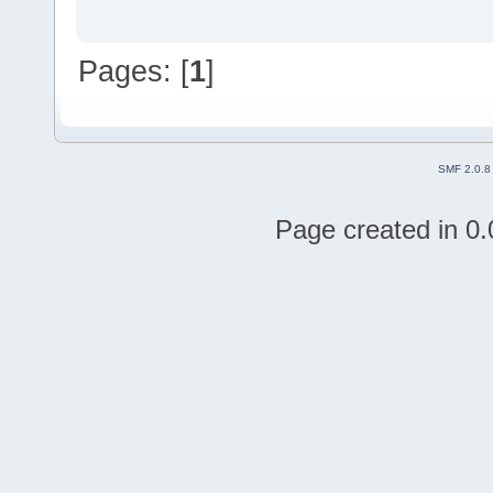
Pages: [
1
]
SMF 2.0.8
Page created in 0.