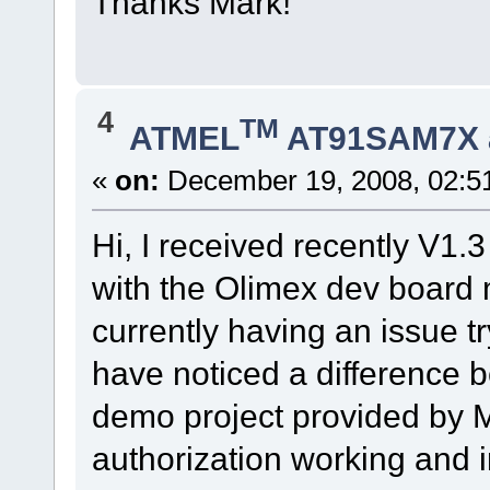
Thanks Mark!
4
TM
ATMEL
AT91SAM7X 
«
on:
December 19, 2008, 02:5
Hi, I received recently V1.
with the Olimex dev board m
currently having an issue t
have noticed a difference 
demo project provided by M
authorization working and i