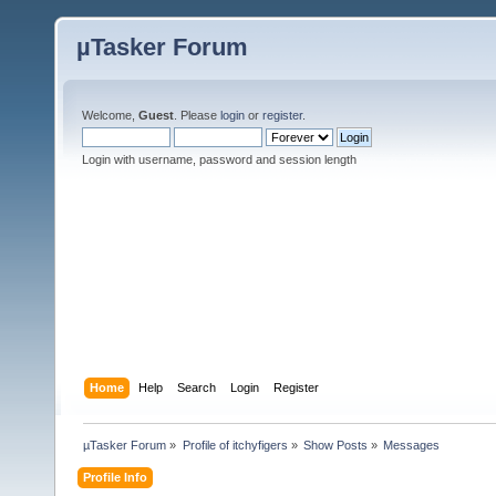
µTasker Forum
Welcome,
Guest
. Please
login
or
register
.
Login with username, password and session length
Home
Help
Search
Login
Register
µTasker Forum
»
Profile of itchyfigers
»
Show Posts
»
Messages
Profile Info