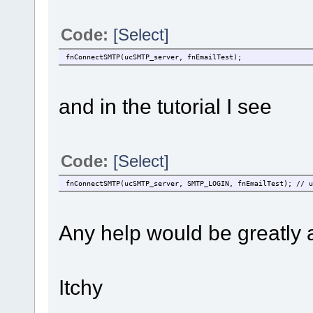
Code:
[Select]
fnConnectSMTP(ucSMTP_server, fnEmailTest); //
and in the tutorial I see
Code:
[Select]
fnConnectSMTP(ucSMTP_server, SMTP_LOGIN, fnEmailTest); // u
Any help would be greatly 
Itchy