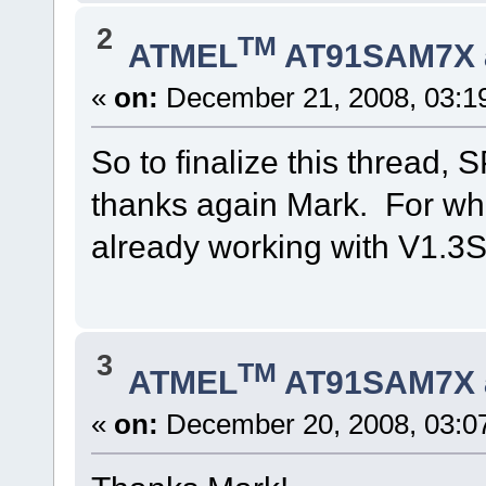
2
TM
ATMEL
AT91SAM7X 
«
on:
December 21, 2008, 03:1
So to finalize this thread, 
thanks again Mark. For wha
already working with V1.3SP
3
TM
ATMEL
AT91SAM7X 
«
on:
December 20, 2008, 03:0