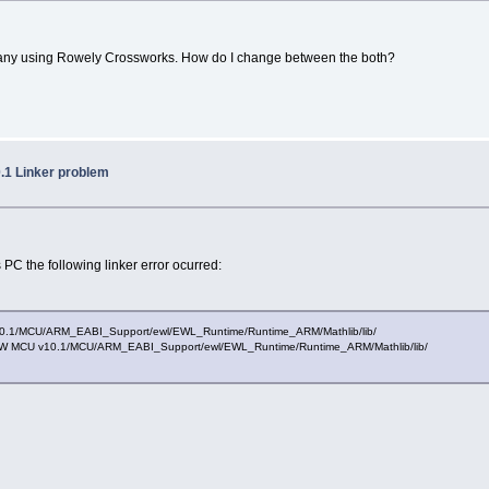
 any using Rowely Crossworks. How do I change between the both?
.1 Linker problem
 PC the following linker error ocurred:
CU v10.1/MCU/ARM_EABI_Support/ewl/EWL_Runtime/Runtime_ARM/Mathlib/lib/
le/CW MCU v10.1/MCU/ARM_EABI_Support/ewl/EWL_Runtime/Runtime_ARM/Mathlib/lib/