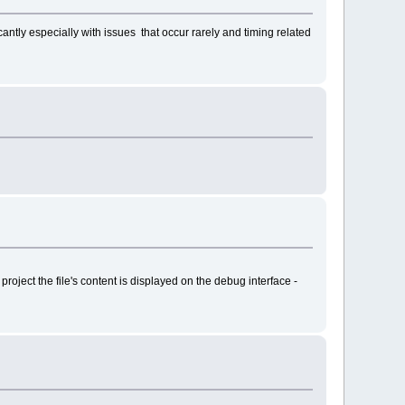
ntly especially with issues that occur rarely and timing related
project the file's content is displayed on the debug interface -