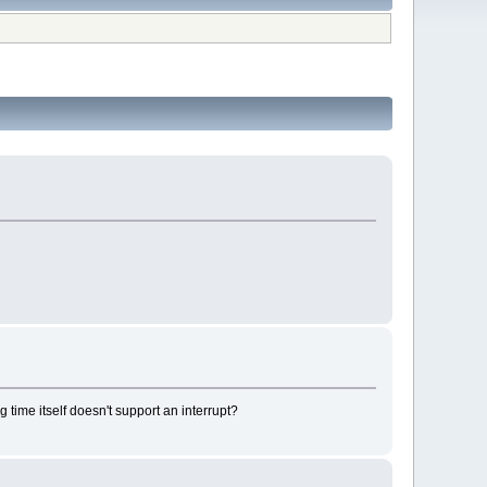
 time itself doesn't support an interrupt?