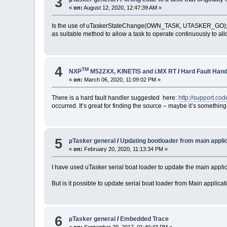
3
«
on:
August 12, 2020, 12:47:39 AM »
Is the use of uTaskerStateChange(OWN_TASK, UTASKER_GO)
as suitable method to allow a task to operate continuously to allo
4
TM
NXP
M522XX, KINETIS and i.MX RT
/
Hard Fault Hand
«
on:
March 06, 2020, 11:09:02 PM »
There is a hard fault handler suggested here:
http://support.c
occurred. It’s great for finding the source – maybe it’s somethin
5
µTasker general
/
Updating bootloader from main appli
«
on:
February 20, 2020, 11:13:34 PM »
I have used uTasker serial boat loader to update the main applic
But is it possible to update serial boat loader from Main applica
6
µTasker general
/
Embedded Trace
«
on:
September 29, 2017, 01:40:43 PM »