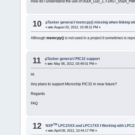
USER_LED_1
FIRST_USER_PO
How do I understand the use of
,
10
µTasker general
/
memcpy() missing when linking w
«
on:
August 02, 2012, 10:38:11 PM »
Although
memcpy()
is not used in a project it sometimes is rep
11
µTasker general
/
PIC32 support
«
on:
May 06, 2012, 03:49:01 PM »
Hi
Any plans to support Microchip PIC32 in near future?
Regards
FAQ
12
TM
NXP
LPC2XXX and LPC17XX
/
Working with LPC
«
on:
April 08, 2012, 10:44:17 PM »