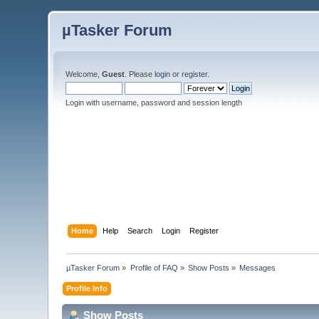
µTasker Forum
Welcome,
Guest
. Please
login
or
register
.
Login with username, password and session length
Home
Help
Search
Login
Register
µTasker Forum
»
Profile of FAQ
»
Show Posts
»
Messages
Profile Info
Show Posts