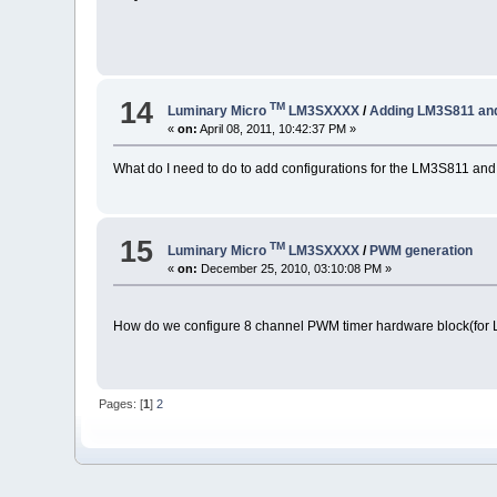
14
TM
Luminary Micro
LM3SXXXX
/
Adding LM3S811 and
«
on:
April 08, 2011, 10:42:37 PM »
What do I need to do to add configurations for the LM3S811 a
15
TM
Luminary Micro
LM3SXXXX
/
PWM generation
«
on:
December 25, 2010, 03:10:08 PM »
How do we configure 8 channel PWM timer hardware block(for
Pages: [
1
]
2