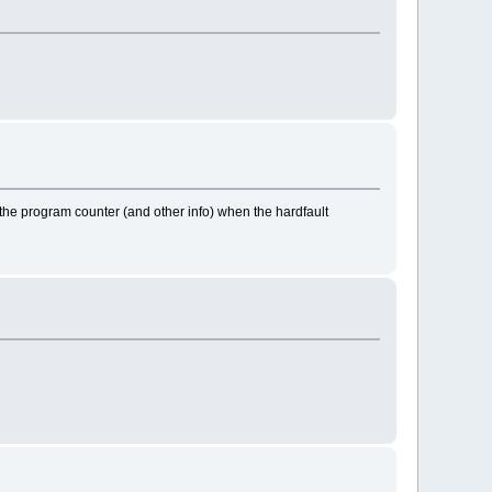
you the program counter (and other info) when the hardfault