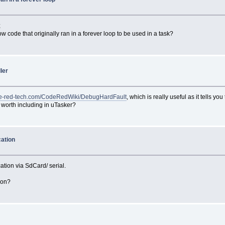
;
w code that originally ran in a forever loop to be used in a task?
ler
ode-red-tech.com/CodeRedWiki/DebugHardFault
, which is really useful as it tells 
g worth including in uTasker?
cation
ation via SdCard/ serial.
tion?