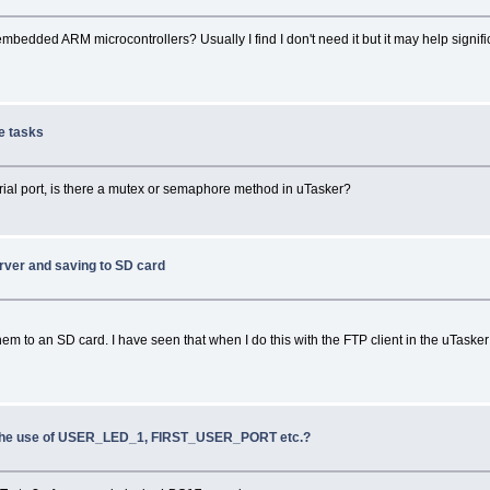
dded ARM microcontrollers? Usually I find I don't need it but it may help significa
le tasks
rial port, is there a mutex or semaphore method in uTasker?
erver and saving to SD card
em to an SD card. I have seen that when I do this with the FTP client in the uTasker 
 the use of USER_LED_1, FIRST_USER_PORT etc.?