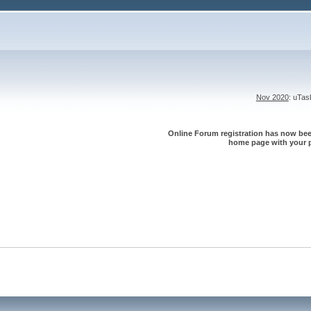
Nov 2020
: uTa
Online Forum registration has now been
home page with your p