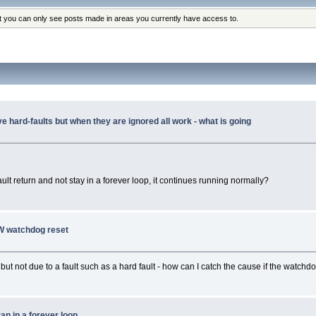
at you can only see posts made in areas you currently have access to.
 hard-faults but when they are ignored all work - what is going
fault return and not stay in a forever loop, it continues running normally?
SW watchdog reset
ut not due to a fault such as a hard fault - how can I catch the cause if the watchdog
ran in a forever loop