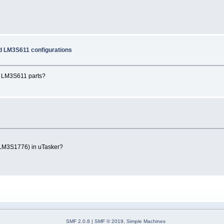
 LM3S611 configurations
nd LM3S611 parts?
 LM3S1776) in uTasker?
SMF 2.0.8
|
SMF © 2019
,
Simple Machines