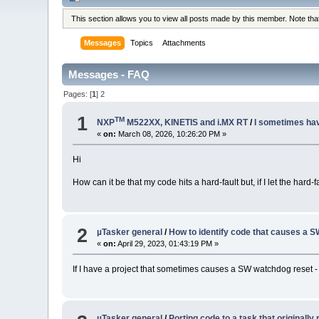
This section allows you to view all posts made by this member. Note th
Messages
Topics
Attachments
Messages - FAQ
Pages: [
1
]
2
1
TM
NXP
M522XX, KINETIS and i.MX RT
/
I sometimes have
«
on:
March 08, 2026, 10:26:20 PM »
Hi
How can it be that my code hits a hard-fault but, if I let the hard-
2
µTasker general
/
How to identify code that causes a 
«
on:
April 29, 2023, 01:43:19 PM »
If I have a project that sometimes causes a SW watchdog reset - b
µTasker general
/
Porting code to a task that originally 