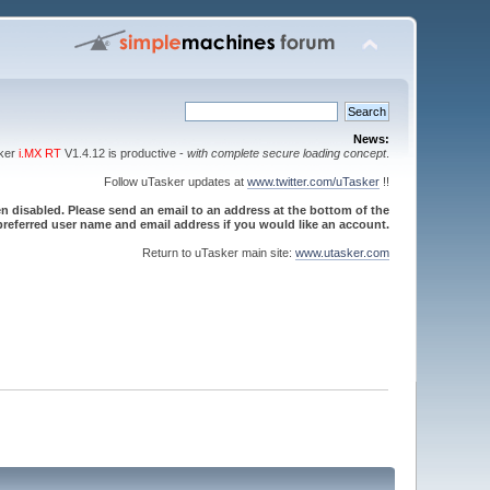
News:
sker
i.MX RT
V1.4.12 is productive -
with complete secure loading concept
.
Follow uTasker updates at
www.twitter.com/uTasker
!!
 disabled. Please send an email to an address at the bottom of the
referred user name and email address if you would like an account.
Return to uTasker main site:
www.utasker.com