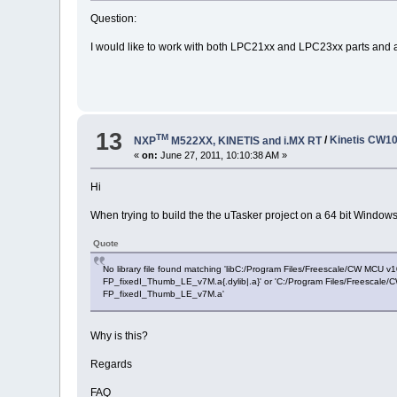
Question:
I would like to work with both LPC21xx and LPC23xx parts and
13
TM
NXP
M522XX, KINETIS and i.MX RT
/
Kinetis CW10
«
on:
June 27, 2011, 10:10:38 AM »
Hi
When trying to build the the uTasker project on a 64 bit Windows
Quote
No library file found matching 'libC:/Program Files/Freescale/CW M
FP_fixedI_Thumb_LE_v7M.a{.dylib|.a}' or 'C:/Program Files/Freesca
FP_fixedI_Thumb_LE_v7M.a'
Why is this?
Regards
FAQ