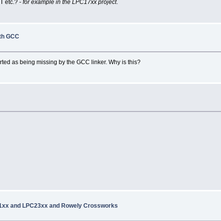
RT
etc.? -
for example in the LPC17xx project
.
ith GCC
orted as being missing by the GCC linker. Why is this?
21xx and LPC23xx and Rowely Crossworks