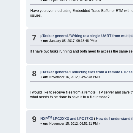
Have you ever tried using Embedded Trace Buffer or ETM with embe
issues.
7
µTasker general
/
Writing to a single UART from multip
«
on:
January 05, 2017, 09:18:48 PM »
If I have two tasks running and both need to access the same se
8
µTasker general
/
Collecting files from a remote FTP s
«
on:
November 16, 2012, 04:52:48 PM »
I would like to receive files from a remote FTP server and save th
what needs to be done to save it to a file instead?
9
TM
NXP
LPC2XXX and LPC17XX
/
How do I understand
«
on:
November 15, 2012, 06:51:31 PM »