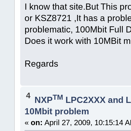
I know that site.But This p
or KSZ8721 ,It has a proble
problematic, 100Mbit Full 
Does it work with 10MBit m
Regards
4
TM
NXP
LPC2XXX and 
10Mbit problem
«
on:
April 27, 2009, 10:15:14 