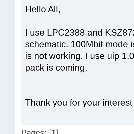
Hello All,
I use LPC2388 and KSZ872
schematic. 100Mbit mode i
is not working. I use uip 1.
pack is coming.
Thank you for your interest
Pages: [
1
]