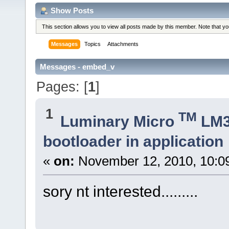
Show Posts
This section allows you to view all posts made by this member. Note that y
Messages
Topics
Attachments
Messages - embed_v
Pages: [
1
]
1
TM
Luminary Micro
LM
bootloader in application
«
on:
November 12, 2010, 10:0
sory nt interested.........