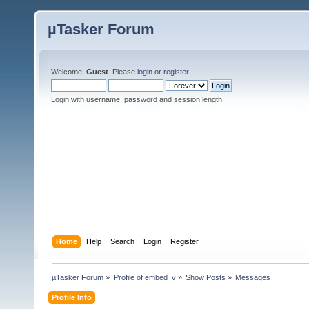
µTasker Forum
Welcome,
Guest
. Please
login
or
register
.
Login with username, password and session length
Home
Help
Search
Login
Register
µTasker Forum
»
Profile of embed_v
»
Show Posts
»
Messages
Profile Info