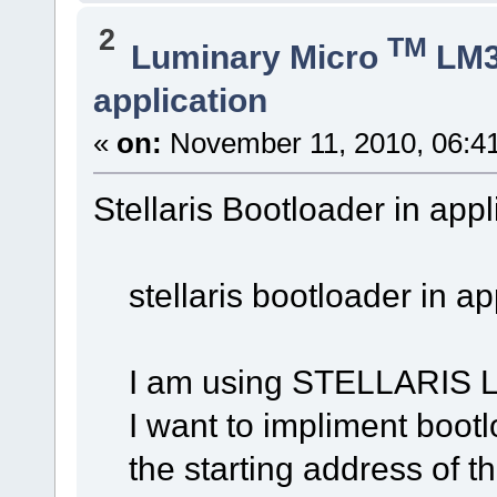
2
TM
Luminary Micro
LM
application
«
on:
November 11, 2010, 06:4
Stellaris Bootloader in appl
stellaris bootloader in ap
I am using STELLARIS LM
I want to impliment bootlo
the starting address of the