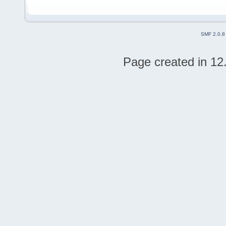
SMF 2.0.8
Page created in 12