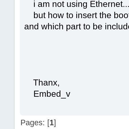
i am not using Ethernet..
but how to insert the boot
and which part to be includ
Thanx,
Embed_v
Pages: [
1
]