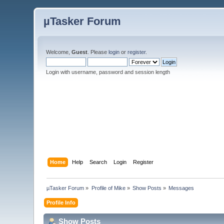
µTasker Forum
Welcome,
Guest
. Please
login
or
register
.
Login with username, password and session length
Home
Help
Search
Login
Register
µTasker Forum
»
Profile of Mike
»
Show Posts
»
Messages
Profile Info
Show Posts