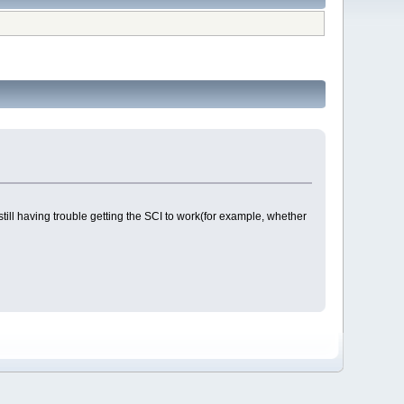
till having trouble getting the SCI to work(for example, whether