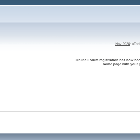
Nov 2020
: uTa
Online Forum registration has now been
home page with your p