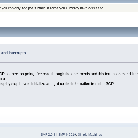
at you can only see posts made in areas you currently have access to.
and Interrupts
DP connection going. I've read through the documents and this forum topic and I'm s
es).
tep by step how to initialize and gather the information from the SCI?
SMF 2.0.8
|
SMF © 2019
,
Simple Machines