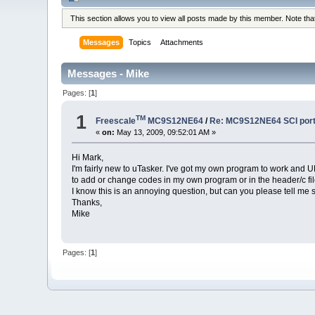
This section allows you to view all posts made by this member. Note th
Messages
Topics
Attachments
Messages - Mike
Pages: [
1
]
1
TM
Freescale
MC9S12NE64
/
Re: MC9S12NE64 SCI port 
«
on:
May 13, 2009, 09:52:01 AM »
Hi Mark,
I'm fairly new to uTasker. I've got my own program to work and U
to add or change codes in my own program or in the header/c fil
I know this is an annoying question, but can you please tell me s
Thanks,
Mike
Pages: [
1
]