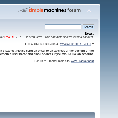
News:
sker
i.MX RT
V1.4.12 is productive -
with complete secure loading concept
.
Follow uTasker updates at
www.twitter.com/uTasker
!!
 disabled. Please send an email to an address at the bottom of the
referred user name and email address if you would like an account.
Return to uTasker main site:
www.utasker.com