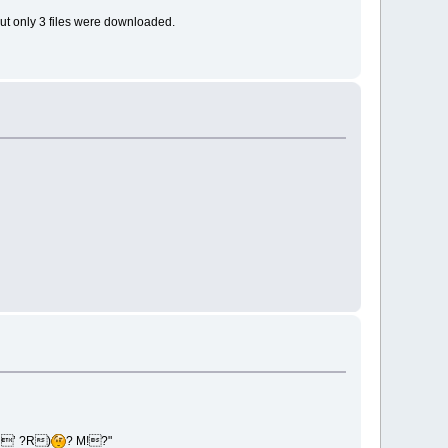
but only 3 files were downloaded.
’’ ?R)
? M!?"