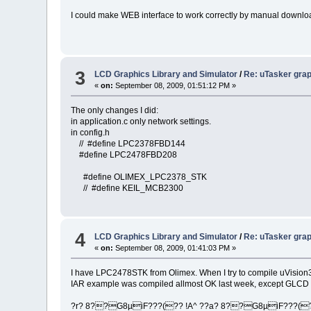
I could make WEB interface to work correctly by manual download
3
LCD Graphics Library and Simulator
/
Re: uTasker grap
«
on:
September 08, 2009, 01:51:12 PM »
The only changes I did:
in application.c only network settings.
in config.h
// #define LPC2378FBD144
#define LPC2478FBD208
#define OLIMEX_LPC2378_STK
// #define KEIL_MCB2300
4
LCD Graphics Library and Simulator
/
Re: uTasker grap
«
on:
September 08, 2009, 01:41:03 PM »
I have LPC2478STK from Olimex. When I try to compile uVisi
IAR example was compiled allmost OK last week, except GLCD 
?r? 8??G8µiF???(?? !A^ ??a? 8??G8µiF???(