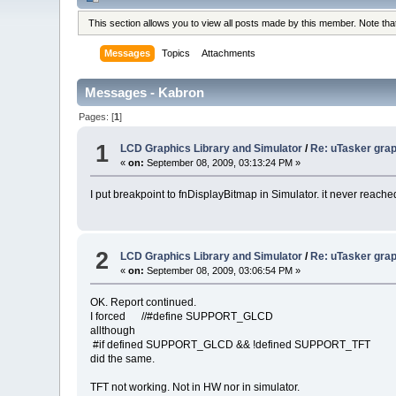
This section allows you to view all posts made by this member. Note th
Messages
Topics
Attachments
Messages - Kabron
Pages: [
1
]
1
LCD Graphics Library and Simulator
/
Re: uTasker grap
«
on:
September 08, 2009, 03:13:24 PM »
I put breakpoint to fnDisplayBitmap in Simulator. it never reach
2
LCD Graphics Library and Simulator
/
Re: uTasker grap
«
on:
September 08, 2009, 03:06:54 PM »
OK. Report continued.
I forced //#define SUPPORT_GLCD
allthough
#if defined SUPPORT_GLCD && !defined SUPPORT_TFT
did the same.
TFT not working. Not in HW nor in simulator.