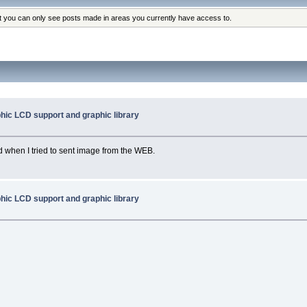
at you can only see posts made in areas you currently have access to.
hic LCD support and graphic library
ed when I tried to sent image from the WEB.
hic LCD support and graphic library