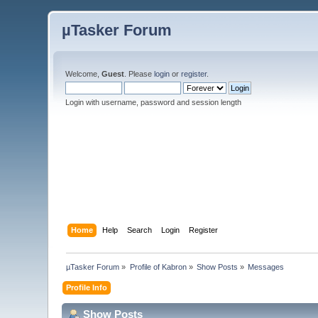
µTasker Forum
Welcome,
Guest
. Please
login
or
register
.
Login with username, password and session length
Home
Help
Search
Login
Register
µTasker Forum
»
Profile of Kabron
»
Show Posts
»
Messages
Profile Info
Show Posts