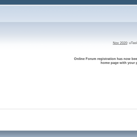
Nov 2020
: uTa
Online Forum registration has now been
home page with your p