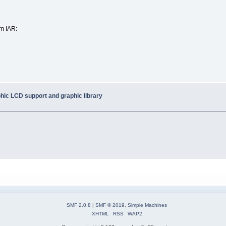
om IAR:
hic LCD support and graphic library
SMF 2.0.8
|
SMF © 2019
,
Simple Machines
XHTML
RSS
WAP2