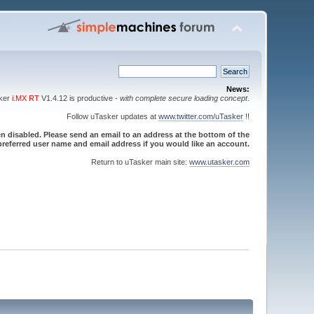
News:
sker
i.MX RT
V1.4.12 is productive -
with complete secure loading concept
.
Follow uTasker updates at
www.twitter.com/uTasker
!!
 disabled. Please send an email to an address at the bottom of the
referred user name and email address if you would like an account.
Return to uTasker main site:
www.utasker.com