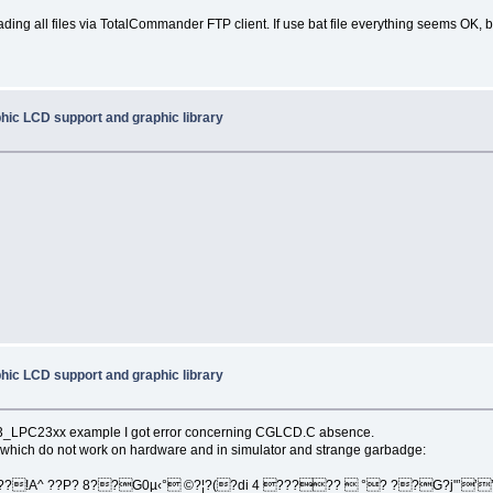
ing all files via TotalCommander FTP client. If use bat file everything seems OK, 
hic LCD support and graphic library
hic LCD support and graphic library
on3_LPC23xx example I got error concerning CGLCD.C absence.
which do not work on hardware and in simulator and strange garbadge:
??!A^ ??P? 8??G0µ‹° ©?¦?(?di 4 ?????  °? ??G?j"’’