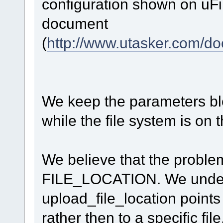
configuration shown on uF
document
(
http://www.utasker.com/
We keep the parameters bloc
while the file system is on
We believe that the problem
FILE_LOCATION. We unders
upload_file_location points 
rather then to a specific file