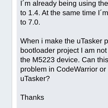
I´m already being using th
to 1.4. At the same time I
to 7.0.
When i make the uTasker pro
bootloader project I am not 
the M5223 device. Can this
problem in CodeWarrior or
uTasker?
Thanks