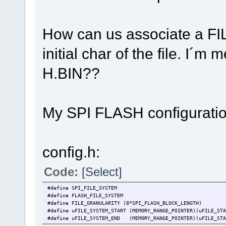
How can us associate a F
initial char of the file. I´m
H.BIN??
My SPI FLASH configurati
config.h:
Code:
[Select]
#define SPI_FILE_SYSTEM
#define FLASH_FILE_SYSTEM
#define FILE_GRANULARITY (8*SPI_FLASH_BLOCK_LENGTH)
#define uFILE_SYSTEM_START (MEMORY_RANGE_POINTER)(uFILE_STA
#define uFILE_SYSTEM_END (MEMORY_RANGE_POINTER)(uFILE_STA