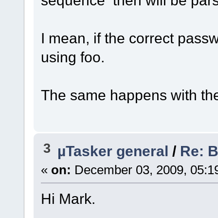
I mean, if the correct pass
using foo.
The same happens with th
3
µTasker general
/
Re: 
«
on:
December 03, 2009, 05:1
Hi Mark.