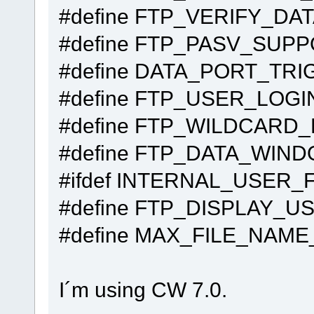
#define FTP_VER
#define FTP_P
#define DATA_PORT
#define FTP_USER_LOGI
#define FTP_W
#define FTP_DA
#ifdef INTERNAL_USER_
#define FTP_DISPL
#define MAX_FILE_
I´m using CW 7.0.