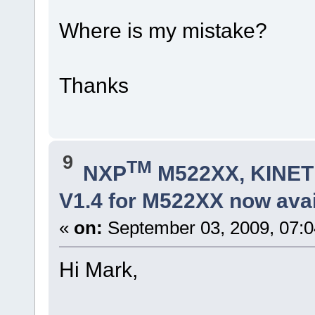
Where is my mistake?
Thanks
9
TM
NXP
M522XX, KINETI
V1.4 for M522XX now avai
«
on:
September 03, 2009, 07:
Hi Mark,