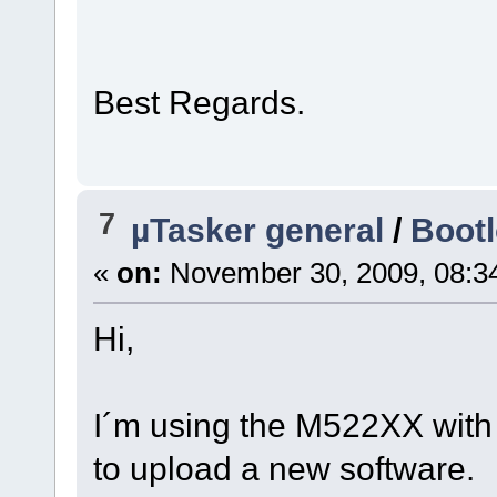
Best Regards.
7
µTasker general
/
Boot
«
on:
November 30, 2009, 08:3
Hi,
I´m using the M522XX with a
to upload a new software.