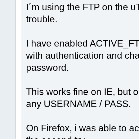
I´m using the FTP on the u
trouble.
I have enabled ACTIVE_FTP
with authentication and ch
password.
This works fine on IE, but o
any USERNAME / PASS.
On Firefox, i was able to 