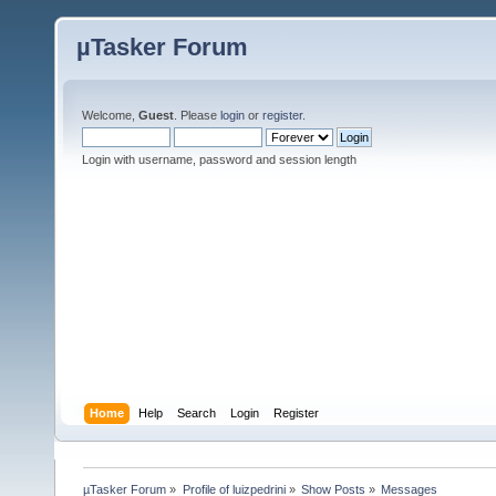
µTasker Forum
Welcome,
Guest
. Please
login
or
register
.
Login with username, password and session length
Home
Help
Search
Login
Register
µTasker Forum
»
Profile of luizpedrini
»
Show Posts
»
Messages