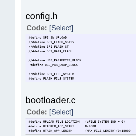
config.h
Code:
[Select]
#define SPI_SW_UPLOAD // new SW i
//#define SPI_FLASH_SST25 // {15} u
//#define SPI_FLASH_ST // define that
//#define SPI_DATA_FLASH
//#define USE_PARAMETER_BLOCK // enable a 
#define USE_PAR_SWAP_BLOCK // we suppor
//#define SPI_FILE_SYSTEM // we have an e
#define FLASH_FILE_SYSTEM // we have
bootloader.c
Code:
[Select]
#define UPLOAD_FILE_LOCATION (uFILE_SYSTEM_END + 0
#define UTASKER_APP_START 0x1000 // external 
#define UTASK_APP_LENGTH (MAX_FILE_LENGTH)(0x18000 - U