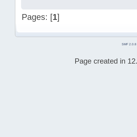
Pages: [
1
]
SMF 2.0.8
Page created in 12