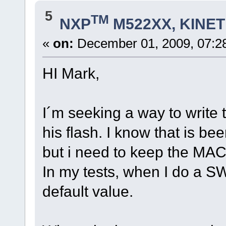
5
TM
NXP
M522XX, KINETI
«
on:
December 01, 2009, 07:2
HI Mark,
I´m seeking a way to write
his flash. I know that is b
but i need to keep the MA
In my tests, when I do a S
default value.