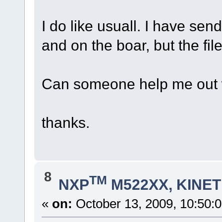
I do like usuall. I have sen
and on the boar, but the file 
Can someone help me out wi
thanks.
8
TM
NXP
M522XX, KINETI
«
on:
October 13, 2009, 10:50: