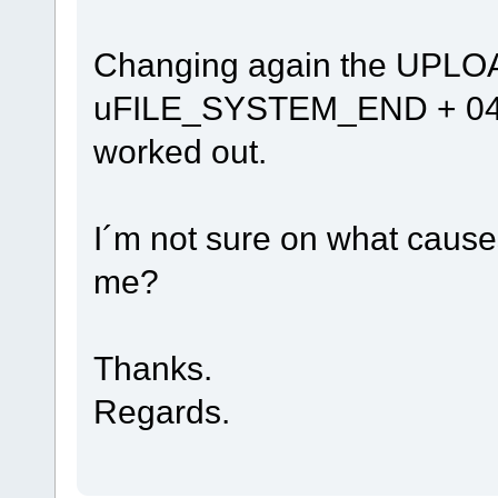
Changing again the UPL
uFILE_SYSTEM_END + 0422
worked out.
I´m not sure on what causes
me?
Thanks.
Regards.