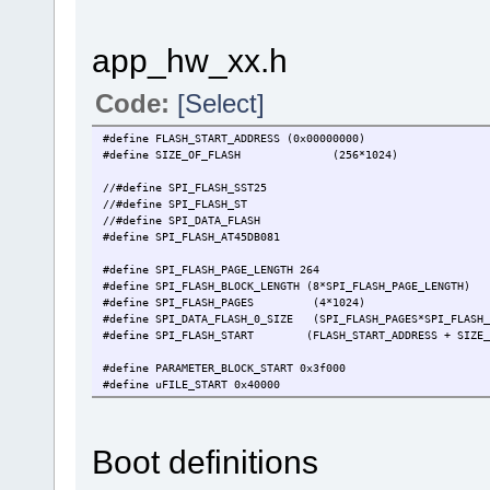
app_hw_xx.h
Code:
[Select]
#define FLASH_START_ADDRESS (0x00000000)
#define SIZE_OF_FLASH (256*1024)
//#define SPI_FLASH_SST25 // use SS
//#define SPI_FLASH_ST // use ST 
//#define SPI_DATA_FLASH // FLASH type is
#define SPI_FLASH_AT45DB081
#define SPI_FLASH_PAGE_LENGTH 264
#define SPI_FLASH_BLOCK_LENGTH (8*SPI_FLASH_PAGE_LEN
#define SPI_FLASH_PAGES (4*1024) // 
#define SPI_DATA_FLASH_0_SIZE (SPI_FLASH_PAGES*SPI_FLASH_
#define SPI_FLASH_START (FLASH_START_ADDRESS + SIZE_O
#define PARAMETER_BLOCK_START 0x3f000 // {34} F
#define uFILE_START 0x40000 // immedi
#define SINGLE_FILE_SIZE (FILE_GRANULARITY) // 
#define FILE_SYSTEM_SIZE (64*SINGLE_FILE_SIZE)
#define PARAMETER_BLOCK_SIZE FLASH_GRANULARITY
Boot definitions
#define PAR_BLOCK_SIZE (2*PARAMETER_BLOCK_SIZE)