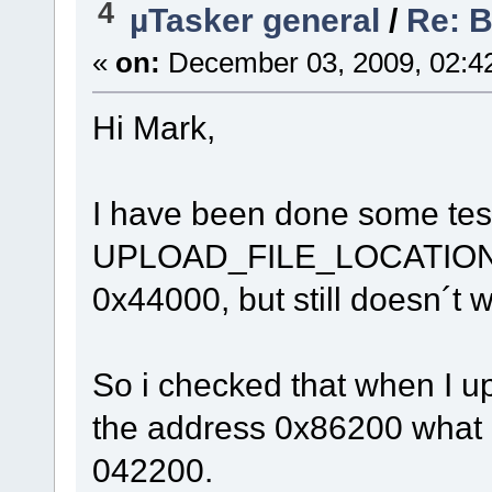
4
µTasker general
/
Re: 
«
on:
December 03, 2009, 02:4
Hi Mark,
I have been done some test
UPLOAD_FILE_LOCATION
0x44000, but still doesn´t 
So i checked that when I uplo
the address 0x86200 wha
042200.