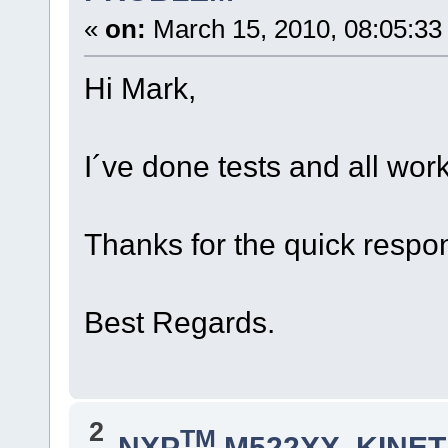
«
on:
March 15, 2010, 08:05:33
Hi Mark,
I´ve done tests and all wor
Thanks for the quick respo
Best Regards.
2
TM
NXP
M522XX, KINETI