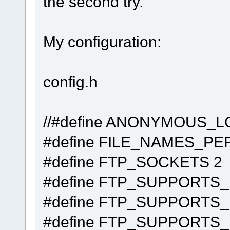
the second try.
My configuration:
config.h
//#define AN
#define FILE_NA
#define FTP_
#define FTP_SUPPO
#define FTP_SUP
#define FTP_SUP