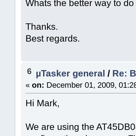
Whats the better way to do
Thanks.
Best regards.
6
µTasker general
/
Re: 
«
on:
December 01, 2009, 01:2
Hi Mark,
We are using the AT45DB08