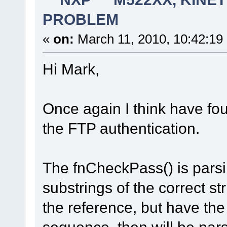
PROBLEM
«
on:
March 11, 2010, 10:42:19
Hi Mark,
Once again I think have fo
the FTP authentication.
The fnCheckPass() is parsi
substrings of the correct str
the reference, but have the
sequence then will be pars