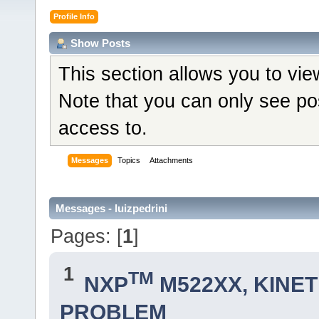
Profile Info
Show Posts
This section allows you to vi
Note that you can only see po
access to.
Messages
Topics
Attachments
Messages - luizpedrini
Pages: [
1
]
1
TM
NXP
M522XX, KINETI
PROBLEM