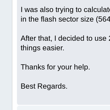
I was also trying to calculat
in the flash sector size (56
After that, I decided to use
things easier.
Thanks for your help.
Best Regards.