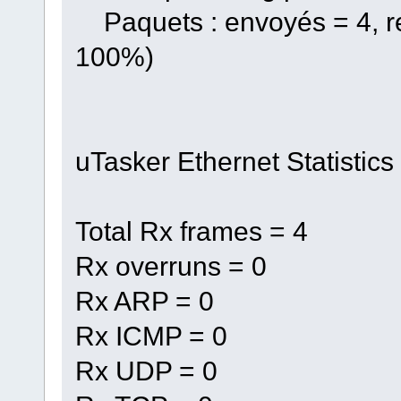
Paquets : envoyés = 4, re
100%)
uTasker Ethernet Statistics
Total Rx frames = 4
Rx overruns = 0
Rx ARP = 0
Rx ICMP = 0
Rx UDP = 0