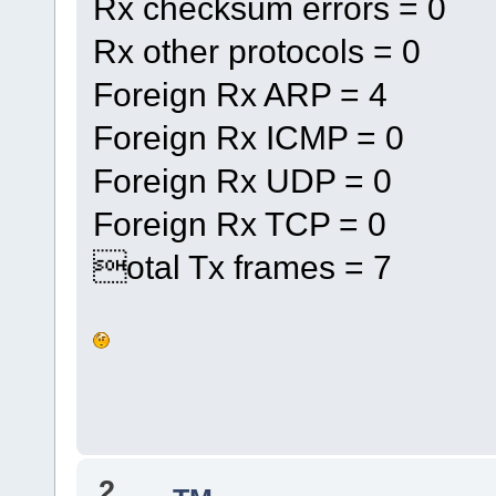
Rx checksum errors = 0
Rx other protocols = 0
Foreign Rx ARP = 4
Foreign Rx ICMP = 0
Foreign Rx UDP = 0
Foreign Rx TCP = 0
otal Tx frames = 7
2