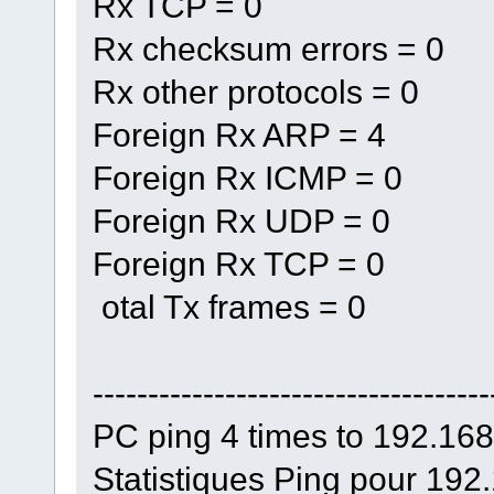
Rx TCP = 0
Rx checksum errors = 0
Rx other protocols = 0
Foreign Rx ARP = 4
Foreign Rx ICMP = 0
Foreign Rx UDP = 0
Foreign Rx TCP = 0
otal Tx frames = 0
------------------------------------
PC ping 4 times to 192.16
Statistiques Ping pour 192.