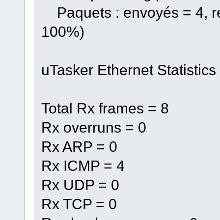
Paquets : envoyés = 4, re
100%)
uTasker Ethernet Statistics
Total Rx frames = 8
Rx overruns = 0
Rx ARP = 0
Rx ICMP = 4
Rx UDP = 0
Rx TCP = 0