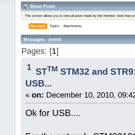
Show Posts
This section allows you to view all posts made by this member. Note that y
Messages
Topics
Attachments
Messages - jminet
Pages: [
1
]
1
TM
ST
STM32 and STR9
USB...
«
on:
December 10, 2010, 09:4
Ok for USB....