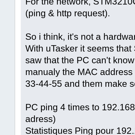
For the network, STM3210C
(ping & http request).
So i think, it's not a hardw
With uTasker it seems that 
saw that the PC can't kno
manualy the MAC address w
33-44-55 and them make som
PC ping 4 times to 192.168.
adress)
Statistiques Ping pour 192.