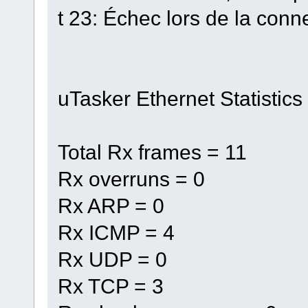
t 23: Échec lors de la conn
uTasker Ethernet Statistics
Total Rx frames = 11
Rx overruns = 0
Rx ARP = 0
Rx ICMP = 4
Rx UDP = 0
Rx TCP = 3