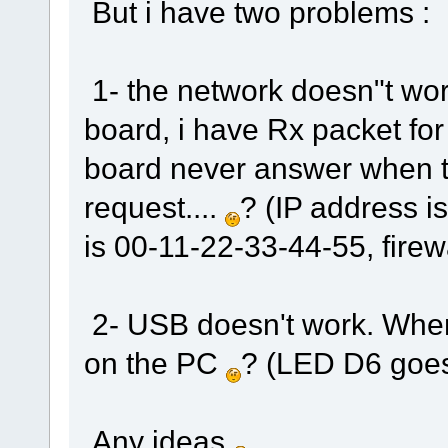
But i have two problems :
1- the network doesn"t wor
board, i have Rx packet fo
board never answer when th
request....
? (IP address i
is 00-11-22-33-44-55, fire
2- USB doesn't work. When
on the PC
? (LED D6 goe
Any ideas