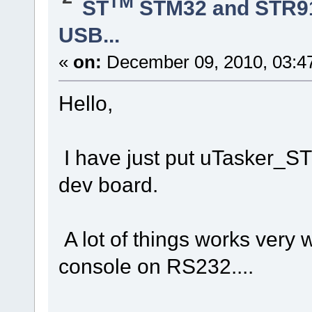
TM
ST
STM32 and STR9
USB...
«
on:
December 09, 2010, 03:4
Hello,
I have just put uTasker_
dev board.
A lot of things works very w
console on RS232....