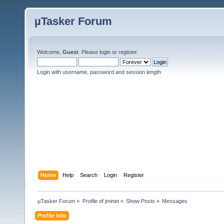
µTasker Forum
Welcome,
Guest
. Please
login
or
register
.
Login with username, password and session length
Home
Help
Search
Login
Register
µTasker Forum
»
Profile of jminet
»
Show Posts
»
Messages
Profile Info