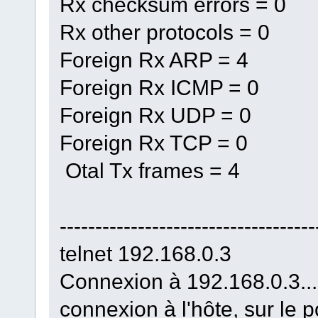
Rx checksum errors = 0
Rx other protocols = 0
Foreign Rx ARP = 4
Foreign Rx ICMP = 0
Foreign Rx UDP = 0
Foreign Rx TCP = 0
Otal Tx frames = 4
------------------------------------
telnet 192.168.0.3
Connexion à 192.168.0.3...
connexion à l'hôte, sur le p