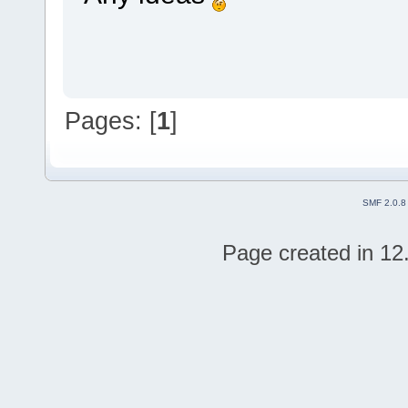
Pages: [
1
]
SMF 2.0.8
Page created in 12