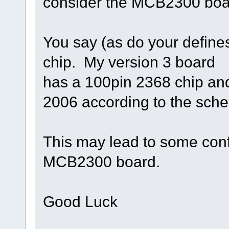
consider the MCB2300 board 
You say (as do your defines
chip. My version 3 board
has a 100pin 2368 chip an
2006 according to the sch
This may lead to some conf
MCB2300 board.
Good Luck