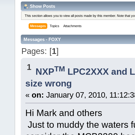
Show Posts
This section allows you to view all posts made by this member. Note that y
Messages
Topics
Attachments
Messages - FOXY
Pages: [
1
]
1
TM
NXP
LPC2XXX and 
size wrong
«
on:
January 07, 2010, 11:12:
Hi Mark and others
Just to muddy the waters f