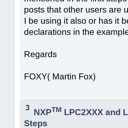
posts that other users are 
I be using it also or has i
declarations in the exampl
Regards
FOXY( Martin Fox)
3
TM
NXP
LPC2XXX and 
Steps