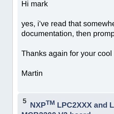
Hi mark
yes, i've read that somewh
documentation, then promptl
Thanks again for your cool
Martin
5
TM
NXP
LPC2XXX and 