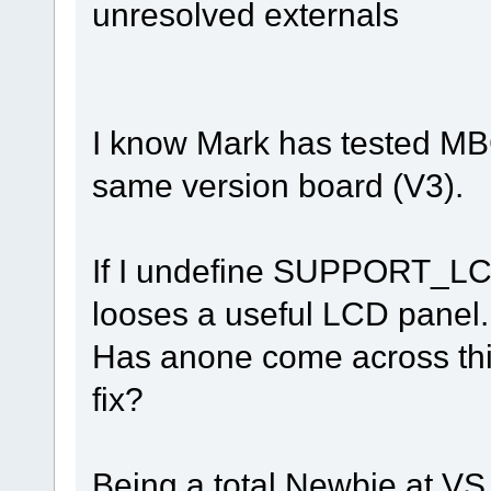
unresolved externals
I know Mark has tested MBC2
same version board (V3).
If I undefine SUPPORT_LCD
looses a useful LCD panel.
Has anone come across this
fix?
Being a total Newbie at VS