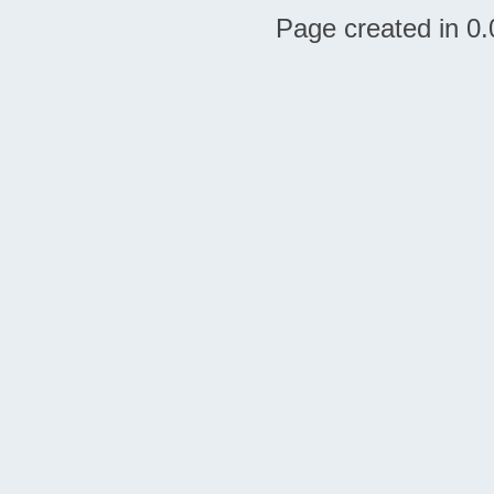
Page created in 0.