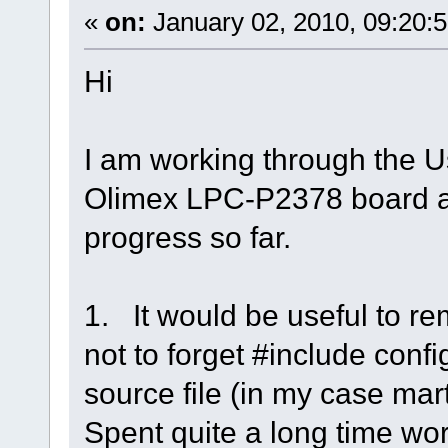
«
on:
January 02, 2010, 09:20:
Hi
I am working through the U
Olimex LPC-P2378 board 
progress so far.
1. It would be useful to r
not to forget #include conf
source file (in my case mart
Spent quite a long time wor