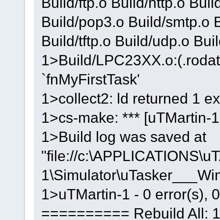
Build/ftp.o Build/http.o Buil
Build/pop3.o Build/smtp.o Bu
Build/tftp.o Build/udp.o Bu
1>Build/LPC23XX.o:(.rodat
`fnMyFirstTask'
1>collect2: ld returned 1 ex
1>cs-make: *** [uTMartin-1.
1>Build log was saved at
"file://c:\APPLICATIONS\u
1\Simulator\uTasker___W
1>uTMartin-1 - 0 error(s), 
========== Rebuild All: 1 