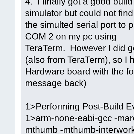
4. I finally got a good bui
simulator but could not find
the simulted serial port to
COM 2 on my pc using
TeraTerm. However I did g
(also from TeraTerm), so I h
Hardware board with the f
message back)
1>Performing Post-Build Ev
1>arm-none-eabi-gcc -marc
mthumb -mthumb-interwork -