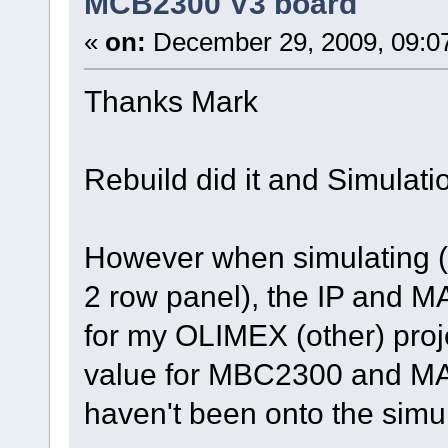
MCB2300 V3 board
«
on:
December 29, 2009, 09:0
Thanks Mark
Rebuild did it and Simulati
However when simulating (c
2 row panel), the IP and M
for my OLIMEX (other) projec
value for MBC2300 and MAC 
haven't been onto the simul