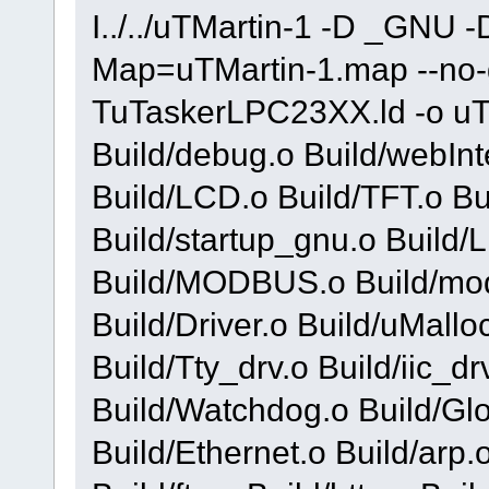
I../../uTMartin-1 -D _GNU 
Map=uTMartin-1.map --no-gc
TuTaskerLPC23XX.ld -o uTMa
Build/debug.o Build/webInt
Build/LCD.o Build/TFT.o Bu
Build/startup_gnu.o Build
Build/MODBUS.o Build/mod
Build/Driver.o Build/uMallo
Build/Tty_drv.o Build/iic_dr
Build/Watchdog.o Build/Gl
Build/Ethernet.o Build/arp.