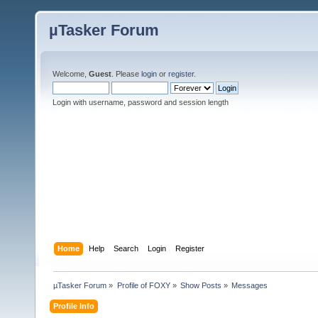
µTasker Forum
Welcome,
Guest
. Please
login
or
register
.
Login with username, password and session length
Home
Help
Search
Login
Register
µTasker Forum
»
Profile of FOXY
»
Show Posts
»
Messages
Profile Info