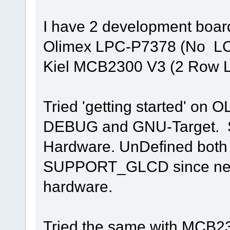
I have 2 development boa
Olimex LPC-P7378 (No LC
Kiel MCB2300 V3 (2 Row 
Tried 'getting started' on O
DEBUG and GNU-Target. Si
Hardware. UnDefined bo
SUPPORT_GLCD since neith
hardware.
Tried the same with MCB230