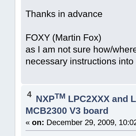
Thanks in advance
FOXY (Martin Fox)
as I am not sure how/where
necessary instructions into
4
TM
NXP
LPC2XXX and 
MCB2300 V3 board
«
on:
December 29, 2009, 10:0