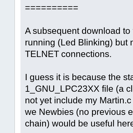
==========
A subsequent download to t
running (Led Blinking) but n
TELNET connections.
I guess it is because the 
1_GNU_LPC23XX file (a cl
not yet include my Martin.c
we Newbies (no previous ex
chain) would be useful her