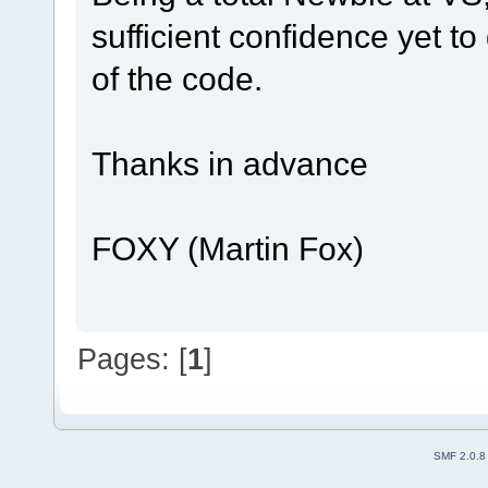
sufficient confidence yet t
of the code.
Thanks in advance
FOXY (Martin Fox)
Pages: [
1
]
SMF 2.0.8