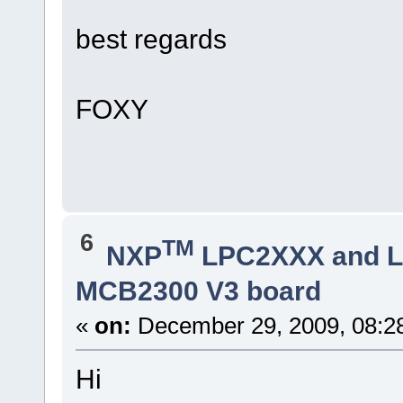
best regards
FOXY
6
TM
NXP
LPC2XXX and 
MCB2300 V3 board
«
on:
December 29, 2009, 08:2
Hi