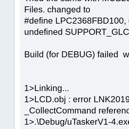
Files. changed to
#define LPC2368FBD100, 
undefined SUPPORT_GLC
Build (for DEBUG) failed w
1>Linking...
1>LCD.obj : error LNK2019
_CollectCommand reference
1>.\Debug/uTaskerV1-4.exe 