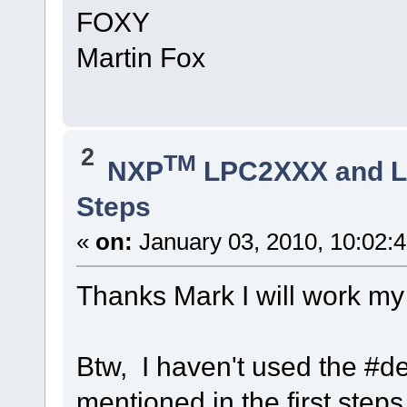
FOXY
Martin Fox
2
TM
NXP
LPC2XXX and 
Steps
«
on:
January 03, 2010, 10:02:
Thanks Mark I will work my 
Btw, I haven't used the #d
mentioned in the first steps