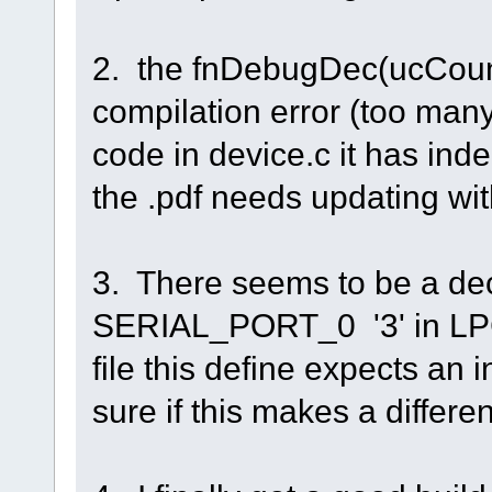
2. the fnDebugDec(ucCount
compilation error (too man
code in device.c it has in
the .pdf needs updating wi
3. There seems to be a dec
SERIAL_PORT_0 '3' in LPC 
file this define expects an 
sure if this makes a differe