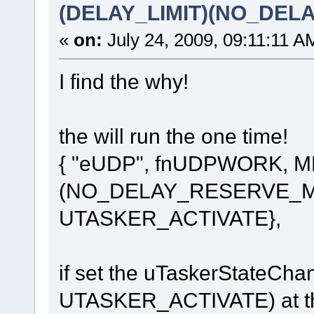
(DELAY_LIMIT)(NO_DE
«
on:
July 24, 2009, 09:11:11 A
I find the why!
the will run the one time!
{ "eUDP", fnUDPWORK, 
(NO_DELAY_RESERVE_MO
UTASKER_ACTIVATE},
if set the uTaskerStateC
UTASKER_ACTIVATE) at the