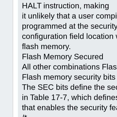
HALT instruction, making
it unlikely that a user comp
programmed at the securit
configuration field location
flash memory.
Flash Memory Secured
All other combinations Fl
Flash memory security bits
The SEC bits define the se
in Table 17-7, which define
that enables the security f