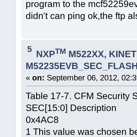
program to the mcf52259e
didn't can ping ok,the ftp als
5
TM
NXP
M522XX, KINETI
M52235EVB_SEC_FLASH.lc
«
on:
September 06, 2012, 02:3
Table 17-7. CFM Security S
SEC[15:0] Description
0x4AC8
1 This value was chosen be