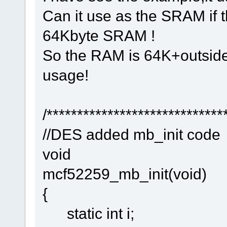
Can it use as the SRAM if t
64Kbyte SRAM !
So the RAM is 64K+outside 
usage!
/*****************************
//DES added mb_init code
void
mcf52259_mb_init(void)
{
static int i;