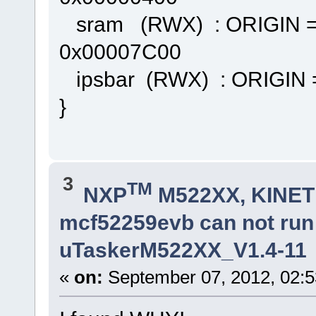
sram (RWX) : ORIGIN =
0x00007C00
ipsbar (RWX) : ORIGIN 
}
3
TM
NXP
M522XX, KINETI
mcf52259evb can not ru
uTaskerM522XX_V1.4-11
«
on:
September 07, 2012, 02:5