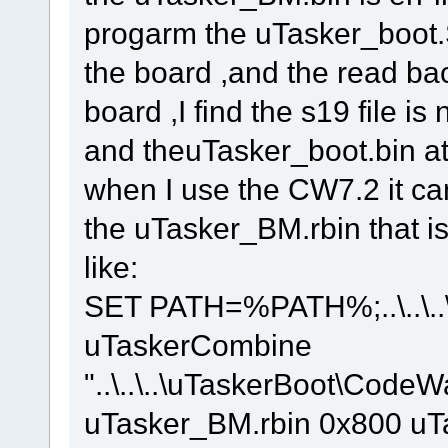
progarm the uTasker_boot
the board ,and the read back 
board ,I find the s19 file 
and theuTasker_boot.bin at
when I use the CW7.2 it ca
the uTasker_BM.rbin that is 
like:
SET PATH=%PATH%;..\..\..\.
uTaskerCombine
"..\..\..\uTaskerBoot\Code
uTasker_BM.rbin 0x800 u