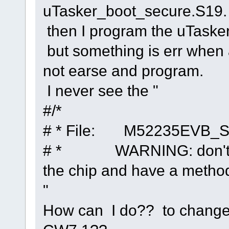
uTasker_boot_secure.S19.
then I program the uTaske
but something is err when 
not earse and program.
I never see the "
#/*
# * File: M52235EVB_S
# * WARNING: don't use
the chip and have a method
"
How can I do?? to change