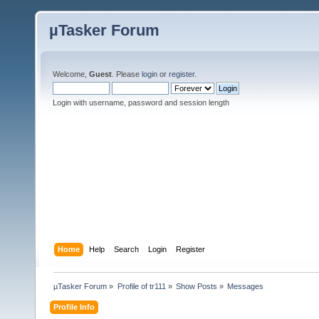
µTasker Forum
Welcome,
Guest
. Please
login
or
register
.
Login with username, password and session length
Home
Help
Search
Login
Register
µTasker Forum
»
Profile of tr111
»
Show Posts
»
Messages
Profile Info