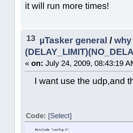
it will run more times!
13
µTasker general
/
why 
(DELAY_LIMIT)(NO_DE
«
on:
July 24, 2009, 08:43:19 A
I want use the udp,and the
Code:
[Select]
#include "config.h"