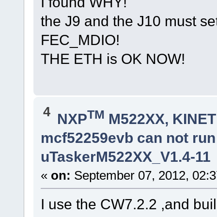
I found WHY!
the J9 and the J10 must s
FEC_MDIO!
THE ETH is OK NOW!
4
TM
NXP
M522XX, KINETI
mcf52259evb can not ru
uTaskerM522XX_V1.4-11
«
on:
September 07, 2012, 02:3
I use the CW7.2.2 ,and buil