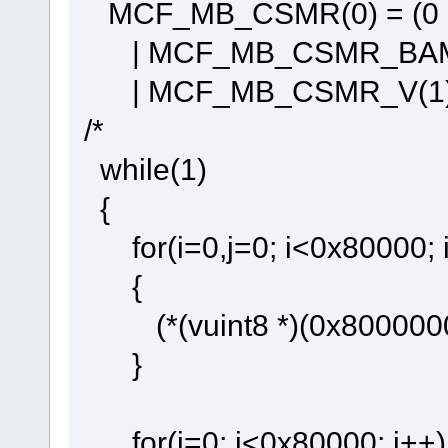
MCF_MB_CSMR(0) = (0
| MCF_MB_CSMR_BAM(
| MCF_MB_CSMR_V(1)
/*
while(1)
{
for(i=0,j=0; i<0x80000; 
{
(*(vuint8 *)(0x80000000 
}
for(i=0; i<0x80000; i++)