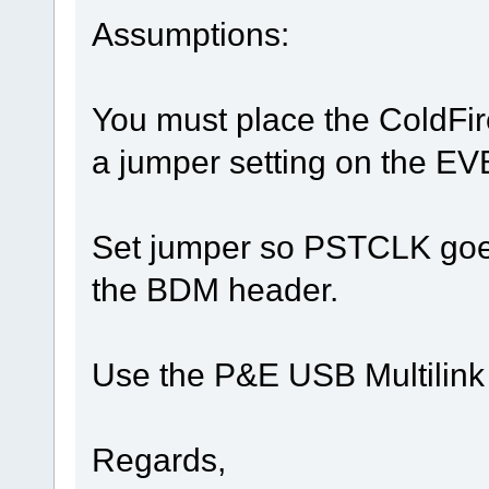
Assumptions:
You must place the ColdFir
a jumper setting on the EV
Set jumper so PSTCLK goes 
the BDM header.
Use the P&E USB Multilink
Regards,