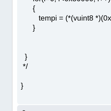
{
tempi = (*(vuint8 *)(0x8
}
}
*/
}