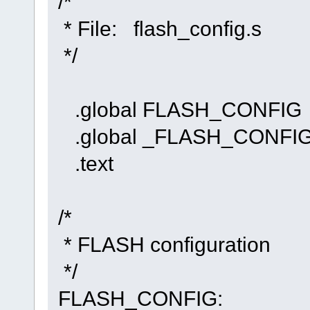
/*
* File: flash_config.s
*/
.global FLASH_CONFIG
.global _FLASH_CONF
.text
/*
* FLASH configuration
*/
FLASH_CONFIG: