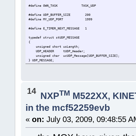
#define OWN_TASK TASK_UDP
#define UDP_BUFFER_SIZE 200 // buf
#define MY_UDP_PORT 1999
#define E_TIMER_NEXT_MESSAGE 1
typedef struct stUDP_MESSAGE
{
unsigned short usLength;
UDP_HEADER tUDP_Header; // r
unsigned char ucUDP_Message[UDP_BUFFER_SIZ
} UDP_MESSAGE;
static int fnUDPListner(USOCKET SocketNr, unsigned char ucE
{
return 0;
}
14
TM
void fnUDPWORK(TTASKTABLE *ptrTaskTable)
NXP
M522XX, KINET
{
static USOCKET MyUDP_Socket = -1;
in the mcf52259evb
static UDP_MESSAGE *ptrUDP_Frame;
const unsigned char ucIP[IPV4_LENGTH]= {192, 168, 0, 37
QUEUE_HANDLE PortIDInternal = ptrTaskTable->Ta
«
on:
July 03, 2009, 09:48:55 A
unsigned char ucInputMessage[HEADER_LENGTH];
if (MyUDP_Socket < 0) { // 
ptrUDP_Frame = uMalloc(sizeof(UDP_MESSAGE)