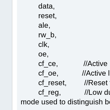
data,
in the TaskConfig.h
#define TASK_UDP 'e' // 
reset,
const UTASK_TASK ctNodes[] = {
ale,
...
...
rw_b,
TASK_UDP,
clk,
}
in the const UTASKTABLEINIT ctTaskTable[] = {.....
oe,
.......
.......
cf_ce, //Active low C
.......
{ "eUDP", fnUDPWORK, MEDIUM_QUE, (DELAY_LIMIT)(NO_DELAY_R
cf_oe, //Active low O
}
cf_reset, //Reset the
I find the fnUDPWORK never run at (DELAY_LIMIT)(NO_DELAY_RE
cf_reg, //Low during 
but set (DELAY_LIMIT)(0.2 * SEC) the fnUDPWORK will run ,
why????????
mode used to distinguish 