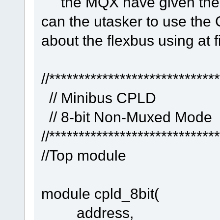
the MQX have given the 
MyUDP_Socket = fnGetUDP_socket(TOS_MINIMISE_DELAY, fnU
fnBindSocket(MyUDP_Socket, MY_UDP_PORT);
can the utasker to use th
uMemcpy(&ptrUDP_Frame->ucUDP_Message, "Hello World",
fnSendUDP(MyUDP_Socket, (unsigned char *)ucIP, MY_UDP_P
uTaskerMonoTimer( OWN_TASK, (DELAY_LIMIT)(10*SEC), E_
about the flexbus using at f
}
while ( fnRead( PortIDInternal, ucInputMessage, HEADER_
switch ( ucInputMessage[MSG_SOURCE_TASK] ) 
case TIMER_EVENT:
//****************************
if (E_TIMER_NEXT_MESSAGE == ucInputMessage[MSG_TI
fnSendUDP(MyUDP_Socket, (unsigned char *)ucIP, MY_UD
uTaskerMonoTimer( OWN_TASK, (DELAY_LIMIT)(10*SEC
// Minibus CPLD
}
break;
// 8-bit Non-Muxed Mode
case TASK_ARP:
fnRead( PortIDInternal, ucInputMessage, ucInputMessa
//****************************
switch (ucInputMessage[ 0 ]) { // ARP s
case ARP_RESOLUTION_SUCCESS: // IP add
//Top module
fnSendUDP(MyUDP_Socket, (unsigned char *)ucIP, MY_U
break;
case ARP_RESOLUTION_FAILED: // IP a
break;
}
module cpld_8bit(
break;
}
address,
}
}