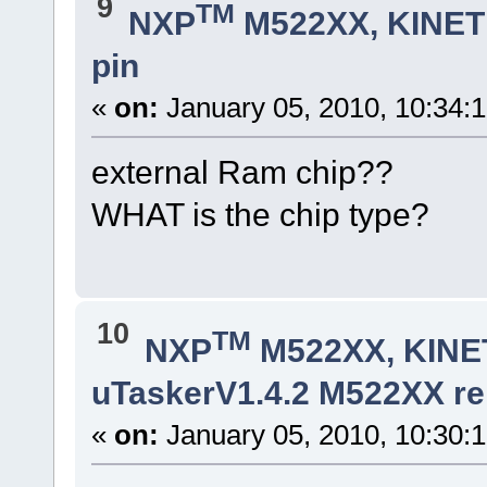
9
TM
NXP
M522XX, KINETI
pin
«
on:
January 05, 2010, 10:34:
external Ram chip??
WHAT is the chip type?
10
TM
NXP
M522XX, KINET
uTaskerV1.4.2 M522XX rel
«
on:
January 05, 2010, 10:30: