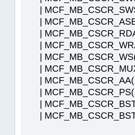
| MCF_MB_CSCR_SWS
| MCF_MB_CSCR_ASET
| MCF_MB_CSCR_RDAH
| MCF_MB_CSCR_WRAH
| MCF_MB_CSCR_WS(
| MCF_MB_CSCR_MUX
| MCF_MB_CSCR_AA(
| MCF_MB_CSCR_PS(
| MCF_MB_CSCR_BST
| MCF_MB_CSCR_BSTW