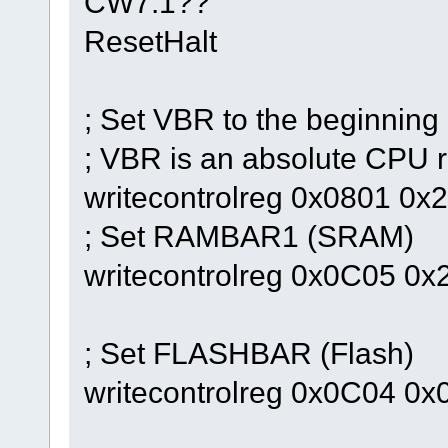
CW7.1??
ResetHalt
; Set VBR to the beginning
; VBR is an absolute CPU r
writecontrolreg 0x0801 0
; Set RAMBAR1 (SRAM)
writecontrolreg 0x0C05 0
; Set FLASHBAR (Flash)
writecontrolreg 0x0C04 0