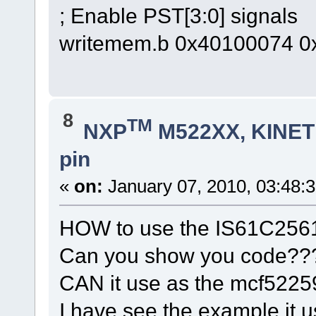
; Enable PST[3:0] signals
writemem.b 0x40100074 0
8
TM
NXP
M522XX, KINETI
pin
«
on:
January 07, 2010, 03:48:
HOW to use the IS61C256
Can you show you code??
CAN it use as the mcf522
I have see the example,it u