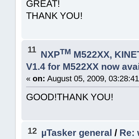
GREAT!
THANK YOU!
11
TM
NXP
M522XX, KINET
V1.4 for M522XX now avai
«
on:
August 05, 2009, 03:28:4
GOOD!THANK YOU!
12
µTasker general
/
Re: 