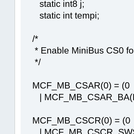
static int8 j;
static int tempi;
/*
* Enable MiniBus CS0 f
*/
MCF_MB_CSAR(0) = (0
| MCF_MB_CSAR_BA(M
MCF_MB_CSCR(0) = (0
| MCF_MB_CSCR_SWS