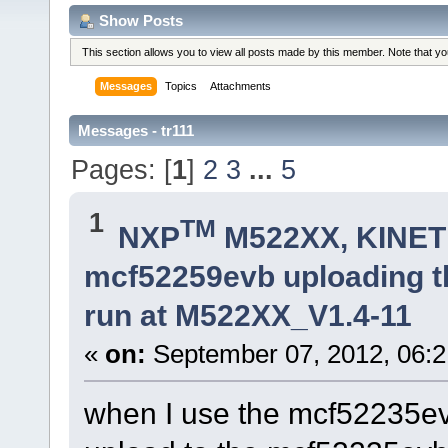
Show Posts
This section allows you to view all posts made by this member. Note that y
Messages
Topics
Attachments
Messages - tr111
Pages: [
1
]
2
3
...
5
1
TM
NXP
M522XX, KINETI
mcf52259evb uploading th
run at M522XX_V1.4-11
«
on:
September 07, 2012, 06:2
when I use the mcf52235e