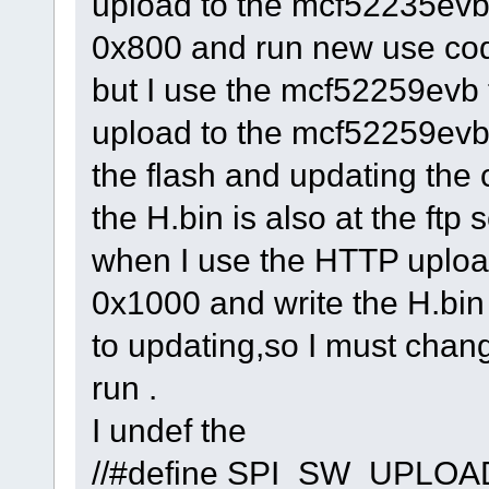
upload to the mcf52235evb 
0x800 and run new use co
but I use the mcf52259evb
upload to the mcf52259evb 
the flash and updating the 
the H.bin is also at the ftp 
when I use the HTTP upload
0x1000 and write the H.bin 
to updating,so I must chang
run .
I undef the
//#define SP