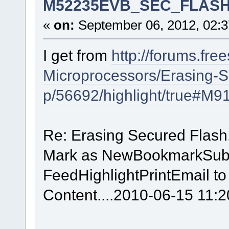
M52235EVB_SEC_FLASH.lc
«
on:
September 06, 2012, 02:3
I get from
http://forums.fre
Microprocessors/Erasing-
p/56692/highlight/true#M9
Re: Erasing Secured Flash
Mark as NewBookmarkSubs
FeedHighlightPrintEmail to
Content....2010-06-15 11: