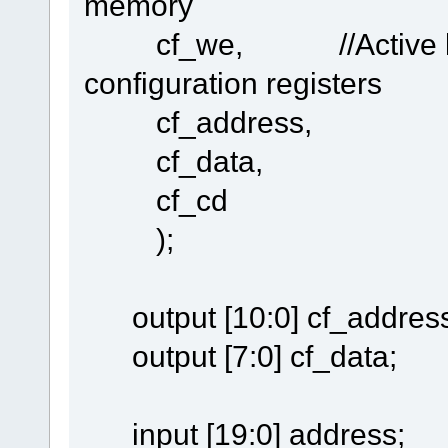
memory
cf_we, //Active low si
configuration registers
cf_address,
cf_data,
cf_cd
);
output [10:0] cf_address
output [7:0] cf_data;
input [19:0] address;