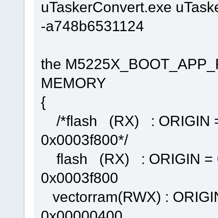
uTaskerConvert.exe uTask
-a748b6531124
the M5225X_BOOT_APP_FL
MEMORY
{
/*flash (RX) : ORIGIN 
0x0003f800*/
flash (RX) : ORIGIN = 
0x0003f800
vectorram(RWX) : ORIGI
0x00000400