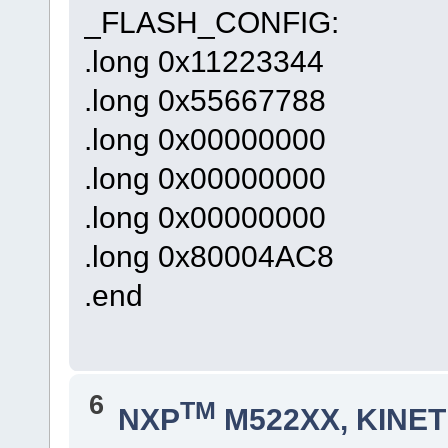
_FLASH_CONFIG:
.long 0x11223344
.long 0x55667788
.long 0x00000000
.long 0x00000000
.long 0x00000000
.long 0x80004AC8
.end
6
TM
NXP
M522XX, KINETI