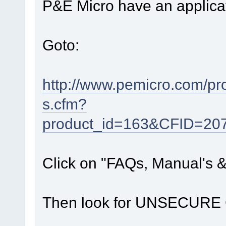
P&E Micro have an applicati
Goto:
http://www.pemicro.com/pr
s.cfm?
product_id=163&CFID=2
Click on "FAQs, Manual's 
Then look for UNSECURE CF