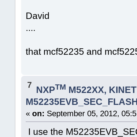
David
....
that mcf52235 and mcf5225
7
TM
NXP
M522XX, KINETI
M52235EVB_SEC_FLASH.lc
«
on:
September 05, 2012, 05:5
I use the M52235EVB_SEC