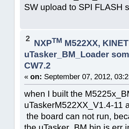
SW upload to SPI FLASH s
2
TM
NXP
M522XX, KINETI
uTasker_BM_Loader somet
CW7.2
«
on:
September 07, 2012, 03:2
when I built the M5225x_
uTaskerM522XX_V1.4-11 
the board can not run, be
the uTasker_BM.bin is err in