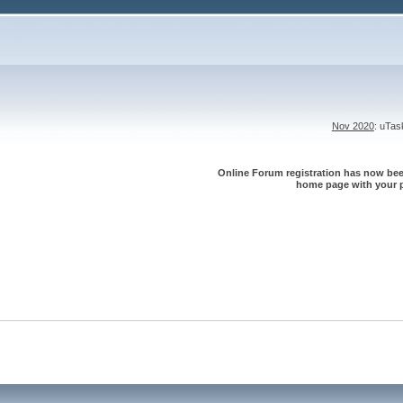
Nov 2020
: uTa
Online Forum registration has now been
home page with your p