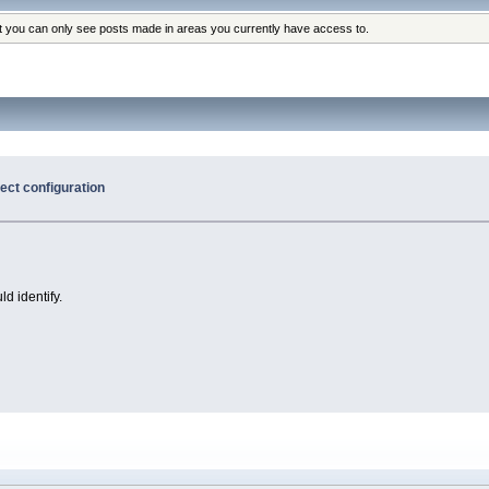
at you can only see posts made in areas you currently have access to.
ct configuration
ld identify.