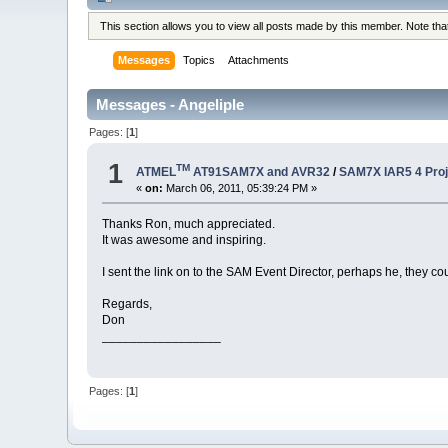
This section allows you to view all posts made by this member. Note th
Messages
Topics
Attachments
Messages - Angeliple
Pages: [
1
]
1
TM
ATMEL
AT91SAM7X and AVR32
/
SAM7X IAR5 4 Proje
«
on:
March 06, 2011, 05:39:24 PM »
Thanks Ron, much appreciated.
It was awesome and inspiring.
I sent the link on to the SAM Event Director, perhaps he, they cou
Regards,
Don
_________________
Pages: [
1
]