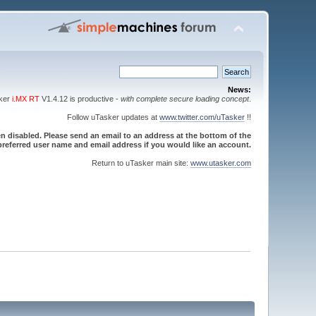
News:
sker
i.MX RT
V1.4.12 is productive -
with complete secure loading concept
.
Follow uTasker updates at
www.twitter.com/uTasker
!!
 disabled. Please send an email to an address at the bottom of the
referred user name and email address if you would like an account.
Return to uTasker main site:
www.utasker.com