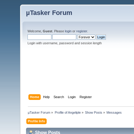
µTasker Forum
Welcome,
Guest
. Please
login
or
register
.
Login with username, password and session length
Home
Help
Search
Login
Register
µTasker Forum
»
Profile of Angeliple
»
Show Posts
»
Messages
Profile Info
Show Posts