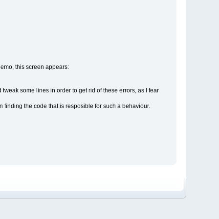
 demo, this screen appears:
 tweak some lines in order to get rid of these errors, as I fear
 finding the code that is resposible for such a behaviour.