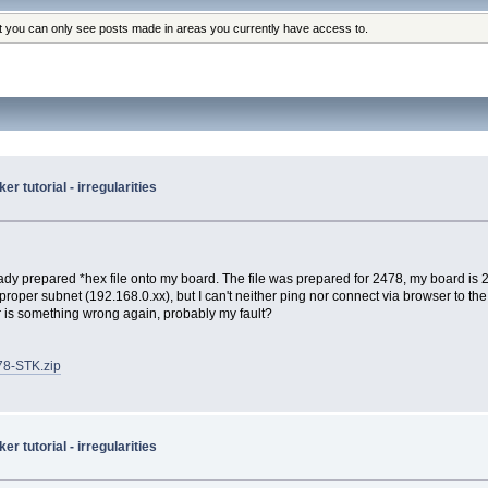
at you can only see posts made in areas you currently have access to.
 tutorial - irregularities
y prepared *hex file onto my board. The file was prepared for 2478, my board is 246
proper subnet (192.168.0.xx), but I can't neither ping nor connect via browser to the
r is something wrong again, probably my fault?
78-STK.zip
 tutorial - irregularities