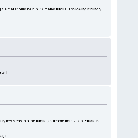
file that should be run. Outdated tutorial + following it blindly =
 with.
 only few steps into the tutorial) outcome from Visual Studio is
sage: