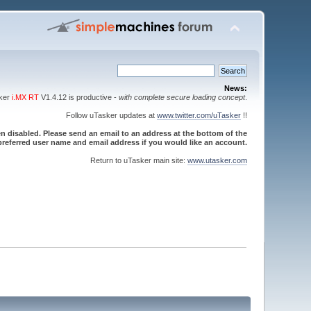
News:
sker
i.MX RT
V1.4.12 is productive -
with complete secure loading concept
.
Follow uTasker updates at
www.twitter.com/uTasker
!!
 disabled. Please send an email to an address at the bottom of the
referred user name and email address if you would like an account.
Return to uTasker main site:
www.utasker.com