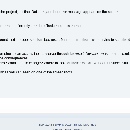
ilds the project just fine. But then, another error message appears on the screen:
are named differently than the uTasker expects them to.
around, not a proper solution, because after renaming them, when trying to start the
(can ping it, can access the http server through browser). Anyway, I was hoping I could
d be consequences.
rors?
What lines to change? Where to look for them? So far I've been unsuccessful in
 just as you can seen on one of the screenshots.
SMF 2.0.8
|
SMF © 2019
,
Simple Machines
XHTML
RSS
WAP2