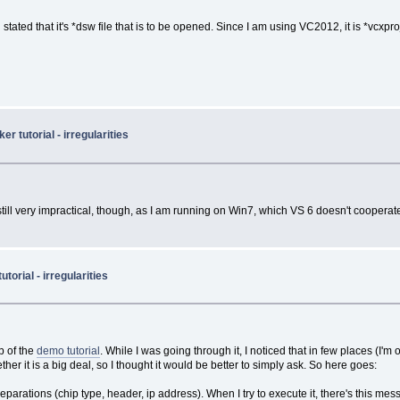
tated that it's *dsw file that is to be opened. Since I am using VC2012, it is *vcxproj 
 tutorial - irregularities
 still very impractical, though, as I am running on Win7, which VS 6 doesn't cooperate
orial - irregularities
lp of the
demo tutorial
. While I was going through it, I noticed that in few places (I'm
ether it is a big deal, so I thought it would be better to simply ask. So here goes:
rations (chip type, header, ip address). When I try to execute it, there's this mes