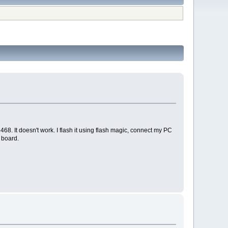
8. It doesn't work. I flash it using flash magic, connect my PC
 board.