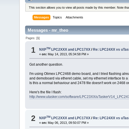
This section allows you to view all posts made by this member. Note th
Messages
Topics
Attachments
Messages - mr_theo
Pages: [
1
]
1
TM
NXP
LPC2XXX and LPC17XX
/
Re: LPC24XX vs uTasker
«
on:
May 14, 2013, 05:34:58 PM »
Got another question.
I'm using Olimex LPC2468 demo board, and I tried flashing alread
and demoboard via etheret cable, set my ethernet interface to a 
Is this a normal behaviour and 2478 file doesn't work on 2468 o
Here's the file I flash:
http://www.utasker.com/software/LPC23XX/uTaskerV14_LPC24
2
TM
NXP
LPC2XXX and LPC17XX
/
Re: LPC24XX vs uTasker
«
on:
May 06, 2013, 09:50:07 PM »