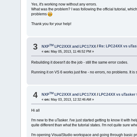
Yes, it's working now without any errors.
What was the problem? I was following the official tutorial, which s
problems
Thank you for your help!
3
TM
NXP
LPC2XXX and LPC17XX
/
Re: LPC24XX vs uTasker
«
on:
May 05, 2013, 11:46:52 PM »
Rebuilding it doesn't do the job - still the same error codes.
Running it on VS 6 works just fine - no errors, no problems. It is
4
TM
NXP
LPC2XXX and LPC17XX
/
LPC24XX vs uTasker tut
«
on:
May 03, 2013, 12:32:46 AM »
Hi all
I'm new to the uTasker. I've just started getting to know it with he
quite different than what the tutorial states. I'm not quite sure wh
I'm opening VisualStudio workspace and going through basic prepa