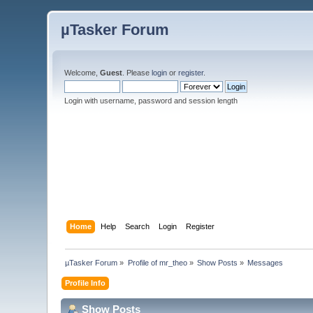
µTasker Forum
Welcome,
Guest
. Please
login
or
register
.
Login with username, password and session length
Home
Help
Search
Login
Register
µTasker Forum
»
Profile of mr_theo
»
Show Posts
»
Messages
Profile Info
Show Posts