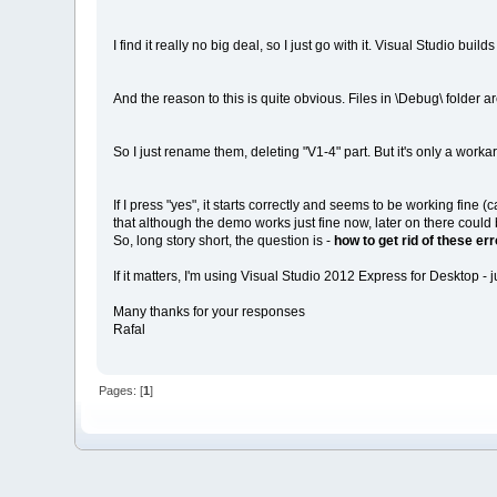
I find it really no big deal, so I just go with it. Visual Studio bu
And the reason to this is quite obvious. Files in \Debug\ folder 
So I just rename them, deleting "V1-4" part. But it's only a work
If I press "yes", it starts correctly and seems to be working fine 
that although the demo works just fine now, later on there coul
So, long story short, the question is -
how to get rid of these er
If it matters, I'm using Visual Studio 2012 Express for Desktop -
Many thanks for your responses
Rafal
Pages: [
1
]