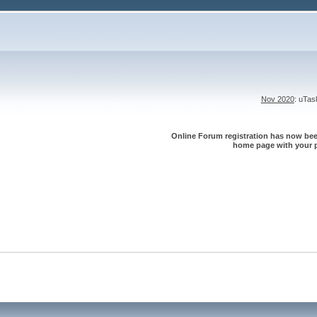
Nov 2020
: uTa
Online Forum registration has now been
home page with your p