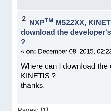
2
TM
NXP
M522XX, KINETI
download the developer's
?
«
on:
December 08, 2015, 02:2
Where can I download the d
KINETIS ?
thanks.
Pages: [
1
]