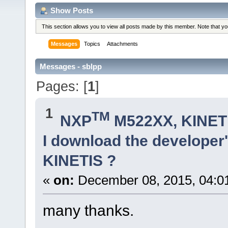
Show Posts
This section allows you to view all posts made by this member. Note that y
Messages
Topics
Attachments
Messages - sblpp
Pages: [
1
]
1
TM
NXP
M522XX, KINETI
I download the developer'
KINETIS ?
«
on:
December 08, 2015, 04:0
many thanks.