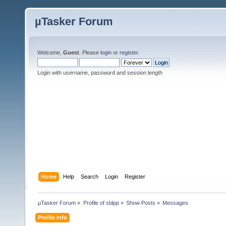
µTasker Forum
Welcome,
Guest
. Please
login
or
register
.
Login with username, password and session length
Home
Help
Search
Login
Register
µTasker Forum
»
Profile of sblpp
»
Show Posts
»
Messages
Profile Info