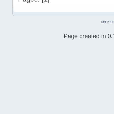
SMF 2.0.8
Page created in 0.