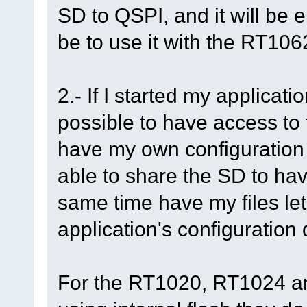
SD to QSPI, and it will be 
be to use it with the RT10
2.- If I started my applicati
possible to have access to 
have my own configuration f
able to share the SD to hav
same time have my files let 
application's configuration 
For the RT1020, RT1024 a