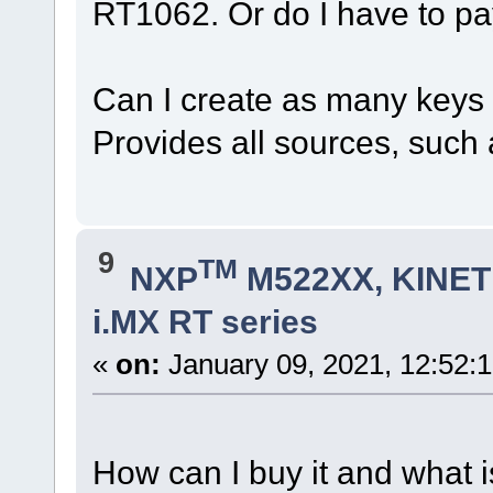
RT1062. Or do I have to pa
Can I create as many keys a
Provides all sources, such a
9
TM
NXP
M522XX, KINETI
i.MX RT series
«
on:
January 09, 2021, 12:52:
How can I buy it and what i