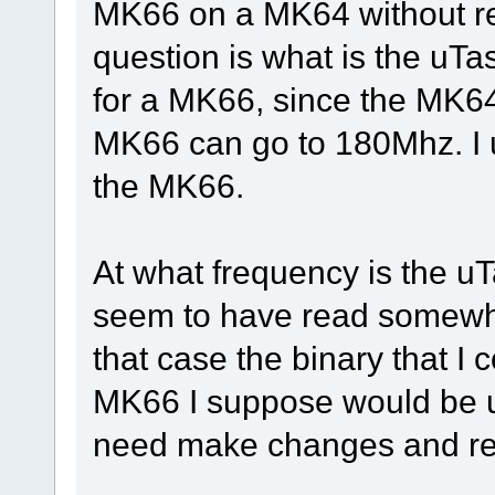
MK66 on a MK64 without r
question is what is the uTa
for a MK66, since the MK64
MK66 can go to 180Mhz. I u
the MK66.
At what frequency is the uT
seem to have read somewher
that case the binary that I 
MK66 I suppose would be u
need make changes and re