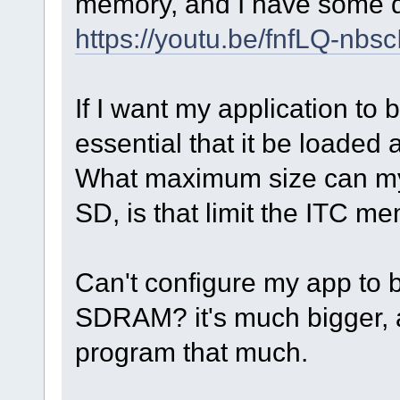
memory, and I have some 
https://youtu.be/fnfLQ-nbsc
If I want my application to 
essential that it be loaded 
What maximum size can my 
SD, is that limit the ITC m
Can't configure my app to 
SDRAM? it's much bigger, a
program that much.