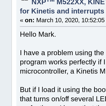
NXP
M522XX, KINET
for Kinetis and interrupt
«
on:
March 10, 2020, 10:52:05
Hello Mark.
I have a problem using the
program works perfectly if I 
microcontroller, a Kinetis M
But if I load it using the bo
that turns on/off several L