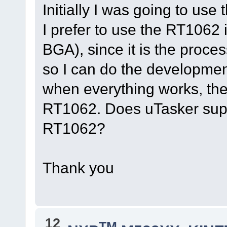
Initially I was going to u
I prefer to use the RT1062 
BGA), since it is the proce
so I can do the developmen
when everything works, th
RT1062. Does uTasker suppor
RT1062?
Thank you
12
TM