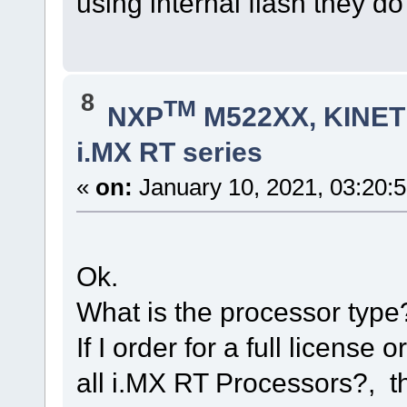
using internal flash they d
8
TM
NXP
M522XX, KINETI
i.MX RT series
«
on:
January 10, 2021, 03:20:
Ok.
What is the processor type
If I order for a full license 
all i.MX RT Processors?, 