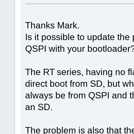
Thanks Mark.
Is it possible to update th
QSPI with your bootloader
The RT series, having no f
direct boot from SD, but wha
always be from QSPI and t
an SD.
The problem is also that the