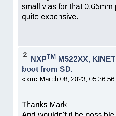
small vias for that 0.65mm
quite expensive.
2
TM
NXP
M522XX, KINETI
boot from SD.
«
on:
March 08, 2023, 05:36:56
Thanks Mark
And wouldn't it be possible