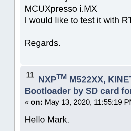
MCUXpresso i.MX
I would like to test it wi
Regards.
11
TM
NXP
M522XX, KINET
Bootloader by SD card fo
«
on:
May 13, 2020, 11:55:19 P
Hello Mark.