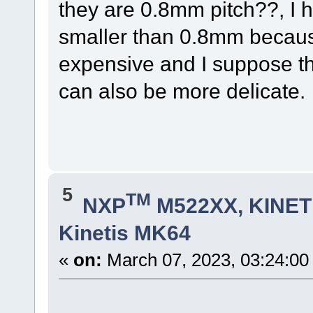
they are 0.8mm pitch??, I 
smaller than 0.8mm becau
expensive and I suppose th
can also be more delicate.
5
TM
NXP
M522XX, KINETI
Kinetis MK64
«
on:
March 07, 2023, 03:24:00