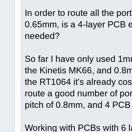
In order to route all the por
0.65mm, is a 4-layer PCB 
needed?
So far I have only used 1m
the Kinetis MK66, and 0.8m
the RT1064 it's already co
route a good number of port
pitch of 0.8mm, and 4 PCB 
Working with PCBs with 6 l