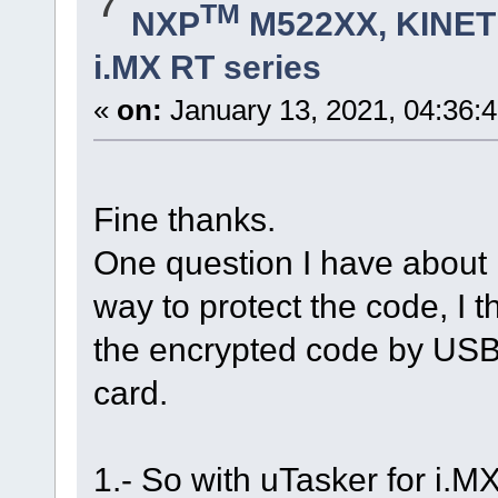
7
TM
NXP
M522XX, KINETI
i.MX RT series
«
on:
January 13, 2021, 04:36:
Fine thanks.
One question I have about i
way to protect the code, I t
the encrypted code by USB,
card.
1.- So with uTasker for i.M