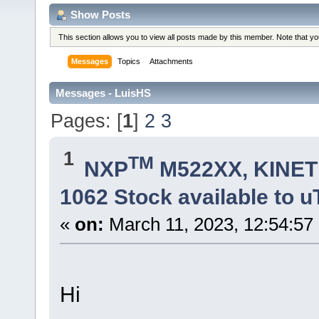
Show Posts
This section allows you to view all posts made by this member. Note that y
Messages
Topics
Attachments
Messages - LuisHS
Pages: [
1
]
2
3
1
TM
NXP
M522XX, KINETI
1062 Stock available to 
«
on:
March 11, 2023, 12:54:57
Hi