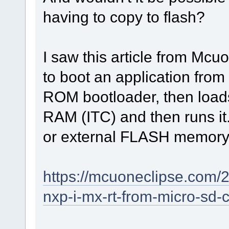
having to copy to flash?
I saw this article from Mc
to boot an application from
ROM bootloader, then loads
RAM (ITC) and then runs it. 
or external FLASH memory
https://mcuoneclipse.com/2
nxp-i-mx-rt-from-micro-sd-c