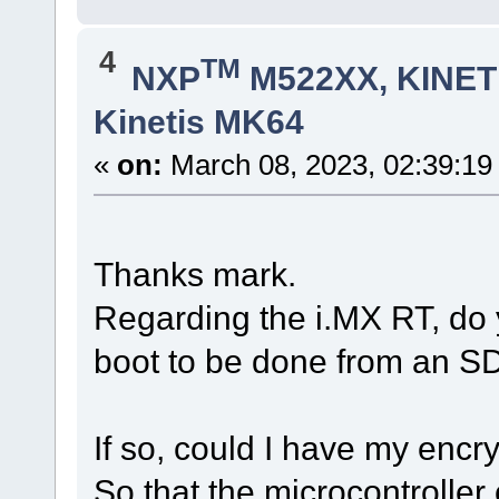
4
TM
NXP
M522XX, KINETI
Kinetis MK64
«
on:
March 08, 2023, 02:39:19
Thanks mark.
Regarding the i.MX RT, do y
boot to be done from an S
If so, could I have my enc
So that the microcontrolle