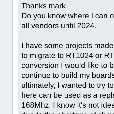
Thanks mark
Do you know where I can o
all vendors until 2024.
I have some projects made f
to migrate to RT1024 or RT1
conversion I would like to
continue to build my board
ultimately, I wanted to try 
here can be used as a repl
168Mhz, I know it's not idea