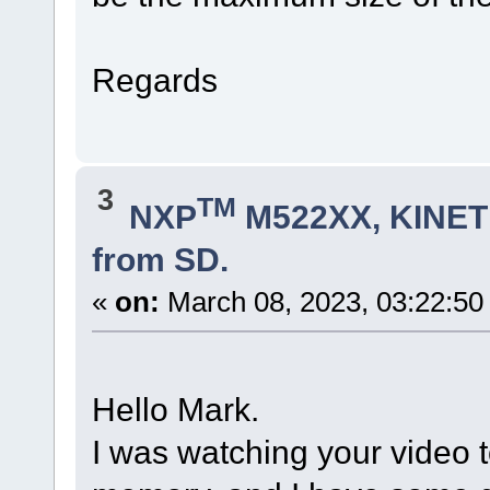
Regards
3
TM
NXP
M522XX, KINETI
from SD.
«
on:
March 08, 2023, 03:22:50
Hello Mark.
I was watching your video 