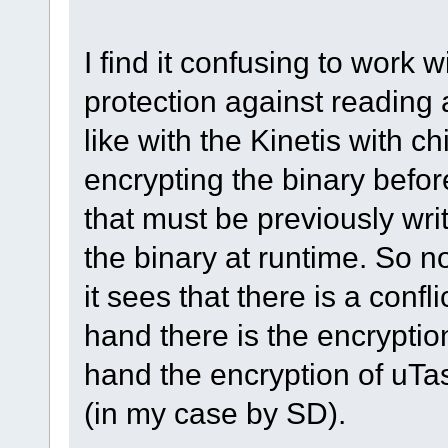
I find it confusing to work 
protection against reading 
like with the Kinetis with c
encrypting the binary before
that must be previously writ
the binary at runtime. So 
it sees that there is a confl
hand there is the encryptio
hand the encryption of uTa
(in my case by SD).