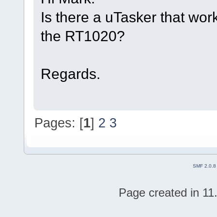
Is there a uTasker that wor
the RT1020?
Regards.
Pages: [
1
]
2
3
SMF 2.0.8
Page created in 11