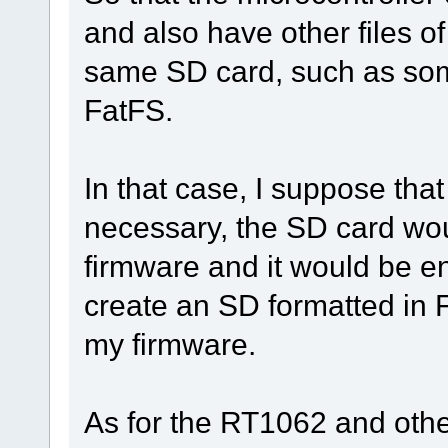
and also have other files o
same SD card, such as some 
FatFS.
In that case, I suppose tha
necessary, the SD card wou
firmware and it would be e
create an SD formatted in F
my firmware.
As for the RT1062 and other