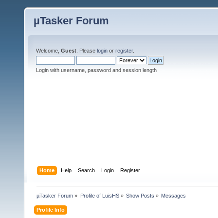
µTasker Forum
Welcome,
Guest
. Please
login
or
register
.
Login with username, password and session length
Home
Help
Search
Login
Register
µTasker Forum
»
Profile of LuisHS
»
Show Posts
»
Messages
Profile Info