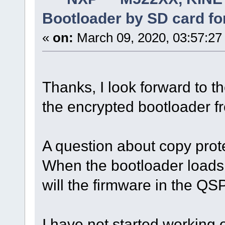
Bootloader by SD card fo
«
on:
March 09, 2020, 03:57:27
Thanks, I look forward to t
the encrypted bootloader f
A question about copy prot
When the bootloader loads
will the firmware in the QS
I have not started working 