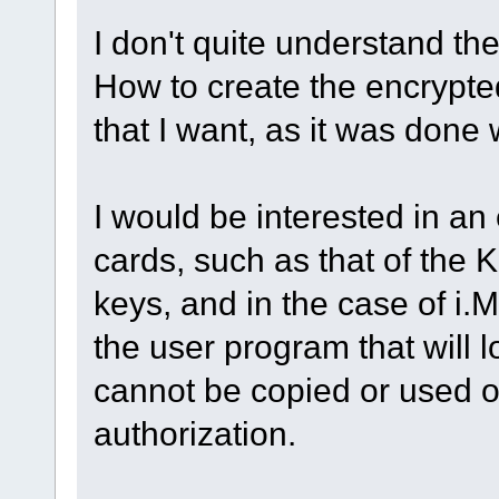
I don't quite understand the
How to create the encrypte
that I want, as it was done 
I would be interested in an
cards, such as that of the K
keys, and in the case of i.M
the user program that will l
cannot be copied or used o
authorization.