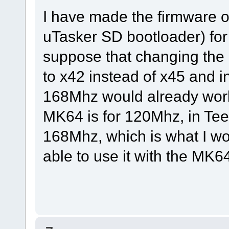
I have made the firmware o
uTasker SD bootloader) fo
suppose that changing the P
to x42 instead of x45 and i
168Mhz would already work
MK64 is for 120Mhz, in Teen
168Mhz, which is what I w
able to use it with the MK6