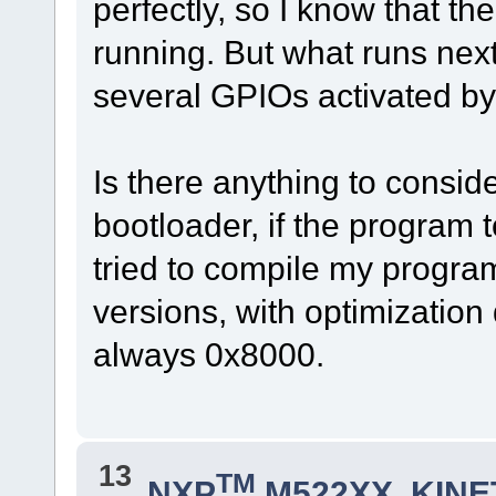
perfectly, so I know that t
running. But what runs nex
several GPIOs activated by
Is there anything to consid
bootloader, if the program 
tried to compile my progr
versions, with optimization
always 0x8000.
13
TM
NXP
M522XX, KINET