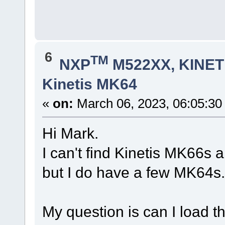
6
TM
NXP
M522XX, KINETI
Kinetis MK64
«
on:
March 06, 2023, 06:05:30
Hi Mark.
I can't find Kinetis MK66s 
but I do have a few MK64s.
My question is can I load 