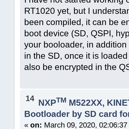
RT1020 yet, but I understa
been compiled, it can be en
boot device (SD, QSPI, hype
your booloader, in addition
in the SD, once it is loaded
also be encrypted in the Q
14
TM
NXP
M522XX, KINET
Bootloader by SD card fo
«
on:
March 09, 2020, 02:06:37