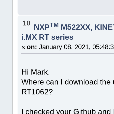
10
TM
NXP
M522XX, KINET
i.MX RT series
«
on:
January 08, 2021, 05:48:
Hi Mark.
Where can I download the 
RT1062?
I checked your Github and I