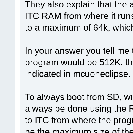
They also explain that the 
ITC RAM from where it runs,
to a maximum of 64k, which
In your answer you tell me 
program would be 512K, th
indicated in mcuoneclipse.
To always boot from SD, wit
always be done using the 
to ITC from where the pro
be the maximum size of the