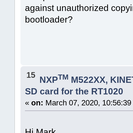
against unauthorized copyin
bootloader?
15
TM
NXP
M522XX, KINET
SD card for the RT1020
«
on:
March 07, 2020, 10:56:39
Hi Mark.