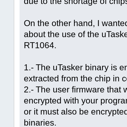
due to the shortage of chip
On the other hand, I wante
about the use of the uTask
RT1064.
1.- The uTasker binary is e
extracted from the chip in
2.- The user firmware that w
encrypted with your progra
or it must also be encrypte
binaries.