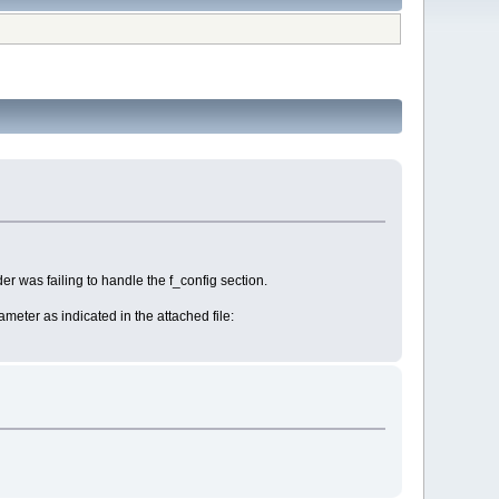
er was failing to handle the f_config section.
rameter as indicated in the attached file: