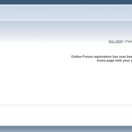
Nov 2020
: uTa
Online Forum registration has now been
home page with your p