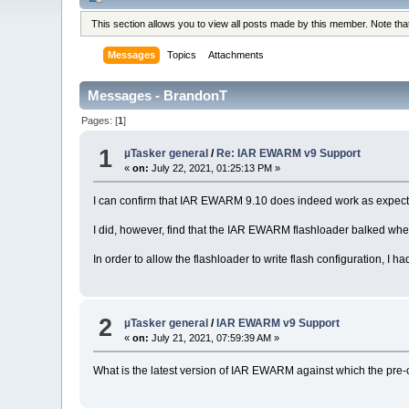
This section allows you to view all posts made by this member. Note th
Messages
Topics
Attachments
Messages - BrandonT
Pages: [
1
]
1
µTasker general
/
Re: IAR EWARM v9 Support
«
on:
July 22, 2021, 01:25:13 PM »
I can confirm that IAR EWARM 9.10 does indeed work as expect
I did, however, find that the IAR EWARM flashloader balked when 
In order to allow the flashloader to write flash configuration, I h
2
µTasker general
/
IAR EWARM v9 Support
«
on:
July 21, 2021, 07:59:39 AM »
What is the latest version of IAR EWARM against which the pre