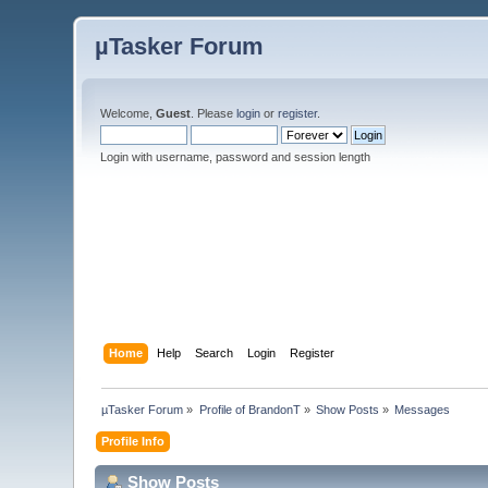
µTasker Forum
Welcome,
Guest
. Please
login
or
register
.
Login with username, password and session length
Home
Help
Search
Login
Register
µTasker Forum
»
Profile of BrandonT
»
Show Posts
»
Messages
Profile Info
Show Posts