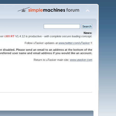
News:
sker
i.MX RT
V1.4.12 is productive -
with complete secure loading concept
.
Follow uTasker updates at
www.twitter.com/uTasker
!!
 disabled. Please send an email to an address at the bottom of the
referred user name and email address if you would like an account.
Return to uTasker main site:
www.utasker.com