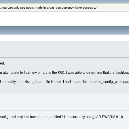
at you can only see posts made in areas you currently have access to.
ed.
attempting to flash my binary to the K60. I was able to determine that the flashload
ad to modify the existing board file it used. I had to add the --enable_config_write pa
-configured projects have been qualified? I am currently using IAR EWARM 9.10.