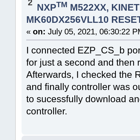
2
TM
NXP
M522XX, KINETI
MK60DX256VLL10 RESET
«
on:
July 05, 2021, 06:30:22 P
I connected EZP_CS_b port 
for just a second and then
Afterwards, I checked the 
and finally controller was o
to sucessfully download an
controller.