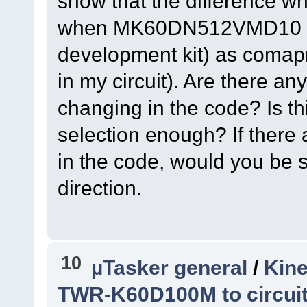
show that the difference wh
when MK60DN512VMD10 is s
development kit) as com
in my circuit). Are there a
changing in the code? Is thi
selection enough? If there
in the code, would you be s
direction.
10
µTasker general
/
Kine
TWR-K60D100M to circui