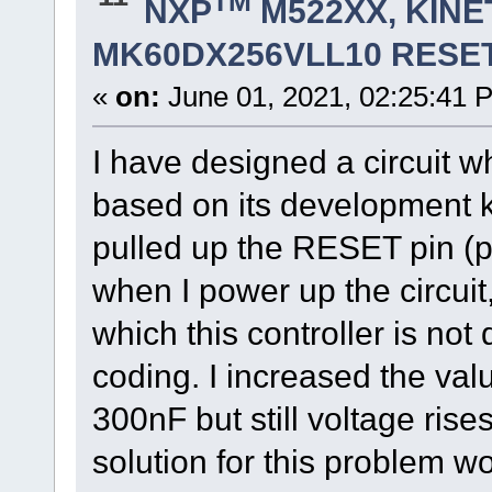
TM
NXP
M522XX, KINET
MK60DX256VLL10 RESET
«
on:
June 01, 2021, 02:25:41 
I have designed a circui
based on its development 
pulled up the RESET pin (p
when I power up the circui
which this controller is no
coding. I increased the val
300nF but still voltage rise
solution for this problem w