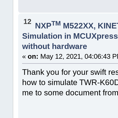
12
TM
NXP
M522XX, KINET
Simulation in MCUXpres
without hardware
«
on:
May 12, 2021, 04:06:43 
Thank you for your swift re
how to simulate TWR-K60D1
me to some document from 