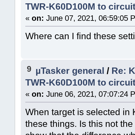
TWR-K60D100M to circui
«
on:
June 07, 2021, 06:59:05 
Where can I find these sett
9
µTasker general
/
Re: K
TWR-K60D100M to circui
«
on:
June 06, 2021, 07:07:24 
When target is selected in 
these things. Is this not th