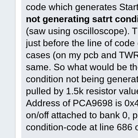
code which generates Start
not generating satrt cond
(saw using oscilloscope). T
just before the line of code
cases (on my pcb and TWR
same. So what would be the
condition not being genera
pulled by 1.5k resistor valu
Address of PCA9698 is 0x40
on/off attached to bank 0, p
condition-code at line 686 o