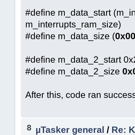
#define m_data_start (m_in
m_interrupts_ram_size)
#define m_data_size (
0x0
#define m_data_2_start 0
#define m_data_2_size
0x
After this, code ran success
8
µTasker general
/
Re: K