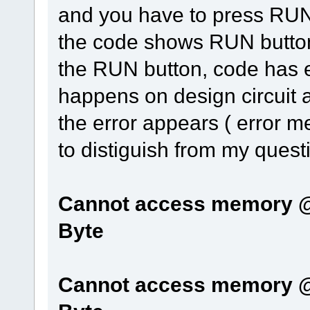
and you have to press RUN 
the code shows RUN button 
the RUN button, code has 
happens on design circuit 
the error appears ( error m
to distiguish from my quest
Cannot access memory @0
Byte
Cannot access memory @0