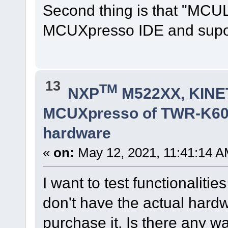
Second thing is that "MCUL
MCUXpresso IDE and suport
13
TM
NXP
M522XX, KINET
MCUXpresso of TWR-K60D
hardware
«
on:
May 12, 2021, 11:41:14 A
I want to test functionalit
don't have the actual hardw
purchase it. Is there any wa