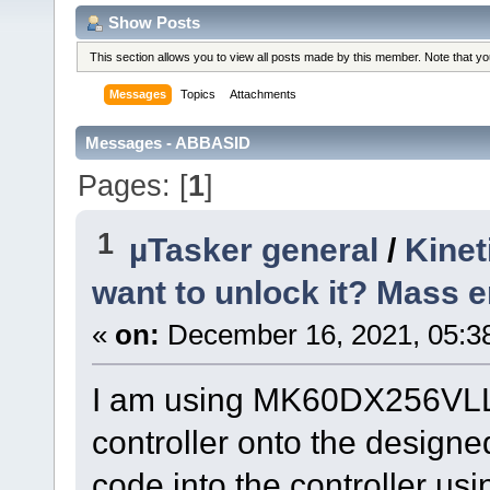
Show Posts
This section allows you to view all posts made by this member. Note that y
Messages
Topics
Attachments
Messages - ABBASID
Pages: [
1
]
1
µTasker general
/
Kinet
want to unlock it? Mass e
«
on:
December 16, 2021, 05:3
I am using MK60DX256VLL10 
controller onto the designe
code into the controller us