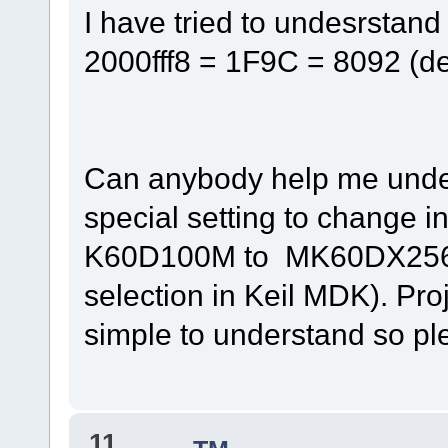
I have tried to undesrstand
2000fff8 = 1F9C = 8092 (d
Can anybody help me unders
special setting to change 
K60D100M to MK60DX256VL
selection in Keil MDK). Pro
simple to understand so ple
11