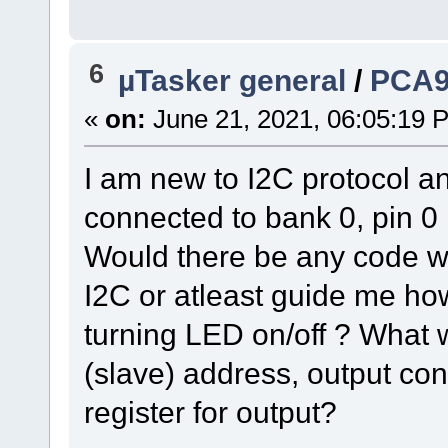
6
µTasker general
/
PCA9
«
on:
June 21, 2021, 06:05:19 
I am new to I2C protocol an
connected to bank 0, pin 
Would there be any code wh
I2C or atleast guide me ho
turning LED on/off ? What 
(slave) address, output co
register for output?