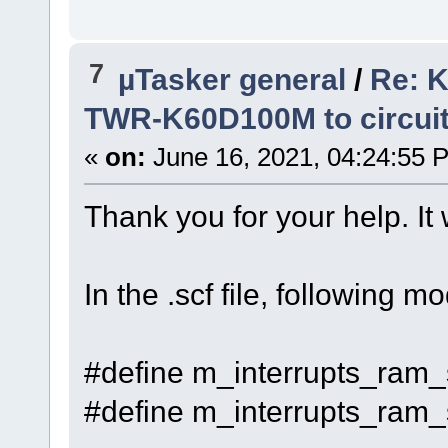
7
µTasker general
/
Re: K
TWR-K60D100M to circui
«
on:
June 16, 2021, 04:24:55 
Thank you for your help. It 
In the .scf file, following 
#define m_interrupts_ram_
#define m_interrupts_ram_