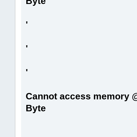
Byte
'
'
'
Cannot access memory @0
Byte