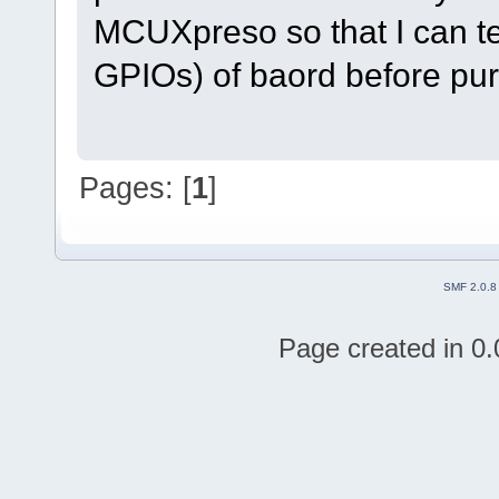
MCUXpreso so that I can tes
GPIOs) of baord before pur
Pages: [
1
]
SMF 2.0.8
Page created in 0.