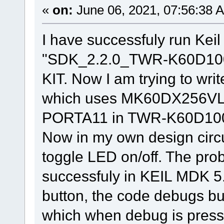
«
on:
June 06, 2021, 07:56:38 
I have successfuly run Kei
"SDK_2.2.0_TWR-K60D10
KIT. Now I am trying to wri
which uses MK60DX256VLL
PORTA11 in TWR-K60D100M 
Now in my own design circ
toggle LED on/off. The probl
successfuly in KEIL MDK 5
button, the code debugs bu
which when debug is press