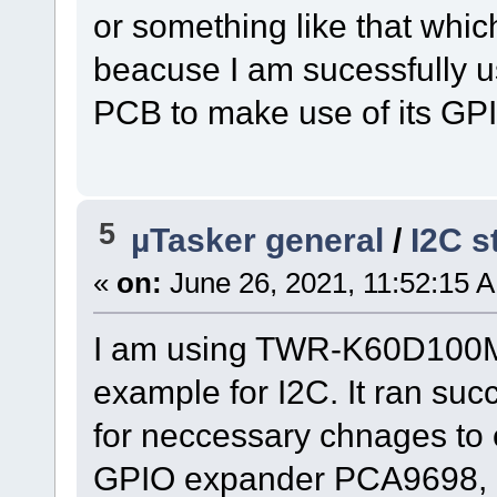
or something like that whic
beacuse I am sucessfully u
PCB to make use of its GP
5
µTasker general
/
I2C s
«
on:
June 26, 2021, 11:52:15 
I am using TWR-K60D100M-
example for I2C. It ran suc
for neccessary chnages to 
GPIO expander PCA9698, I 