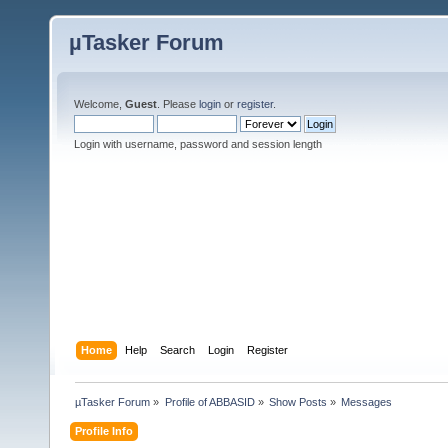
µTasker Forum
Welcome,
Guest
. Please
login
or
register
.
Login with username, password and session length
Home
Help
Search
Login
Register
µTasker Forum
»
Profile of ABBASID
»
Show Posts
»
Messages
Profile Info