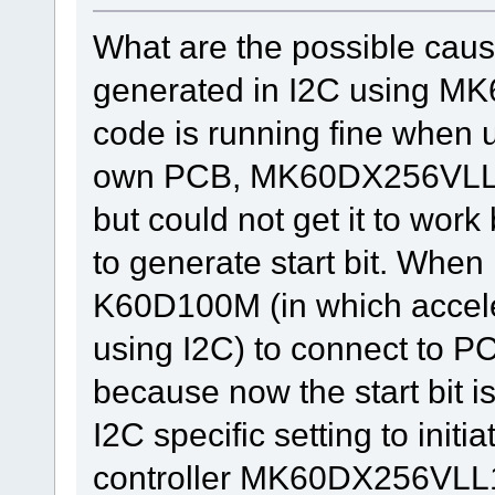
What are the possible cause
generated in I2C using 
code is running fine whe
own PCB, MK60DX256VLL1
but could not get it to work
to generate start bit. When
K60D100M (in which accele
using I2C) to connect to 
because now the start bit i
I2C specific setting to initi
controller MK60DX256VLL10 