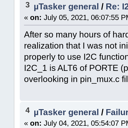
3
µTasker general
/
Re: I
«
on:
July 05, 2021, 06:07:55 P
After so many hours of hard 
realization that I was not in
properly to use I2C functio
I2C_1 is ALT6 of PORTE (pi
overlooking in pin_mux.c fi
4
µTasker general
/
Failu
«
on:
July 04, 2021, 05:54:07 P