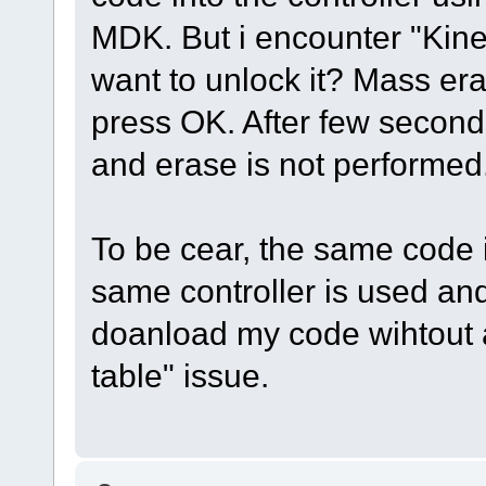
MDK. But i encounter "Kine
want to unlock it? Mass era
press OK. After few second
and erase is not performed
To be cear, the same code 
same controller is used and
doanload my code wihtout a
table" issue.