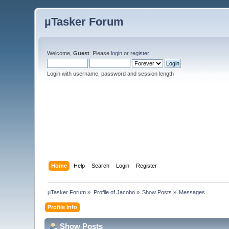
µTasker Forum
Welcome,
Guest
. Please
login
or
register
.
Login with username, password and session length
Home
Help
Search
Login
Register
µTasker Forum
»
Profile of Jacobo
»
Show Posts
»
Messages
Profile Info
Show Posts