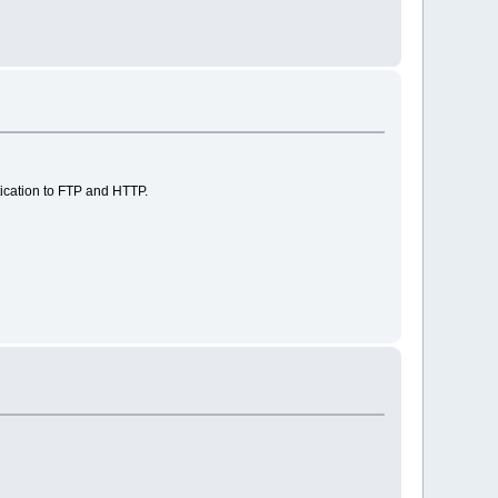
ication to FTP and HTTP.