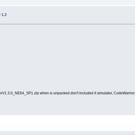
v 1.3
skerV1.3.0_NE64_SP1.zip when is unpacked don't included it simulator, CodeWarrior