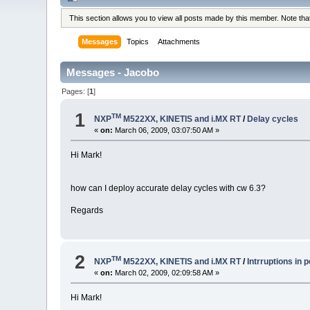
This section allows you to view all posts made by this member. Note th
Messages
Topics
Attachments
Messages - Jacobo
Pages: [
1
]
1
TM
NXP
M522XX, KINETIS and i.MX RT
/
Delay cycles
«
on:
March 06, 2009, 03:07:50 AM »
Hi Mark!
how can I deploy accurate delay cycles with cw 6.3?
Regards
2
TM
NXP
M522XX, KINETIS and i.MX RT
/
Intrruptions in p
«
on:
March 02, 2009, 02:09:58 AM »
Hi Mark!