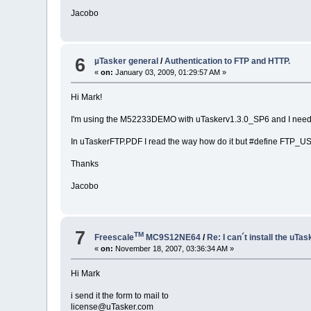
Jacobo
6
µTasker general
/
Authentication to FTP and HTTP.
«
on:
January 03, 2009, 01:29:57 AM »
Hi Mark!
I'm using the M52233DEMO with uTaskerv1.3.0_SP6 and I need k
In uTaskerFTP.PDF I read the way how do it but #define FTP_USE
Thanks
Jacobo
7
TM
Freescale
MC9S12NE64
/
Re: I can´t install the uTas
«
on:
November 18, 2007, 03:36:34 AM »
Hi Mark
i send it the form to mail to
license@uTasker.com