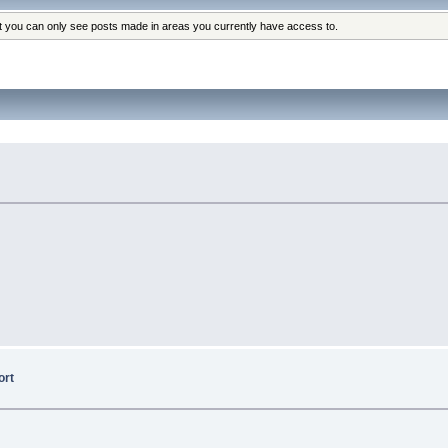
at you can only see posts made in areas you currently have access to.
ort