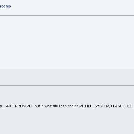
rochip
Tasker_SPIEEPROM.PDF but in what file I can find it SPI_FILE_SYSTEM, FLASH