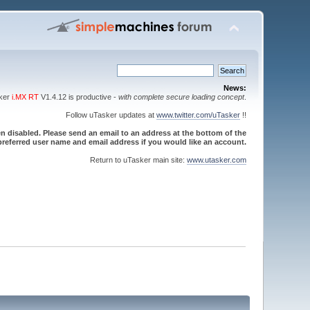
News:
sker
i.MX RT
V1.4.12 is productive -
with complete secure loading concept
.
Follow uTasker updates at
www.twitter.com/uTasker
!!
 disabled. Please send an email to an address at the bottom of the
referred user name and email address if you would like an account.
Return to uTasker main site:
www.utasker.com