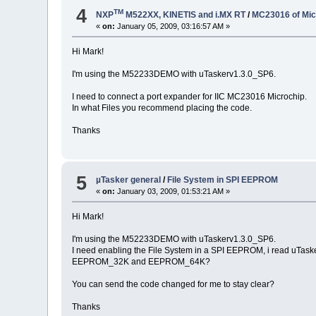
4
TM
NXP
M522XX, KINETIS and i.MX RT
/
MC23016 of Mic
«
on:
January 05, 2009, 03:16:57 AM »
Hi Mark!
I'm using the M52233DEMO with uTaskerv1.3.0_SP6.
I need to connect a port expander for IIC MC23016 Microchip.
In what Files you recommend placing the code.
Thanks
5
µTasker general
/
File System in SPI EEPROM
«
on:
January 03, 2009, 01:53:21 AM »
Hi Mark!
I'm using the M52233DEMO with uTaskerv1.3.0_SP6.
I need enabling the File System in a SPI EEPROM, i read u
EEPROM_32K and EEPROM_64K?
You can send the code changed for me to stay clear?
Thanks