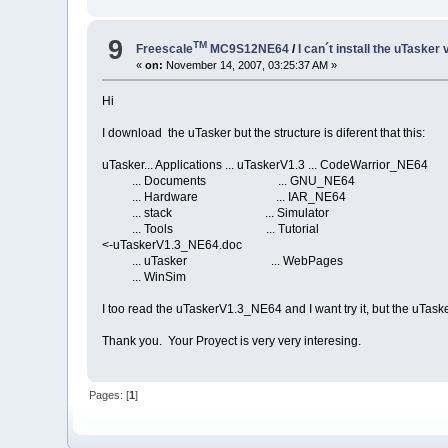
9
TM
Freescale
MC9S12NE64
/
I can´t install the uTasker 
«
on:
November 14, 2007, 03:25:37 AM »
Hi
I download the uTasker but the structure is diferent that this:
uTasker... Applications ... uTaskerV1.3 ... CodeWarrior_NE64
... Documents ... GNU_NE64
... Hardware ... IAR_NE64
... stack ... Simulator
... Tools ... Tutorial
<-uTaskerV1.3_NE64.doc
... uTasker ... WebPages
... WinSim
I too read the uTaskerV1.3_NE64 and I want try it, but the uTa
Thank you. Your Proyect is very very interesing.
Pages: [
1
]