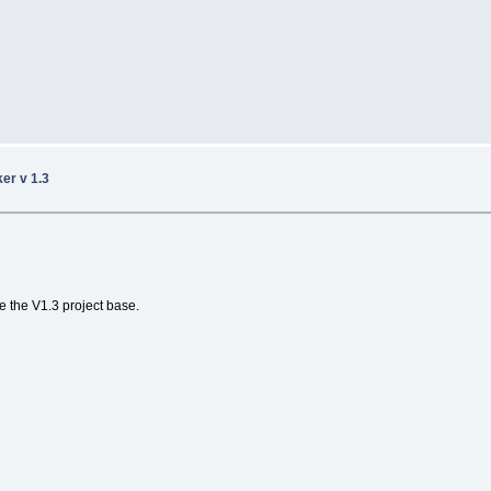
ker v 1.3
e the V1.3 project base.