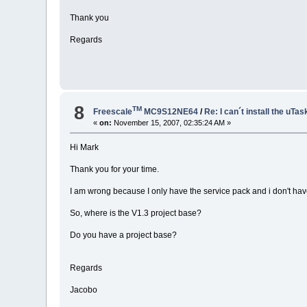
Thank you
Regards
8
TM
Freescale
MC9S12NE64
/
Re: I can´t install the uTas
«
on:
November 15, 2007, 02:35:24 AM »
Hi Mark
Thank you for your time.
I am wrong because I only have the service pack and i don't hav
So, where is the V1.3 project base?
Do you have a project base?
Regards
Jacobo