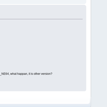
_NE64, what happan, it is other version?