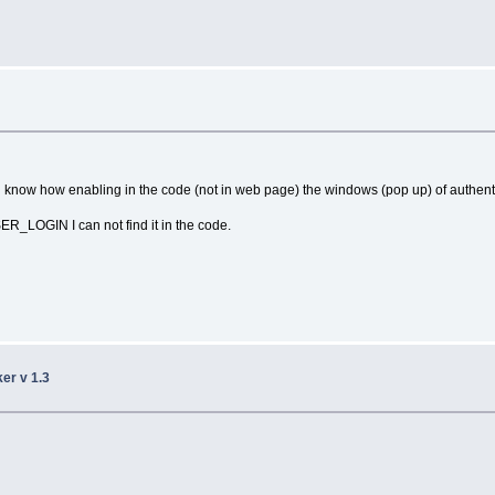
now how enabling in the code (not in web page) the windows (pop up) of authent
R_LOGIN I can not find it in the code.
ker v 1.3