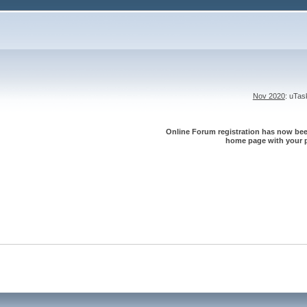
Nov 2020
: uTa
Online Forum registration has now been
home page with your p