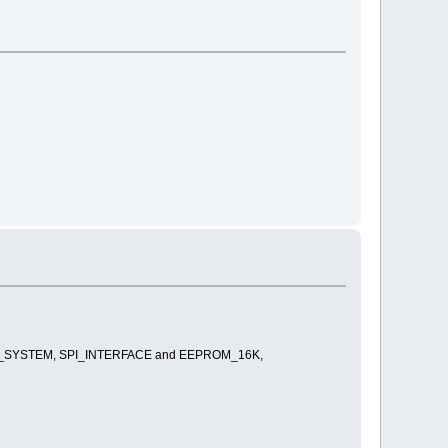
_FILE _SYSTEM, SPI_INTERFACE and EEPROM_16K,