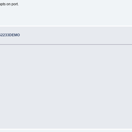
pts on port.
M52233DEMO