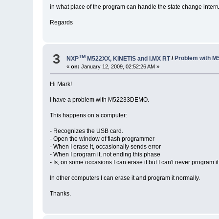
in what place of the program can handle the state change interru
Regards
3
TM
NXP
M522XX, KINETIS and i.MX RT
/
Problem with 
«
on:
January 12, 2009, 02:52:26 AM »
Hi Mark!
I have a problem with M52233DEMO.
This happens on a computer:
- Recognizes the USB card.
- Open the window of flash programmer
- When I erase it, occasionally sends error
- When I program it, not ending this phase
- Is, on some occasions I can erase it but I can't never program it
In other computers I can erase it and program it normally.
Thanks.