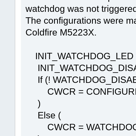
watchdog was not triggered
The configurations were mad
Coldfire M5223X.
INIT_WATCHDOG_LED (
INIT_WATCHDOG_DISAB
If (! WATCHDOG_DISABL
CWCR = CONFIGURE
)
Else (
CWCR = WATCHDOG_