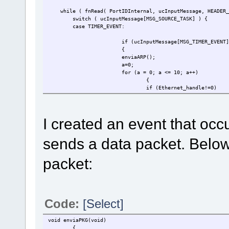
while ( fnRead( PortIDInternal, ucInputMessage, HEADER_
switch ( ucInputMessage[MSG_SOURCE_TASK] ) 
case TIMER_EVENT:
if (ucInputMessage[MSG_TIMER_EVENT]
{
enviaARP();
a=0;
for (a = 0; a <= 10; a++)
{
if (Ethernet_handle!=0)
{enviaPKG();}
}
uTaskerGlobalStopTimer( OWN_TASK, E
I created an event that occ
uTaskerGlobalMonoTimer( OWN_TASK, (
}
sends a data packet. Below
packet:
Code:
[Select]
void enviaPKG(void)
{