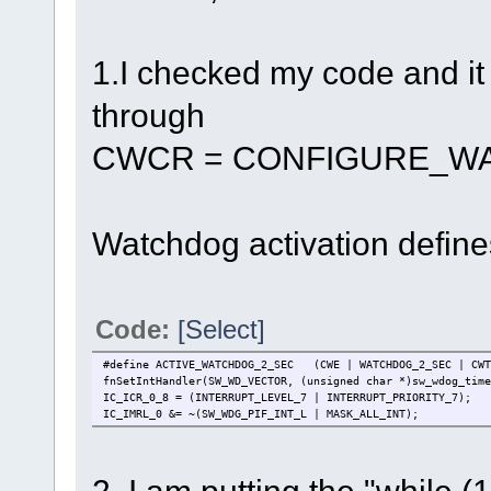
1.I checked my code and i
through
CWCR = CONFIGURE_W
Watchdog activation defines 
Code:
[Select]
#define ACTIVE_WATCHDOG_2_SEC (CWE | WATCHDOG_2_SEC | CWT
fnSetIntHandler(SW_WD_VECTOR, (unsigned char *)sw_wdog_time
IC_ICR_0_8 = (INTERRUPT_LEVEL_7 | INTERRUPT_PRIORITY_7);
IC_IMRL_0 &= ~(SW_WDG_PIF_INT_L | MASK_ALL_INT);
2. I am putting the "while (1