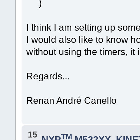
)
I think I am setting up som
I would also like to know h
without using the timers, it
Regards...
Renan André Canello
15
TM
NXP
M522XX, KINET