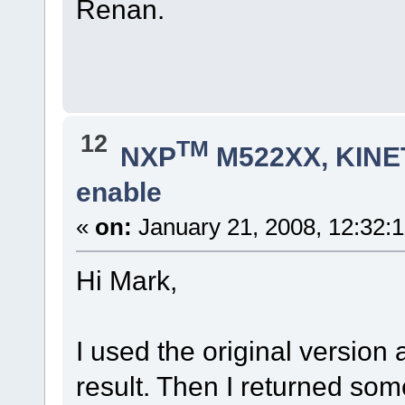
Renan.
12
TM
NXP
M522XX, KINET
enable
«
on:
January 21, 2008, 12:32:
Hi Mark,
I used the original versio
result. Then I returned som