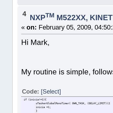
4
TM
NXP
M522XX, KINETI
«
on:
February 05, 2009, 04:50
Hi Mark,
My routine is simple, follo
Code:
[Select]
if (inicia!=1){
uTaskerGlobalMonoTimer( OWN_TASK, (DELAY_LIMIT)(
inicia =1;
}