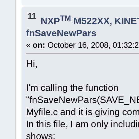
11
TM
NXP
M522XX, KINET
fnSaveNewPars
«
on:
October 16, 2008, 01:32:
Hi,
I'm calling the function
"fnSaveNewPars(SAVE_NE
Myfile.c and it is giving com
In this file, I am only incl
shows: