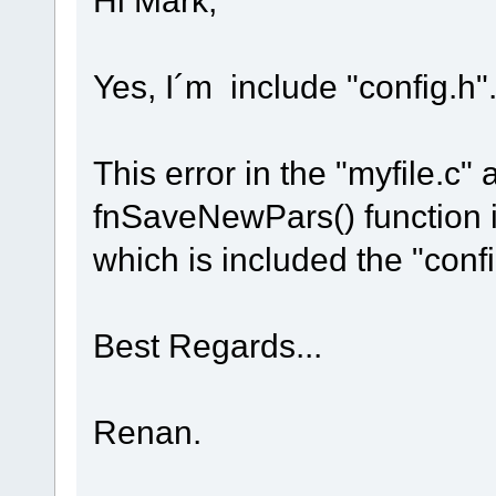
Yes, I´m include "config.h"
This error in the "myfile.c" 
fnSaveNewPars() function in
which is included the "conf
Best Regards...
Renan.