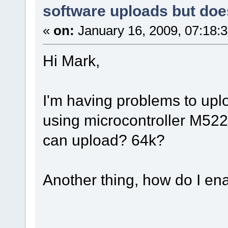
software uploads but doe
«
on:
January 16, 2009, 07:18:
Hi Mark,
I'm having problems to uploa
using microcontroller M522
can upload? 64k?
Another thing, how do I en