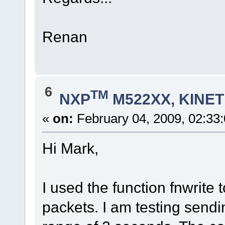
Renan
6
TM
NXP
M522XX, KINETI
«
on:
February 04, 2009, 02:33
Hi Mark,
I used the function fnwrite 
packets. I am testing sendi