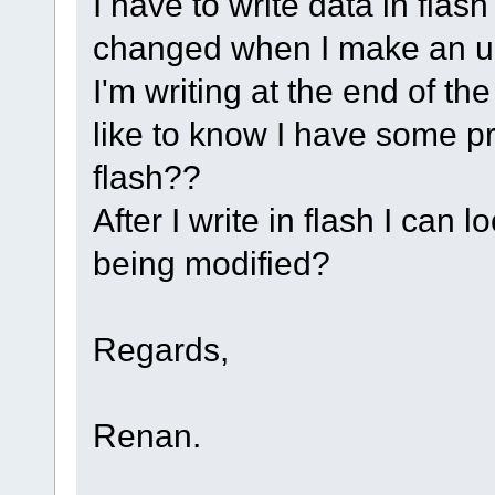
I have to write data in flas
changed when I make an u
I'm writing at the end of t
like to know I have some pr
flash??
After I write in flash I can l
being modified?
Regards,
Renan.