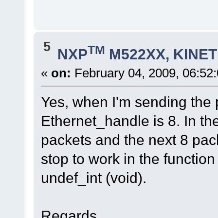
0x04,
0x00,
0x01,
};
5
// Aloca memoria para pacote
TM
NXP
M522XX, KINETI
ptr = uMalloc(lengh1);
/* Monta o pacote */
// Dst = MAC do CG
«
on:
February 04, 2009, 06:52
uMemcpy(ptr, &meuIP, MAC_LENGTH);
// Src = MAC da gerencia
uMemcpy(ptr+6, network.ucOurMAC, MA
// ethernet type
Yes, when I'm sending the 
uMemcpy(ptr+12, &teste, sizeof(test
// dados
Ethernet_handle is 8. In the
uMemcpy(ptr+22, network.ucOurMAC, M
uMemcpy(ptr+28, network.ucOurIP, IP
// Zera os 
packets and the next 8 pac
uMemset (ptr+34, 5, 60-34);
stop to work in the function
fnWrite(Ethernet_handle, ptr, lengh1);
fnWrite(Ethernet_handle, 0, 0);
undef_int (void).
}
Regards...