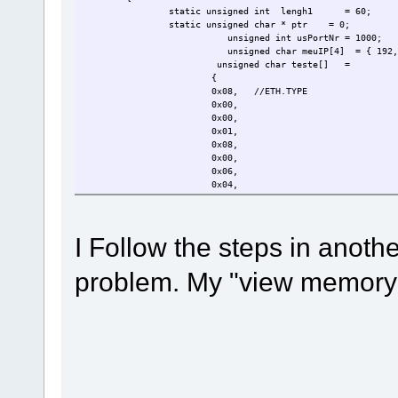
static unsigned int lengh1
= 60;
static unsigned char * ptr = 0;
unsigned int usPortNr = 1000;
unsigned char meuIP[4] = { 192,
unsigned char teste[]
=
{
0x08,
//ETH.TYPE
0x00,
0x00,
0x01,
0x08,
0x00,
0x06,
0x04,
0x00,
0x01,
0x01,
I Follow the steps in anoth
0x08,
0x06,
0x00,
problem. My "view memory"
0x01,
0x08,
0x00,
0x06,
0x04,
0x00,
0x01,
0x08,
0x00,
0x06,