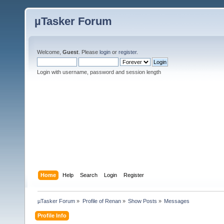
µTasker Forum
Welcome,
Guest
. Please
login
or
register
.
Login with username, password and session length
Home
Help
Search
Login
Register
µTasker Forum
»
Profile of Renan
»
Show Posts
»
Messages
Profile Info