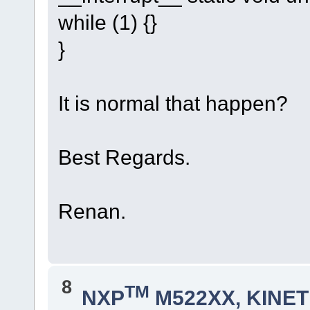
while (1) {}
}
It is normal that happen?
Best Regards.
Renan.
8
TM
NXP
M522XX, KINETI