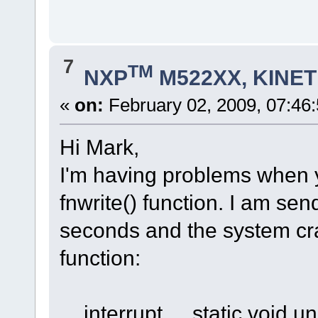
7
TM
NXP
M522XX, KINETI
«
on:
February 02, 2009, 07:46
Hi Mark,
I'm having problems when 
fnwrite() function. I am se
seconds and the system cra
function:
__interrupt__ static void un