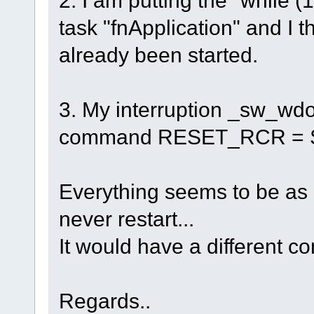
task "fnApplication" and I 
already been started.
3. My interruption _sw_wdo
command RESET_RCR = SO
Everything seems to be as i
never restart...
It would have a different co
Regards..