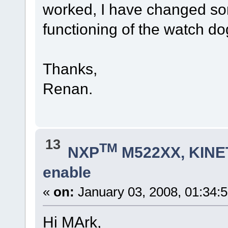
worked, I have changed som
functioning of the watch do
Thanks,
Renan.
13
TM
NXP
M522XX, KINET
enable
«
on:
January 03, 2008, 01:34:
Hi MArk,