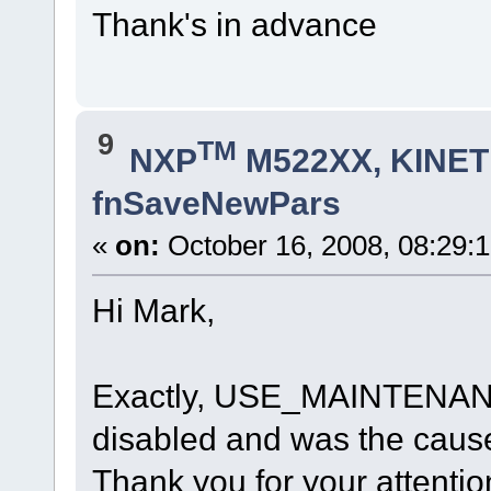
Thank's in advance
9
TM
NXP
M522XX, KINETI
fnSaveNewPars
«
on:
October 16, 2008, 08:29:
Hi Mark,
Exactly, USE_MAINTENANC
disabled and was the caus
Thank you for your attentio