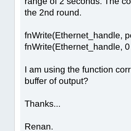
range of 2 seconds. The col
the 2nd round.
fnWrite(Ethernet_handle, po
fnWrite(Ethernet_handle, 0 
I am using the function cor
buffer of output?
Thanks...
Renan.