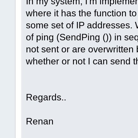
In my system, I'm impleme
where it has the function t
some set of IP addresses.
of ping (SendPing ()) in se
not sent or are overwritten
whether or not I can send t
Regards..
Renan