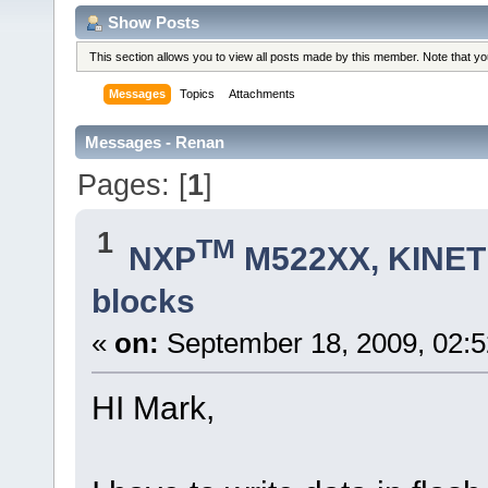
Show Posts
This section allows you to view all posts made by this member. Note that y
Messages
Topics
Attachments
Messages - Renan
Pages: [
1
]
1
TM
NXP
M522XX, KINETI
blocks
«
on:
September 18, 2009, 02:
HI Mark,