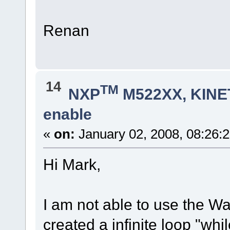
Renan
14
TM
NXP
M522XX, KINET
enable
«
on:
January 02, 2008, 08:26:
Hi Mark,
I am not able to use the Wa
created a infinite loop "whi