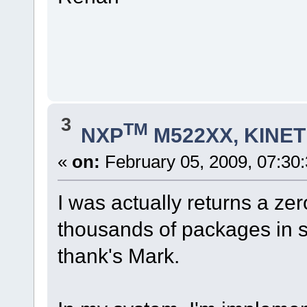
3
TM
NXP
M522XX, KINETI
«
on:
February 05, 2009, 07:30
I was actually returns a ze
thousands of packages in 
thank's Mark.