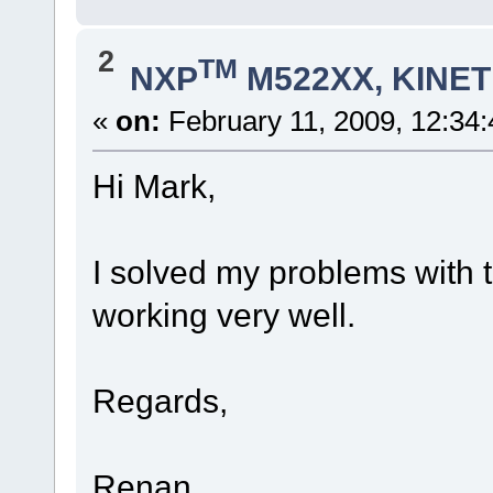
2
TM
NXP
M522XX, KINETI
«
on:
February 11, 2009, 12:34
Hi Mark,
I solved my problems with t
working very well.
Regards,
Renan