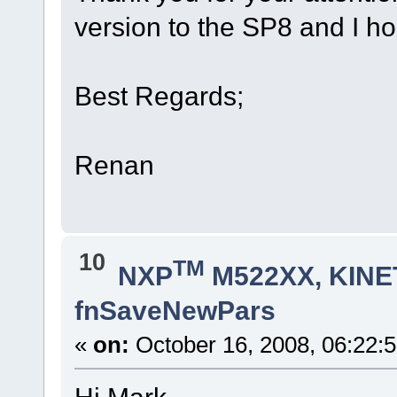
version to the SP8 and I h
Best Regards;
Renan
10
TM
NXP
M522XX, KINET
fnSaveNewPars
«
on:
October 16, 2008, 06:22:
Hi Mark,