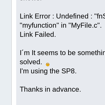
Link Error : Undefined : 
"myfunction" in "MyFile.c".
Link Failed.
I´m It seems to be somethin
solved.
I'm using the SP8.
Thanks in advance.