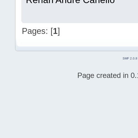
Pages: [
1
]
SMF 2.0.8
Page created in 0.