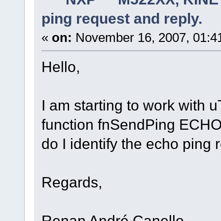
ping request and reply.
«
on:
November 16, 2007, 01:4
Hello,
I am starting to work with
function fnSendPing ECH
do I identify the echo ping 
Regards,
Renan André Canello