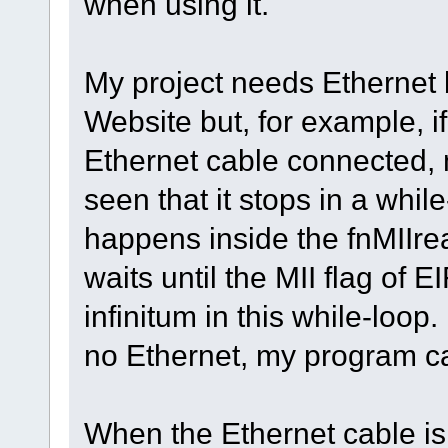
when using it.
My project needs Ethernet 
Website but, for example, i
Ethernet cable connected, 
seen that it stops in a while
happens inside the fnMIIre
waits until the MII flag of E
infinitum in this while-loop.
no Ethernet, my program can
When the Ethernet cable is