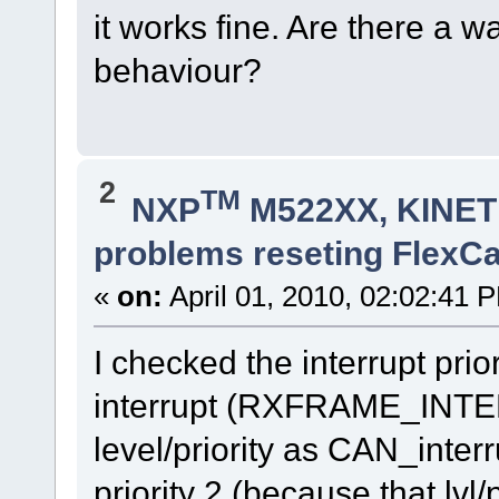
it works fine. Are there a w
behaviour?
2
TM
NXP
M522XX, KINETI
problems reseting FlexC
«
on:
April 01, 2010, 02:02:41 
I checked the interrupt pri
interrupt (RXFRAME_INT
level/priority as CAN_interr
priority 2 (because that lvl/p