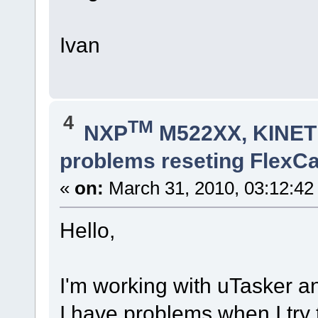
Ivan
4
TM
NXP
M522XX, KINETI
problems reseting FlexC
«
on:
March 31, 2010, 03:12:42
Hello,
I'm working with uTasker 
I have problems when I try