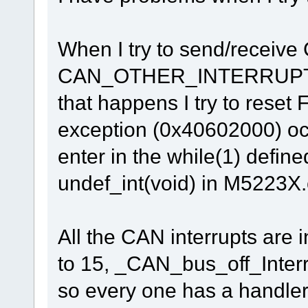
When I try to send/receiv
CAN_OTHER_INTERRUPT in
that happens I try to reset
exception (0x40602000) oc
enter in the while(1) defin
undef_int(void) in M5223X.
All the CAN interrupts are 
to 15, _CAN_bus_off_Inter
so every one has a handler