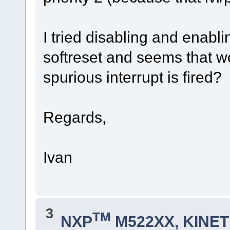
I tried disabling and enabli
softreset and seems that w
spurious interrupt is fired?
Regards,
Ivan
3
TM
NXP
M522XX, KINETI