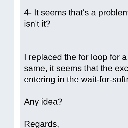
4- It seems that's a probl
isn't it?
I replaced the for loop for 
same, it seems that the exc
entering in the wait-for-sof
Any idea?
Regards,