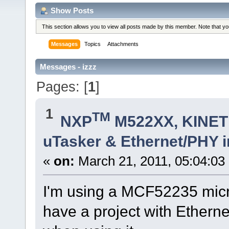
Show Posts
This section allows you to view all posts made by this member. Note that y
Messages
Topics
Attachments
Messages - izzz
Pages: [
1
]
1
TM
NXP
M522XX, KINETI
uTasker & Ethernet/PHY 
«
on:
March 21, 2011, 05:04:03
I'm using a MCF52235 micro
have a project with Ethern