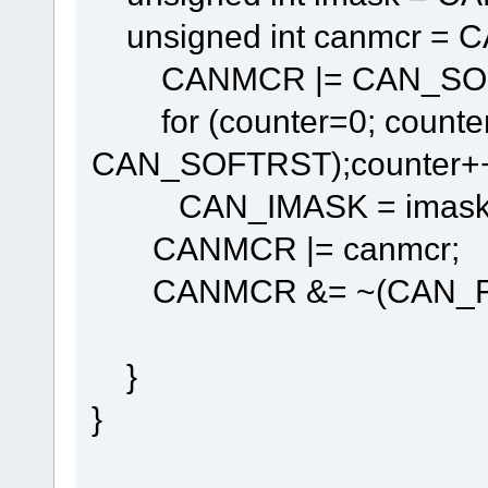
unsigned int canmcr = 
CANMCR |= CAN_SOF
for (counter=0; counte
CAN_SOFTRST);counter++
CAN_IMASK = imask
CANMCR |= canmcr;
CANMCR &= ~(CAN_FRZ
}
}