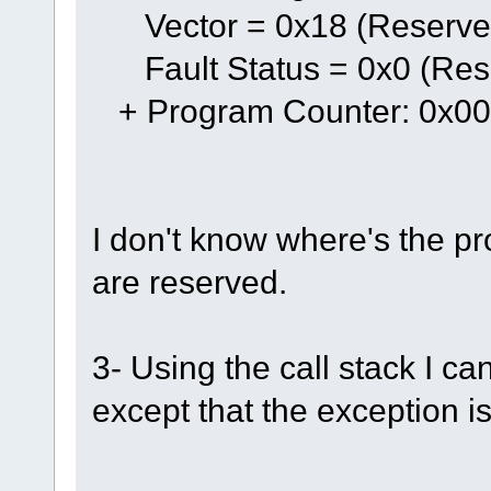
Vector = 0x18 (Reserve
Fault Status = 0x0 (Res
+ Program Counter: 0x0
I don't know where's the pr
are reserved.
3- Using the call stack I ca
except that the exception 