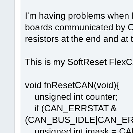
I'm having problems when 
boards communicated by CA
resistors at the end and at 
This is my SoftReset Flex
void fnResetCAN(void){
unsigned int counter;
if (CAN_ERRSTAT &
(CAN_BUS_IDLE|CAN_ER
unsigned int imask = C