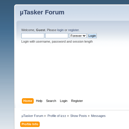
µTasker Forum
Welcome,
Guest
. Please
login
or
register
.
Login with username, password and session length
Home
Help
Search
Login
Register
µTasker Forum
»
Profile of izzz
»
Show Posts
»
Messages
Profile Info