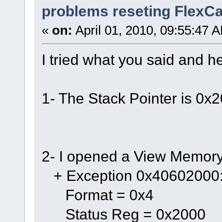
problems reseting FlexC
«
on:
April 01, 2010, 09:55:47 
I tried what you said and he
1- The Stack Pointer is 0
2- I opened a View Memor
+ Exception 0x40602000
Format = 0x4
Status Reg = 0x2000