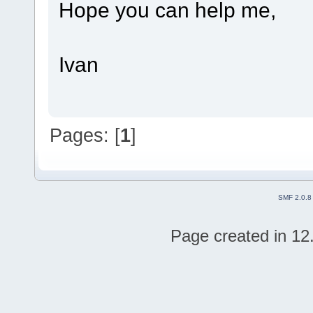
Hope you can help me,
Ivan
Pages: [
1
]
SMF 2.0.8
Page created in 12