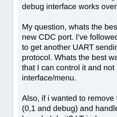
debug interface works over
My question, whats the best
new CDC port. I've followe
to get another UART sendi
protocol. Whats the best w
that I can control it and n
interface/menu.
Also, if i wanted to remove
(0,1 and debug) and handl