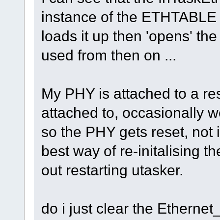
instance of the ETHTABLE st
loads it up then 'opens' the
used from then on ...
My PHY is attached to a res
attached to, occasionally w
so the PHY gets reset, not 
best way of re-initalising 
out restarting utasker.
do i just clear the Ethernet