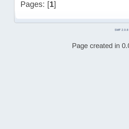
Pages: [
1
]
SMF 2.0.8
Page created in 0.