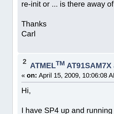
re-init or ... is there away
Thanks
Carl
2
TM
ATMEL
AT91SAM7X 
«
on:
April 15, 2009, 10:06:08 
Hi,
I have SP4 up and running