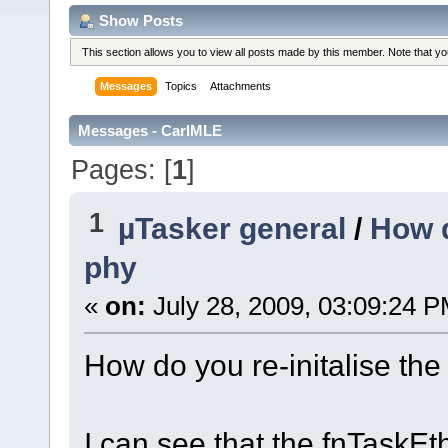
Show Posts
This section allows you to view all posts made by this member. Note that y
Messages
Topics
Attachments
Messages - CarlMLE
Pages: [
1
]
1
µTasker general
/
How d
phy
«
on:
July 28, 2009, 03:09:24 P
How do you re-initalise the
I can see that the fnTaskEt