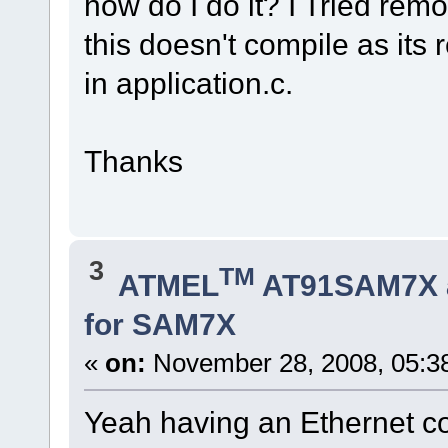
how do I do it? I Tried r
this doesn't compile as it
in application.c.
Thanks
3
TM
ATMEL
AT91SAM7X 
for SAM7X
«
on:
November 28, 2008, 05:3
Yeah having an Ethernet co