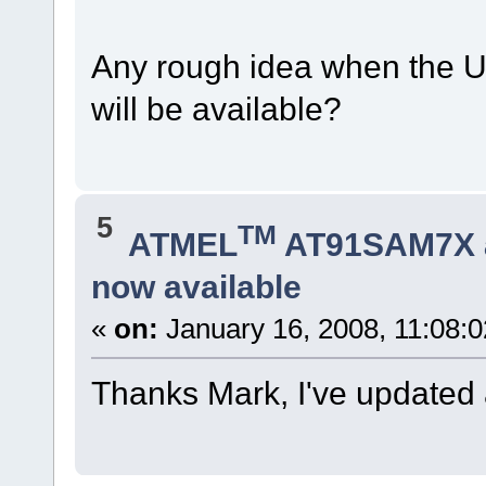
Any rough idea when the U
will be available?
5
TM
ATMEL
AT91SAM7X 
now available
«
on:
January 16, 2008, 11:08:
Thanks Mark, I've updated