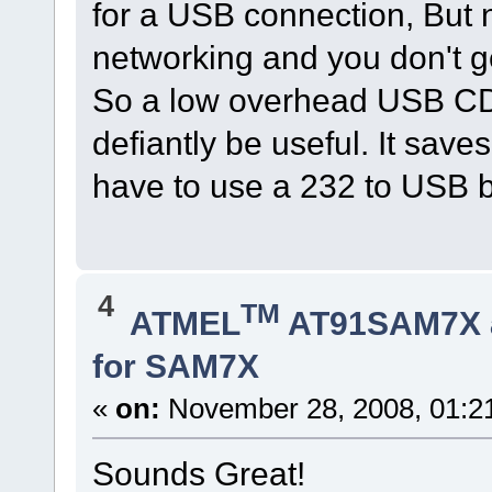
for a USB connection, But n
networking and you don't g
So a low overhead USB CD
defiantly be useful. It sa
have to use a 232 to USB b
4
TM
ATMEL
AT91SAM7X 
for SAM7X
«
on:
November 28, 2008, 01:2
Sounds Great!