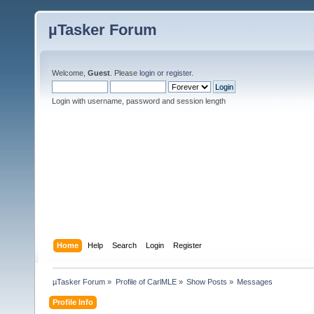
µTasker Forum
Welcome,
Guest
. Please
login
or
register
.
Login with username, password and session length
Home
Help
Search
Login
Register
µTasker Forum
»
Profile of CarlMLE
»
Show Posts
»
Messages
Profile Info