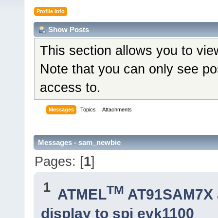
Profile Info
Show Posts
This section allows you to vi
Note that you can only see po
access to.
Messages
Topics
Attachments
Messages - sam_newbie
Pages: [
1
]
1
TM
ATMEL
AT91SAM7X 
display to spi evk1100