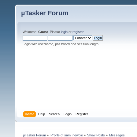
µTasker Forum
Welcome,
Guest
. Please
login
or
register
.
Login with username, password and session length
Home
Help
Search
Login
Register
µTasker Forum
»
Profile of sam_newbie
»
Show Posts
»
Messages