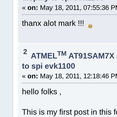
«
on:
May 18, 2011, 07:55:36 P
thanx alot mark !!!
2
TM
ATMEL
AT91SAM7X 
to spi evk1100
«
on:
May 18, 2011, 12:18:46 P
hello folks ,
This is my first post in th