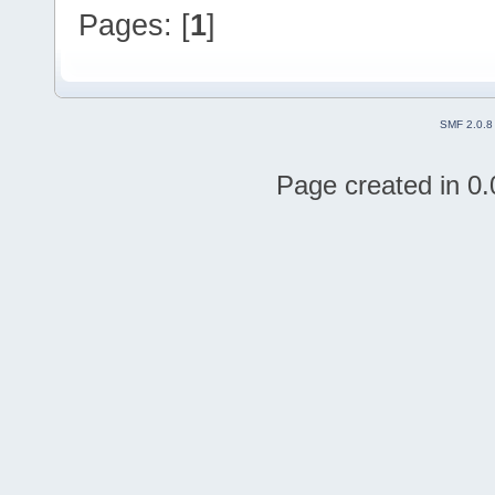
Pages: [
1
]
SMF 2.0.8
Page created in 0.