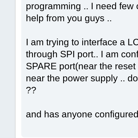
programming .. I need few c
help from you guys ..
I am trying to interface a
through SPI port.. I am con
SPARE port(near the reset b
near the power supply .. doe
??
and has anyone configured 