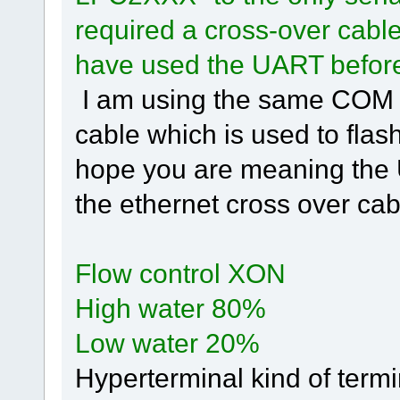
required a cross-over cabl
have used the UART befor
I am using the same COM 
cable which is used to flash
hope you are meaning the 
the ethernet cross over cab
Flow control XON
High water 80%
Low water 20%
Hyperterminal kind of termi