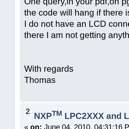
One query,in your pdf,on pg
the code will hang if ther
I do not have an LCD conn
there I am not getting any
With regards
Thomas
2
TM
NXP
LPC2XXX and 
«
on:
June 04, 2010, 04:31:16 