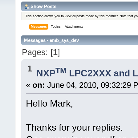
Show Posts
This section allows you to view all posts made by this member. Note that y
Messages
Topics
Attachments
Messages - emb_sys_dev
Pages: [
1
]
1
TM
NXP
LPC2XXX and 
«
on:
June 04, 2010, 09:32:29 
Hello Mark,
Thanks for your replies.