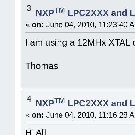
3
TM
NXP
LPC2XXX and 
«
on:
June 04, 2010, 11:23:40 
I am using a 12MHx XTAL 
Thomas
4
TM
NXP
LPC2XXX and 
«
on:
June 04, 2010, 11:16:28 
Hi All,