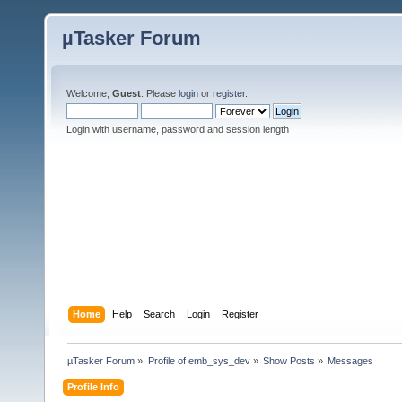
µTasker Forum
Welcome,
Guest
. Please
login
or
register
.
Login with username, password and session length
Home
Help
Search
Login
Register
µTasker Forum
»
Profile of emb_sys_dev
»
Show Posts
»
Messages
Profile Info