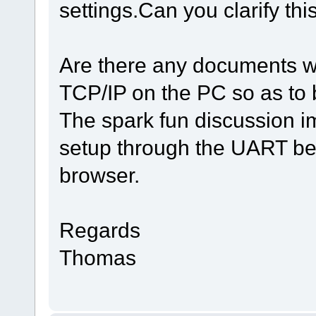
settings.Can you clarify thi
Are there any documents wh
TCP/IP on the PC so as to 
The spark fun discussion i
setup through the UART bef
browser.
Regards
Thomas