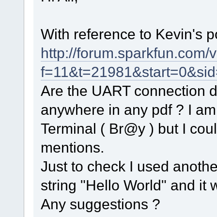
With reference to Kevin's p
http://forum.sparkfun.com/
f=11&t=21981&start=0&si
Are the UART connection det
anywhere in any pdf ? I am
Terminal ( Br@y ) but I co
mentions.
Just to check I used anoth
string "Hello World" and it 
Any suggestions ?