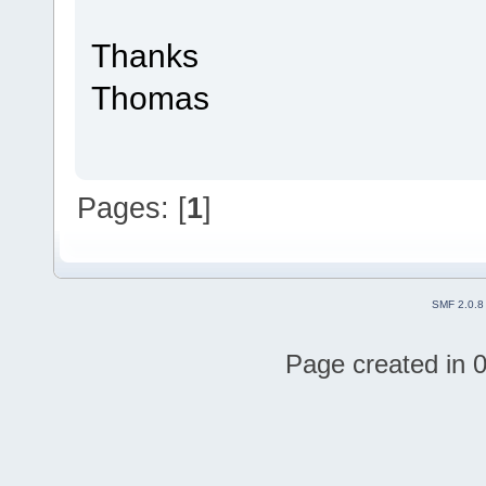
Thanks
Thomas
Pages: [
1
]
SMF 2.0.8
Page created in 0