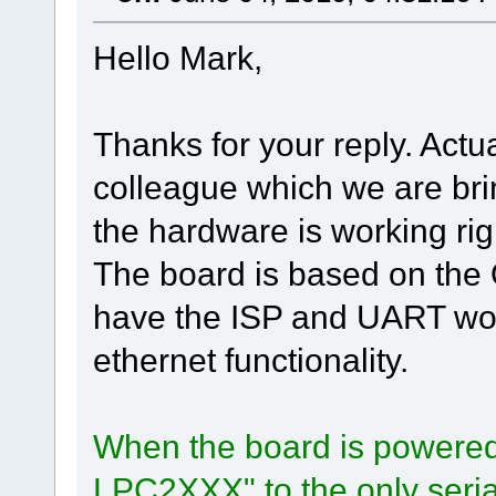
Hello Mark,
Thanks for your reply. Actu
colleague which we are br
the hardware is working rig
The board is based on the
have the ISP and UART wor
ethernet functionality.
When the board is powered u
LPC2XXX" to the only serial