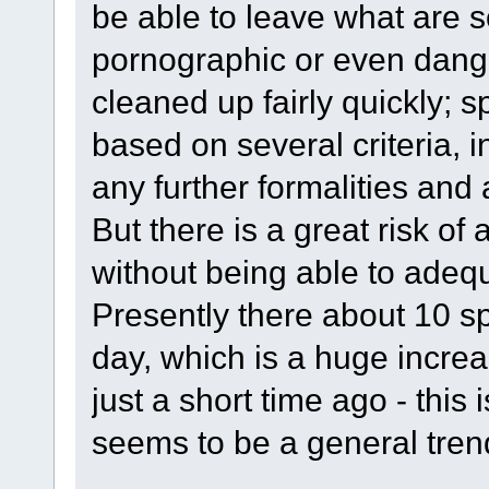
be able to leave what are 
pornographic or even dange
cleaned up fairly quickly;
based on several criteria, i
any further formalities and 
But there is a great risk of 
without being able to adeq
Presently there about 10 
day, which is a huge incre
just a short time ago - this 
seems to be a general trend