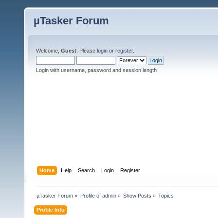
µTasker Forum
Welcome,
Guest
. Please
login
or
register
.
Login with username, password and session length
Home
Help
Search
Login
Register
µTasker Forum
»
Profile of admin
»
Show Posts
»
Topics
Profile Info