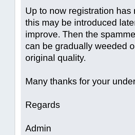
Up to now registration has
this may be introduced later
improve. Then the spamme
can be gradually weeded out
original quality.
Many thanks for your under
Regards
Admin