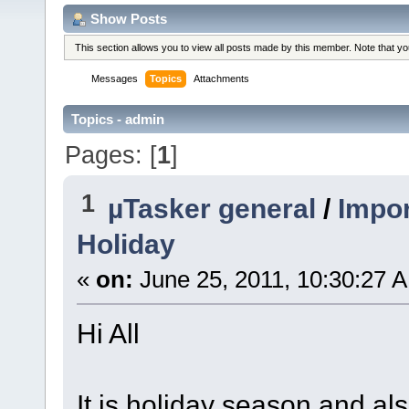
Show Posts
This section allows you to view all posts made by this member. Note that y
Messages
Topics
Attachments
Topics - admin
Pages: [
1
]
1
µTasker general
/
Impor
Holiday
«
on:
June 25, 2011, 10:30:27 
Hi All
It is holiday season and al