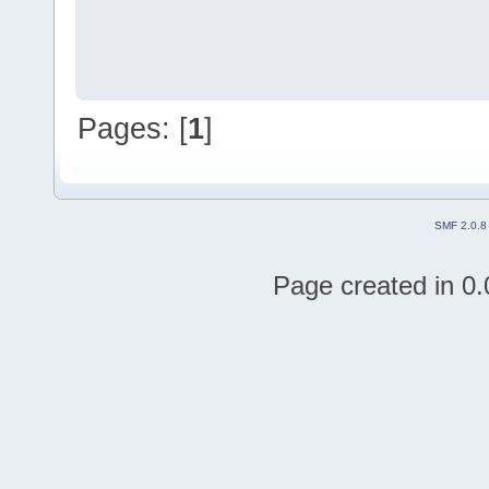
Pages: [
1
]
SMF 2.0.8
Page created in 0.