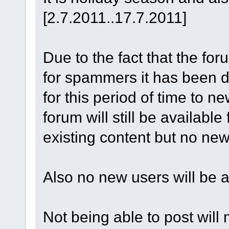
[2.7.2011..17.7.2011]
Due to the fact that the fo
for spammers it has been d
for this period of time to n
forum will still be availabl
existing content but no new 
Also no new users will be ab
Not being able to post will