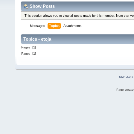
Show Posts
This section allows you to view all posts made by this member. Note that y
Messages
Topics
Attachments
Topics - etoja
Pages: [
1
]
Pages: [
1
]
SMF 2.0.8
Page created