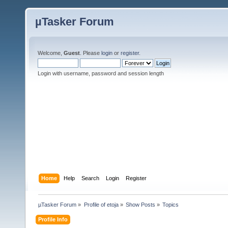
µTasker Forum
Welcome,
Guest
. Please
login
or
register
.
Login with username, password and session length
Home
Help
Search
Login
Register
µTasker Forum
»
Profile of etoja
»
Show Posts
»
Topics
Profile Info