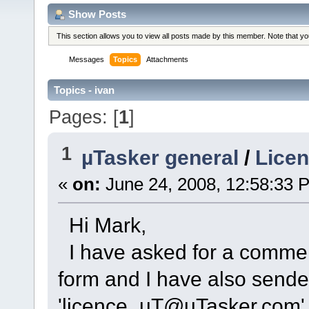
Show Posts
This section allows you to view all posts made by this member. Note that y
Messages
Topics
Attachments
Topics - ivan
Pages: [
1
]
1
µTasker general
/
Licen
«
on:
June 24, 2008, 12:58:33 
Hi Mark,
I have asked for a commerc
form and I have also sende
'licence_uT@uTasker.com' b