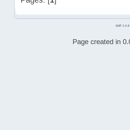
SMF 2.0.8
Page created in 0.