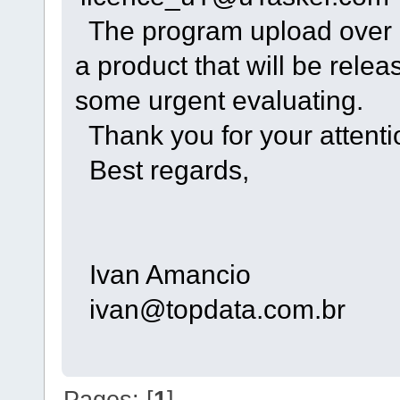
The program upload over e
a product that will be rele
some urgent evaluating.
Thank you for your attenti
Best regards,
Ivan Amancio
ivan@topdata.com.br
Pages: [
1
]