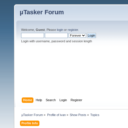
µTasker Forum
Welcome,
Guest
. Please
login
or
register
.
Login with username, password and session length
Home
Help
Search
Login
Register
µTasker Forum
»
Profile of ivan
»
Show Posts
»
Topics
Profile Info