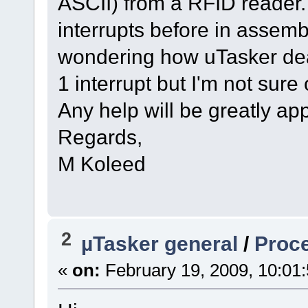
ASCII) from a RFID reader. 
interrupts before in assembl
wondering how uTasker deal
1 interrupt but I'm not sure 
Any help will be greatly app
Regards,
M Koleed
2
µTasker general
/
Proc
«
on:
February 19, 2009, 10:01