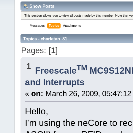
Show Posts
This section allows you to view all posts made by this member. Note that y
Messages
Topics
Attachments
Topics - charlatan_81
Pages: [
1
]
1
TM
Freescale
MC9S12N
and Interrupts
«
on:
March 26, 2009, 05:47:12
Hello,
I'm using the neCore to re