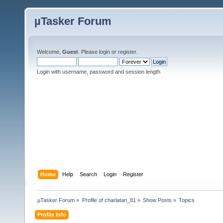
µTasker Forum
Welcome,
Guest
. Please
login
or
register
.
Login with username, password and session length
Home
Help
Search
Login
Register
µTasker Forum
»
Profile of charlatan_81
»
Show Posts
»
Topics
Profile Info