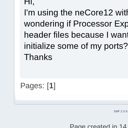
Hi,
I'm using the neCore12 w
wondering if Processor Ex
header files because I wan
initialize some of my ports?
Thanks
Pages: [
1
]
SMF 2.0.8
Page created in 14