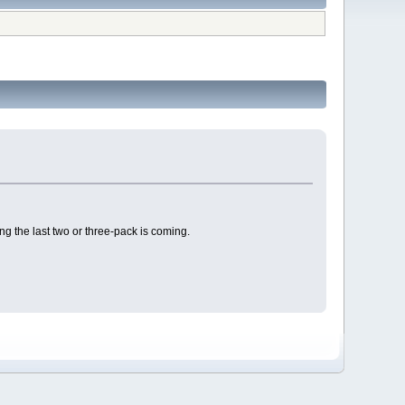
 the last two or three-pack is coming.