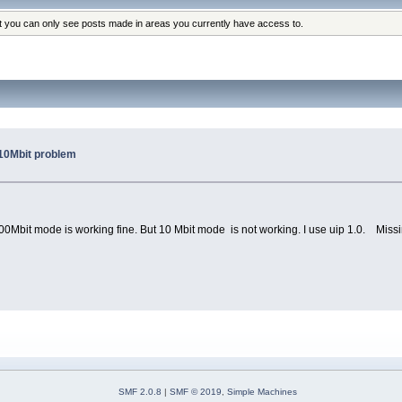
at you can only see posts made in areas you currently have access to.
10Mbit problem
bit mode is working fine. But 10 Mbit mode is not working. I use uip 1.0. Missing
SMF 2.0.8
|
SMF © 2019
,
Simple Machines