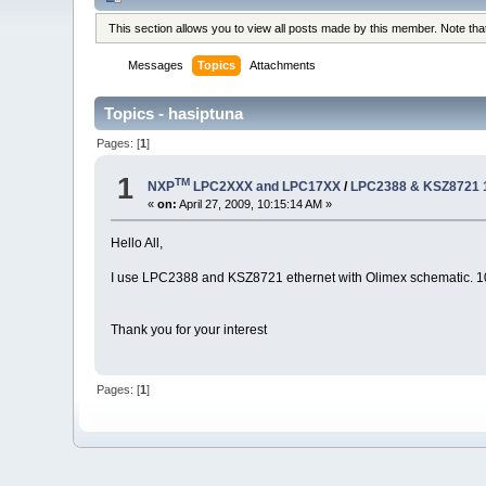
This section allows you to view all posts made by this member. Note th
Messages
Topics
Attachments
Topics - hasiptuna
Pages: [
1
]
1
TM
NXP
LPC2XXX and LPC17XX
/
LPC2388 & KSZ8721 
«
on:
April 27, 2009, 10:15:14 AM »
Hello All,
I use LPC2388 and KSZ8721 ethernet with Olimex schematic. 100M
Thank you for your interest
Pages: [
1
]