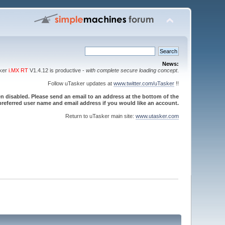
News:
sker
i.MX RT
V1.4.12 is productive -
with complete secure loading concept
.
Follow uTasker updates at
www.twitter.com/uTasker
!!
 disabled. Please send an email to an address at the bottom of the
referred user name and email address if you would like an account.
Return to uTasker main site:
www.utasker.com