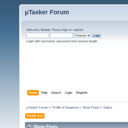
µTasker Forum
Welcome,
Guest
. Please
login
or
register
.
Login with username, password and session length
Home
Help
Search
Login
Register
µTasker Forum
»
Profile of hasiptuna
»
Show Posts
»
Topics
Profile Info
Show Posts