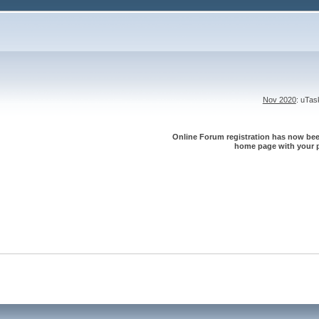
Nov 2020
: uTa
Online Forum registration has now been
home page with your p