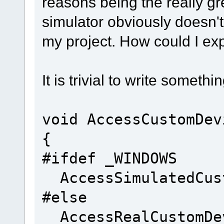
reasons being the really gr
simulator obviously doesn't
my project. How could I ex
It is trivial to write somethin
void AccessCustomDev
{
#ifdef _WINDOWS
AccessSimulatedCust
#else
AccessRealCustomDe