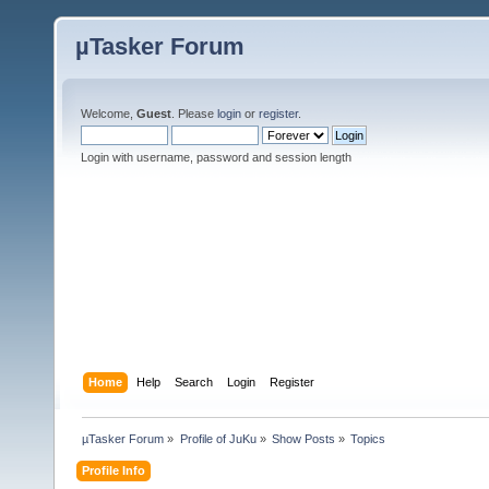
µTasker Forum
Welcome,
Guest
. Please
login
or
register
.
Login with username, password and session length
Home
Help
Search
Login
Register
µTasker Forum
»
Profile of JuKu
»
Show Posts
»
Topics
Profile Info