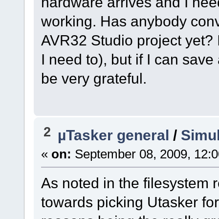
hardware arrives and I need
working. Has anybody con
AVR32 Studio project yet? I 
I need to), but if I can save
be very grateful.
2
µTasker general
/
Simul
«
on:
September 08, 2009, 12:
As noted in the filesystem 
towards picking Utasker for