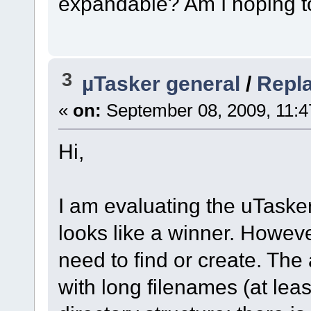
expandable? Am I hoping 
3
µTasker general
/
Repl
«
on:
September 08, 2009, 11:4
Hi,
I am evaluating the uTasker 
looks like a winner. Howeve
need to find or create. The
with long filenames (at leas