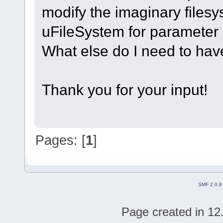
modify the imaginary filesy
uFileSystem for parameter
What else do I need to hav
Thank you for your input!
Pages: [
1
]
SMF 2.0.8
Page created in 12