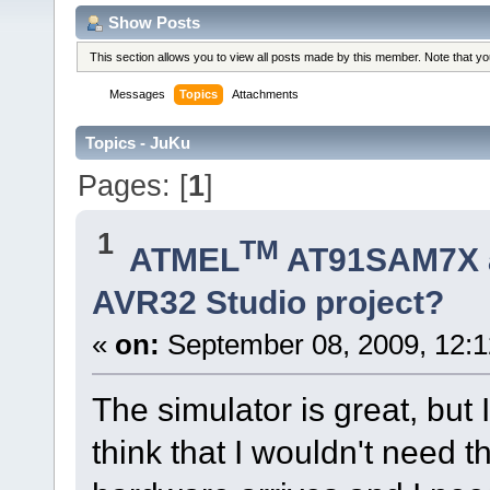
Show Posts
This section allows you to view all posts made by this member. Note that y
Messages
Topics
Attachments
Topics - JuKu
Pages: [
1
]
1
TM
ATMEL
AT91SAM7X 
AVR32 Studio project?
«
on:
September 08, 2009, 12:
The simulator is great, but I 
think that I wouldn't need 