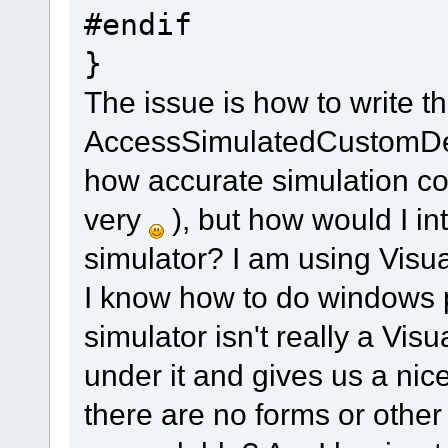
#endif
}
The issue is how to write t
AccessSimulatedCustomDevic
how accurate simulation cod
very
), but how would I int
simulator? I am using Visua
I know how to do windows
simulator isn't really a Vis
under it and gives us a ni
there are no forms or other