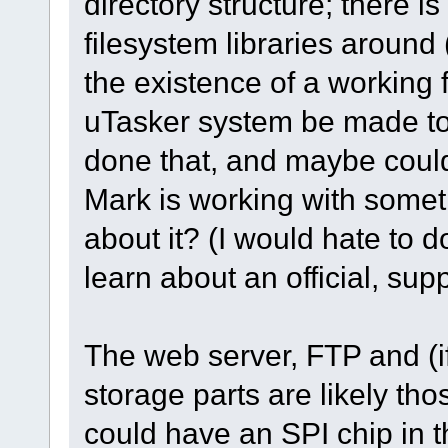
directory structure; there i
filesystem libraries aroun
the existence of a working f
uTasker system be made to
done that, and maybe coul
Mark is working with somethi
about it? (I would hate to d
learn about an official, su
The web server, FTP and (i
storage parts are likely th
could have an SPI chip in t