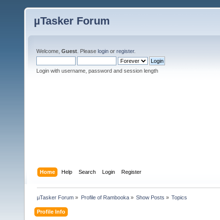
µTasker Forum
Welcome,
Guest
. Please
login
or
register
.
Login with username, password and session length
Home
Help
Search
Login
Register
µTasker Forum
»
Profile of Rambooka
»
Show Posts
»
Topics
Profile Info