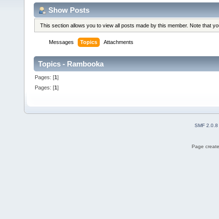
Show Posts
This section allows you to view all posts made by this member. Note that y
Messages
Topics
Attachments
Topics - Rambooka
Pages: [
1
]
Pages: [
1
]
SMF 2.0.8
Page create