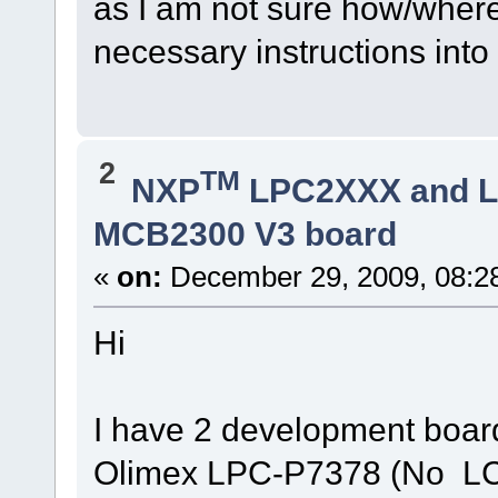
as I am not sure how/where
necessary instructions into
2
TM
NXP
LPC2XXX and 
MCB2300 V3 board
«
on:
December 29, 2009, 08:2
Hi
I have 2 development boa
Olimex LPC-P7378 (No LC