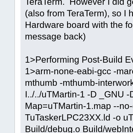
TeraTerm. However I did g
(also from TeraTerm), so I h
Hardware board with the f
message back)
1>Performing Post-Build Ev
1>arm-none-eabi-gcc -marc
mthumb -mthumb-interwork -
I../../uTMartin-1 -D _GNU 
Map=uTMartin-1.map --no-gc
TuTaskerLPC23XX.ld -o uTMa
Build/debug.o Build/webInt