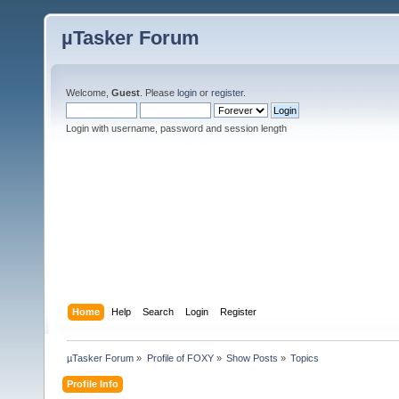
µTasker Forum
Welcome,
Guest
. Please
login
or
register
.
Login with username, password and session length
Home
Help
Search
Login
Register
µTasker Forum
»
Profile of FOXY
»
Show Posts
»
Topics
Profile Info