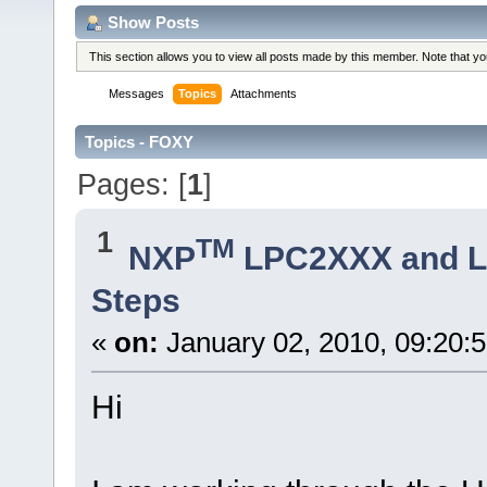
Show Posts
This section allows you to view all posts made by this member. Note that y
Messages
Topics
Attachments
Topics - FOXY
Pages: [
1
]
1
TM
NXP
LPC2XXX and 
Steps
«
on:
January 02, 2010, 09:20:
Hi