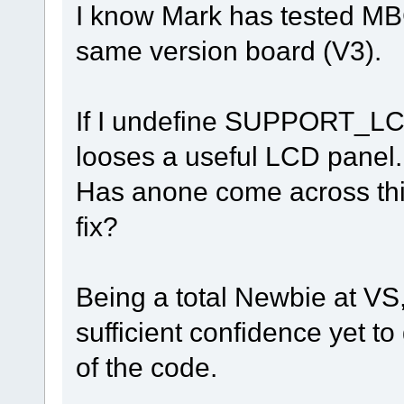
I know Mark has tested MBC2
same version board (V3).
If I undefine SUPPORT_LCD
looses a useful LCD panel.
Has anone come across this
fix?
Being a total Newbie at VS
sufficient confidence yet t
of the code.