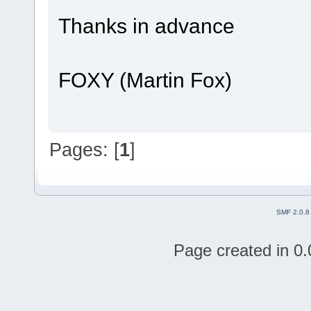
Thanks in advance
FOXY (Martin Fox)
Pages: [
1
]
SMF 2.0.8
Page created in 0.