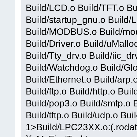
Build/LCD.o Build/TFT.o Bu
Build/startup_gnu.o Build
Build/MODBUS.o Build/mod
Build/Driver.o Build/uMallo
Build/Tty_drv.o Build/iic_dr
Build/Watchdog.o Build/Gl
Build/Ethernet.o Build/arp.
Build/ftp.o Build/http.o Buil
Build/pop3.o Build/smtp.o Bu
Build/tftp.o Build/udp.o Bu
1>Build/LPC23XX.o:(.rodat