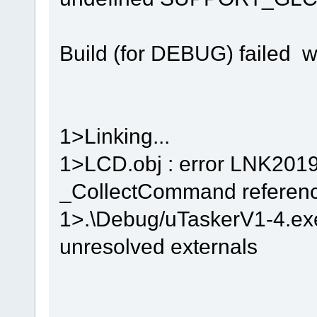
Build (for DEBUG) failed w
1>Linking...
1>LCD.obj : error LNK2019
_CollectCommand reference
1>.\Debug/uTaskerV1-4.exe 
unresolved externals