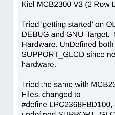
Kiel MCB2300 V3 (2 Row 
Tried 'getting started' on O
DEBUG and GNU-Target. Si
Hardware. UnDefined bo
SUPPORT_GLCD since neith
hardware.
Tried the same with MCB230
Files. changed to
#define LPC2368FBD100, 
undefined SUPPORT_GLC