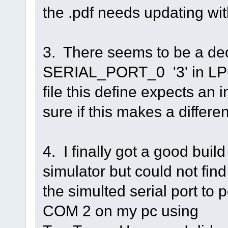
the .pdf needs updating wi
3. There seems to be a dec
SERIAL_PORT_0 '3' in LPC 
file this define expects an 
sure if this makes a differe
4. I finally got a good bui
simulator but could not find
the simulted serial port to
COM 2 on my pc using