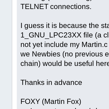
TELNET connections.
I guess it is because the 
1_GNU_LPC23XX file (a cl
not yet include my Martin.c
we Newbies (no previous ex
chain) would be useful her
Thanks in advance
FOXY (Martin Fox)