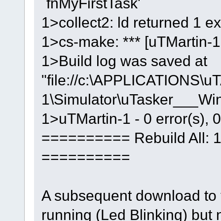
`fnMyFirstTask'
1>collect2: ld returned 1 ex
1>cs-make: *** [uTMartin-1.
1>Build log was saved at
"file://c:\APPLICATIONS\u
1\Simulator\uTasker___W
1>uTMartin-1 - 0 error(s), 
========== Rebuild All: 1 
==========
A subsequent download to t
running (Led Blinking) but n