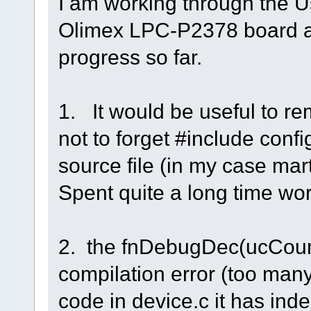
I am working through the U
Olimex LPC-P2378 board 
progress so far.
1. It would be useful to r
not to forget #include conf
source file (in my case mart
Spent quite a long time wor
2. the fnDebugDec(ucCount
compilation error (too man
code in device.c it has in