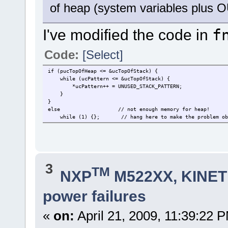
of heap (system variables plu
I've modified the code in
f
Code:
[Select]
if (pucTopOfHeap <= &ucTopOfStack) {
while (ucPattern <= &ucTopOfStack) { // th
*ucPattern++ = UNUSED_STACK_PATTERN;
}
}
else // not enough memory for heap!
while (1) {};
// hang here to make the problem ob
3
TM
NXP
M522XX, KINETI
power failures
«
on:
April 21, 2009, 11:39:22 