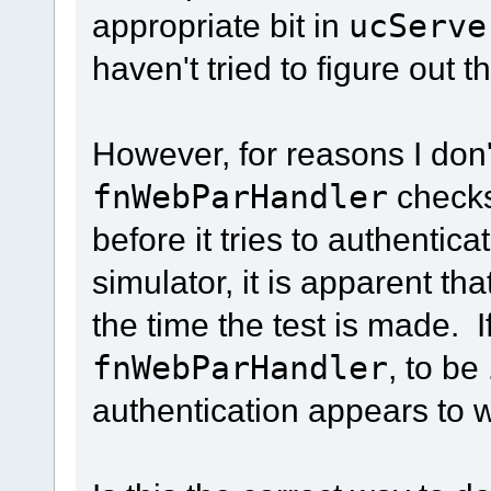
appropriate bit in
ucServe
haven't tried to figure out t
However, for reasons I don'
fnWebParHandler
checks
before it tries to authenti
simulator, it is apparent tha
the time the test is made. I
fnWebParHandler
, to be
authentication appears to 