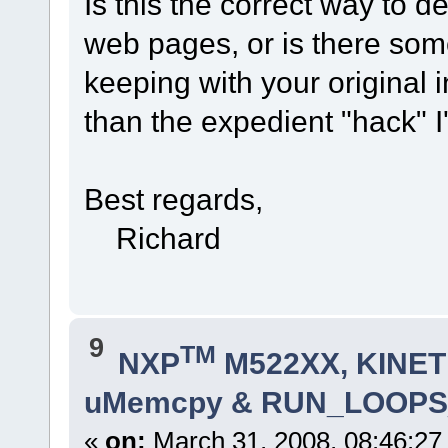
Is this the correct way to d
web pages, or is there some
keeping with your original 
than the expedient "hack" I
Best regards,
Richard
9
TM
NXP
M522XX, KINETI
uMemcpy & RUN_LOOPS
«
on:
March 31, 2008, 08:46:27