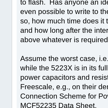
to flash. Has anyone an idea 
even possible to write to the
so, how much time does it t
and how long after the inter
above whatever is required 
Assume the worst case, i.e.
while the 5223X is in its f
power capacitors and resi
Freescale, e.g., on their 
Connection Scheme for Po
MCF52235 Data Sheet.