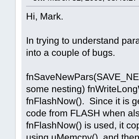
Hi, Mark.
In trying to understand par
into a couple of bugs.
fnSaveNewPars(SAVE_NEW
some nesting) fnWriteLongW
fnFlashNow(). Since it is g
code from FLASH when also 
fnFlashNow() is used, it c
using uMemcpy(), and then 