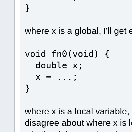
}
where x is a global, I'll get
void fn0(void) {
double x;
x = ...;
}
where x is a local variable
disagree about where x is l