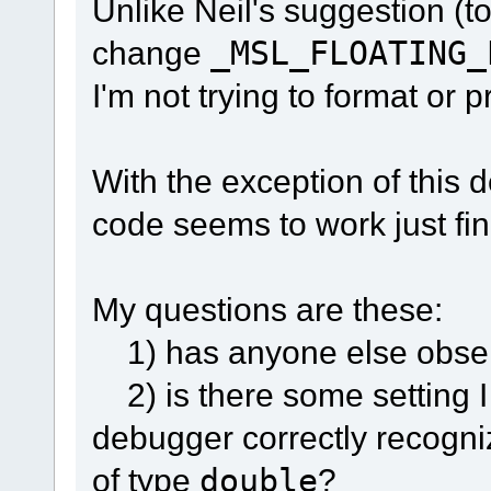
Unlike Neil's suggestion (t
change
_MSL_FLOATING_
I'm not trying to format or p
With the exception of this 
code seems to work just fin
My questions are these:
1) has anyone else obser
2) is there some setting 
debugger correctly recogniz
of type
double
?