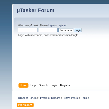
µTasker Forum
Welcome,
Guest
. Please
login
or
register
.
Login with username, password and session length
Home
Help
Search
Login
Register
µTasker Forum
»
Profile of Richard
»
Show Posts
»
Topics
Profile Info