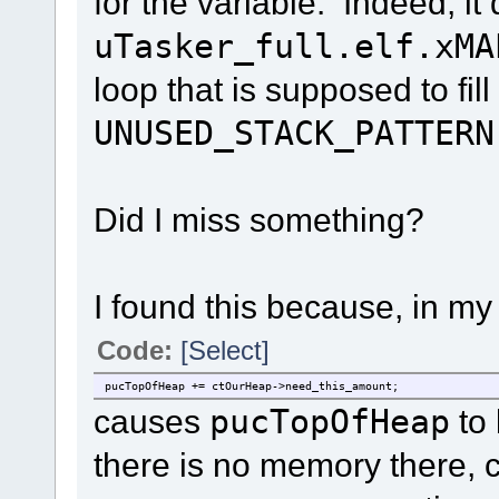
for the variable. Indeed, it
uTasker_full.elf.xMA
loop that is supposed to fil
UNUSED_STACK_PATTERN
Did I miss something?
I found this because, in m
Code:
[Select]
pucTopOfHeap += ctOurHeap->need_this_amount;
causes
pucTopOfHeap
to 
there is no memory there, 