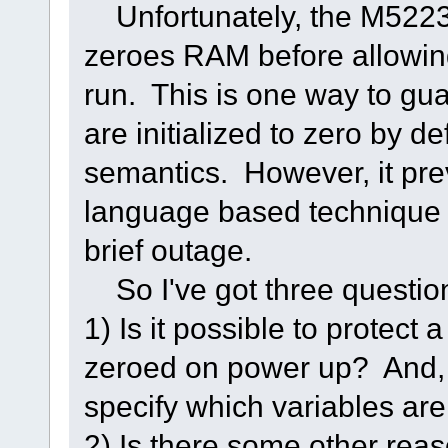
Unfortunately, the M5223
zeroes RAM before allowin
run. This is one way to gua
are initialized to zero by d
semantics. However, it pr
language based technique fo
brief outage.
So I've got three questio
1) Is it possible to protect
zeroed on power up? And, o
specify which variables are 
2) Is there some other rea