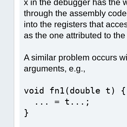
x in the debugger has the 
through the assembly code 
into the registers that acce
as the one attributed to th
A similar problem occurs w
arguments, e.g.,
void fn1(double t) {
... = t...;
}