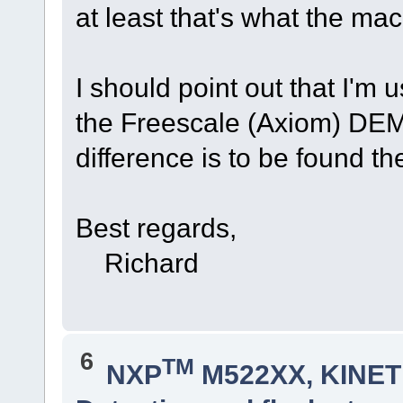
at least that's what the ma
I should point out that I'm
the Freescale (Axiom) DE
difference is to be found th
Best regards,
Richard
6
TM
NXP
M522XX, KINETI