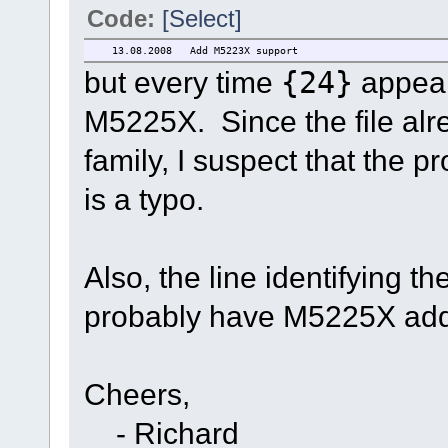
Code:
[Select]
13.08.2008 Add M5223X supp
but every time
{24}
appear
M5225X. Since the file a
family, I suspect that the
is a typo.
Also, the line identifying th
probably have M5225X added
Cheers,
- Richard