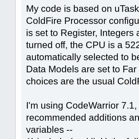
My code is based on uTasker
ColdFire Processor configu
is set to Register, Integer
turned off, the CPU is a 52
automatically selected to 
Data Models are set to Far (
choices are the usual Cold
I'm using CodeWarrior 7.1, 
recommended additions and
variables --