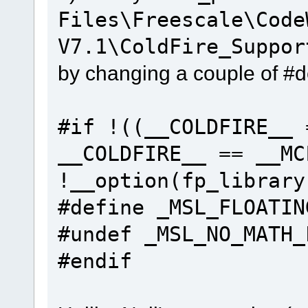
Files\Freescale\Code
V7.1\ColdFire_Suppor
by changing a couple of #d
#if !((__COLDFIRE__ 
__COLDFIRE__ == __MC
!__option(fp_library
#define _MSL_FLOATI
#undef _MSL_NO_M
#endif