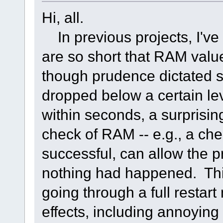
Hi, all.
In previous projects, I'v
are so short that RAM valu
though prudence dictated
dropped below a certain le
within seconds, a surprising
check of RAM -- e.g., a che
successful, can allow the 
nothing had happened. This 
going through a full restar
effects, including annoying 