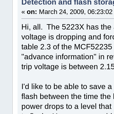
Detection and flash stora
«
on:
March 24, 2009, 06:23:02
Hi, all. The 5223X has the 
voltage is dropping and for
table 2.3 of the MCF52235 D
"advance information" in rev
trip voltage is between 2.15
I'd like to be able to save a
flash between the time the 
power drops to a level that 