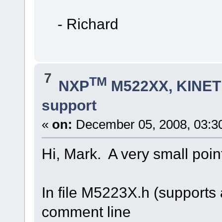
- Richard
7
TM
NXP
M522XX, KINETI
support
«
on:
December 05, 2008, 03:3
Hi, Mark. A very small poin
In file M5223X.h (supports
comment line