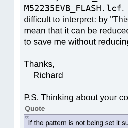
M52235EVB_FLASH.lcf
.
difficult to interpret: by "Th
mean that it can be reduce
to save me without reduci
Thanks,
Richard
P.S. Thinking about your 
Quote
If the pattern is not being set it 