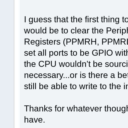
I guess that the first thing 
would be to clear the Per
Registers (PPMRH, PPMRL) 
set all ports to be GPIO wit
the CPU wouldn't be sourc
necessary...or is there a b
still be able to write to the 
Thanks for whatever thoug
have.