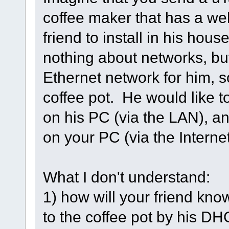
coffee maker that has a web
friend to install in his hou
nothing about networks, b
Ethernet network for him, so
coffee pot. He would like t
on his PC (via the LAN), a
on your PC (via the Interne
What I don't understand:
1) how will your friend kn
to the coffee pot by his D