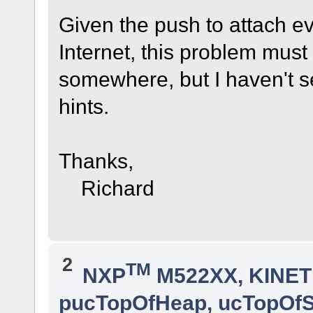
Given the push to attach ev
Internet, this problem mus
somewhere, but I haven't s
hints.
Thanks,
Richard
2
TM
NXP
M522XX, KINETI
pucTopOfHeap, ucTopOf