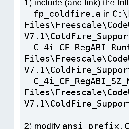
1) include (and link) the fol
fp_coldfire.a
in
C:\
Files\Freescale\Code
V7.1\ColdFire_Suppor
C_4i_CF_RegABI_Run
Files\Freescale\Code
V7.1\ColdFire_Suppor
C_4i_CF_RegABI_SZ_
Files\Freescale\Code
V7.1\ColdFire_Suppor
2) modify
ansi_prefix.