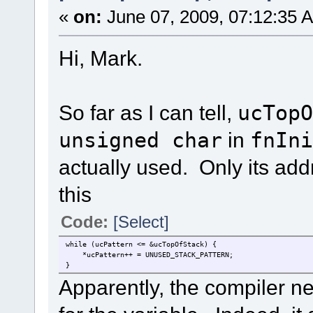
«
on:
June 07, 2009, 07:12:35 
Hi, Mark.
So far as I can tell,
ucTopO
unsigned char
in
fnIni
actually used. Only its add
this
Code:
[Select]
while (ucPattern <= &ucTopOfStack) { // thi
*ucPattern++ = UNUSED_STACK_PATTERN;
}
Apparently, the compiler ne