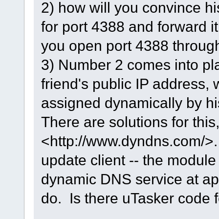
2) how will you convince his
for port 4388 and forward it
you open port 4388 through
3) Number 2 comes into pla
friend's public IP address, 
assigned dynamically by hi
There are solutions for this,
<http://www.dyndns.com/>. 
update client -- the module
dynamic DNS service at appr
do. Is there uTasker code f