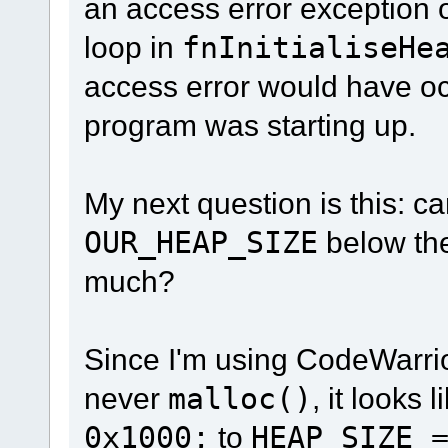
an access error exception 
loop in
fnInitialiseHe
access error would have occ
program was starting up.
My next question is this: ca
OUR_HEAP_SIZE
below the
much?
Since I'm using CodeWarri
never
malloc()
, it looks
0x1000;
to
HEAP_SIZE 