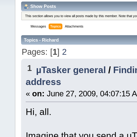
Show Posts
This section allows you to view all posts made by this member. Note that y
Messages
Topics
Attachments
Topics - Richard
Pages: [
1
]
2
1
µTasker general
/
Findi
address
«
on:
June 27, 2009, 04:07:15 
Hi, all.
Imagine that you send a uTas