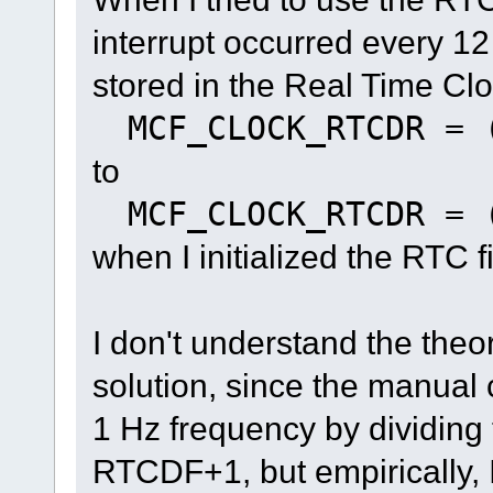
interrupt occurred every 1
stored in the Real Time Cl
MCF_CLOCK_RTCDR = 
to
MCF_CLOCK_RTCDR = 
when I initialized the RTC 
I don't understand the theo
solution, since the manual 
1 Hz frequency by dividing t
RTCDF+1, but empirically, I