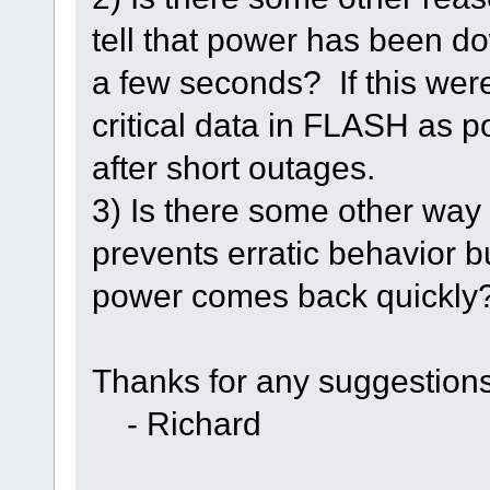
tell that power has been do
a few seconds? If this were
critical data in FLASH as 
after short outages.
3) Is there some other way 
prevents erratic behavior bu
power comes back quickly
Thanks for any suggestions
- Richard