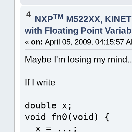
4
TM
NXP
M522XX, KINETI
with Floating Point Variab
«
on:
April 05, 2009, 04:15:57 
Maybe I'm losing my mind..
If I write
double x;
void fn0(void) {
x = ...;