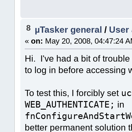
8
µTasker general
/
User 
«
on:
May 20, 2008, 04:47:24 A
Hi. I've had a bit of trouble
to log in before accessing
To test this, I forcibly set
uc
WEB_AUTHENTICATE;
in
fnConfigureAndStartW
better permanent solution t