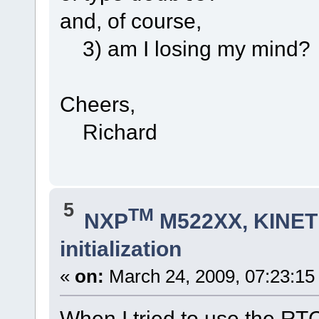
and, of course,
3) am I losing my mind?
Cheers,
Richard
5
TM
NXP
M522XX, KINETI
initialization
«
on:
March 24, 2009, 07:23:15
When I tried to use the RTC