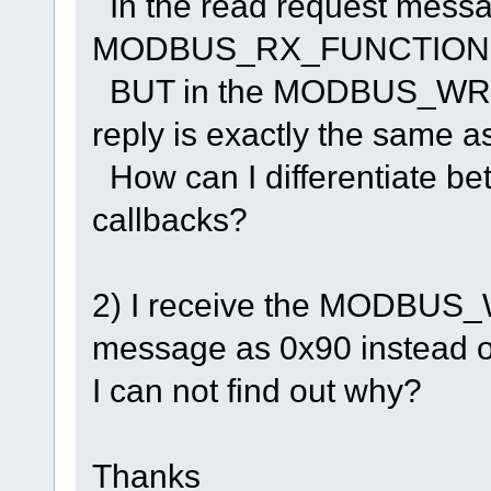
In the read request messa
MODBUS_RX_FUNCTION field
BUT in the MODBUS_WR
reply is exactly the same 
How can I differentiate be
callbacks?
2) I receive the MODB
message as 0x90 instead o
I can not find out why?
Thanks