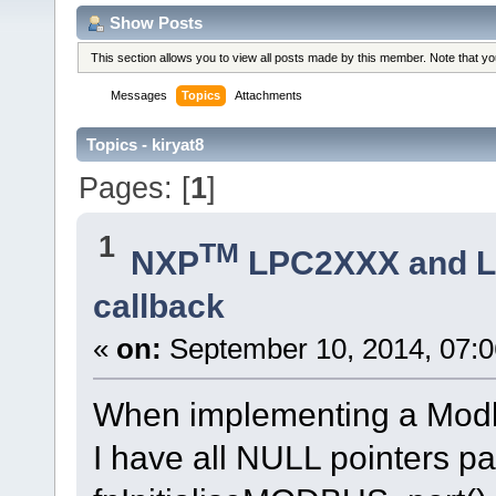
Show Posts
This section allows you to view all posts made by this member. Note that y
Messages
Topics
Attachments
Topics - kiryat8
Pages: [
1
]
1
TM
NXP
LPC2XXX and 
callback
«
on:
September 10, 2014, 07:0
When implementing a Modb
I have all NULL pointers pa