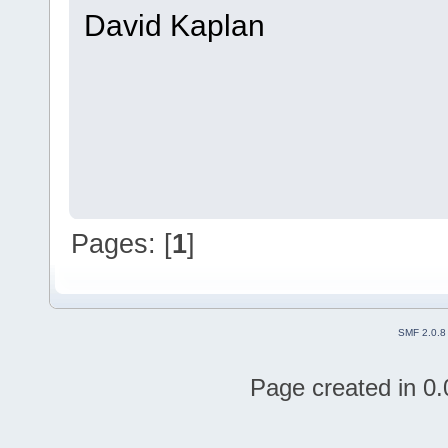
David Kaplan
Pages: [
1
]
SMF 2.0.8
Page created in 0.