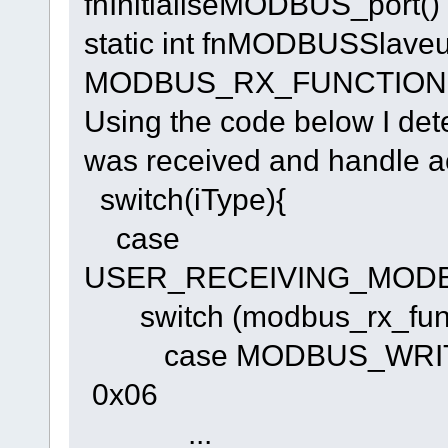
fnInitialiseMODBUS_port() f
static int fnMODBUSSlaveus
MODBUS_RX_FUNCTION *m
Using the code below I d
was received and handle ac
switch(iType){
case
USER_RECEIVING_MOD
switch (modbus_rx_func
case MODBUS_WRIT
0x06
...