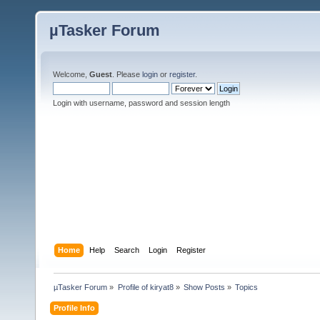
µTasker Forum
Welcome,
Guest
. Please
login
or
register
.
Login with username, password and session length
Home
Help
Search
Login
Register
µTasker Forum
»
Profile of kiryat8
»
Show Posts
»
Topics
Profile Info