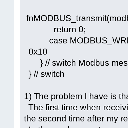
fnMODBUS_transmit(modbu
return 0;
case MODBUS_WRITE
0x10
} // switch Modbus mes
} // switch
1) The problem I have is that
The first time when recei
the second time after my re