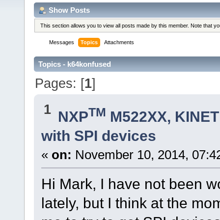
Show Posts
This section allows you to view all posts made by this member. Note that y
Messages
Topics
Attachments
Topics - k64konfused
Pages: [
1
]
1
TM
NXP
M522XX, KINETI
with SPI devices
«
on:
November 10, 2014, 07:4
Hi Mark, I have not been w
lately, but I think at the m