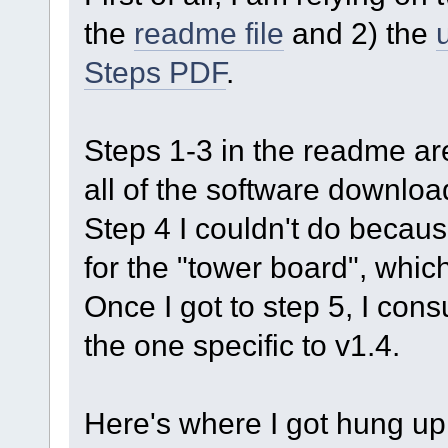
the
readme file
and 2) the
Steps PDF
.
Steps 1-3 in the readme ar
all of the software downloa
Step 4 I couldn't do becau
for the "tower board", which
Once I got to step 5, I con
the one specific to v1.4.
Here's where I got hung up