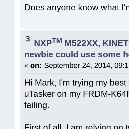
Does anyone know what I'
3
TM
NXP
M522XX, KINETI
newbie could use some he
«
on:
September 24, 2014, 09:
Hi Mark, I'm trying my best
uTasker on my FRDM-K64F, 
failing.
First of all, I am relying o