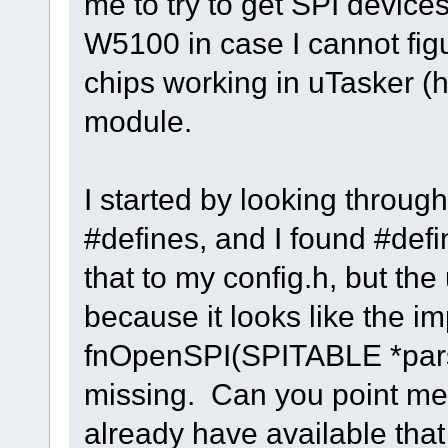
me to try to get SPI devices
W5100 in case I cannot figu
chips working in uTasker (h
module.
I started by looking throug
#defines, and I found #de
that to my config.h, but the
because it looks like the i
fnOpenSPI(SPITABLE *pars
missing. Can you point me
already have available that 