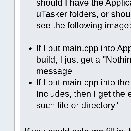
should I have the Applic
uTasker folders, or shou
see the following image
If I put main.cpp into 
build, I just get a "Nothi
message
If I put main.cpp into th
Includes, then I get the e
such file or directory"