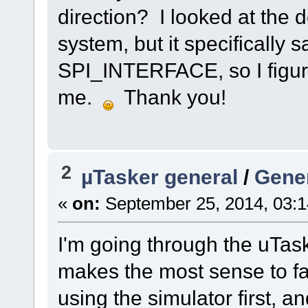
direction? I looked at the
system, but it specifically s
SPI_INTERFACE, so I figured
me.
Thank you!
2
µTasker general
/
Gener
«
on:
September 25, 2014, 03:
I'm going through the uTasker
makes the most sense to fa
using the simulator first, 