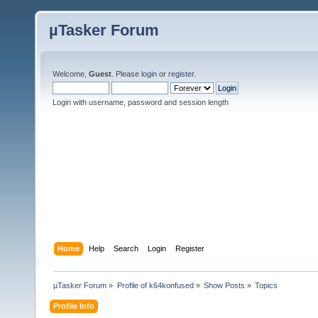
µTasker Forum
Welcome,
Guest
. Please
login
or
register
.
Login with username, password and session length
Home
Help
Search
Login
Register
µTasker Forum
»
Profile of k64konfused
»
Show Posts
»
Topics
Profile Info