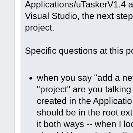
Applications/uTaskerV1.4 a
Visual Studio, the next ste
project.
Specific questions at this po
when you say "add a new 
"project" are you talkin
created in the Applicatio
should be in the root ex
it both ways -- when I lo