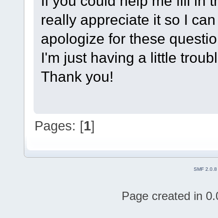
If you could help me fill in t
really appreciate it so I can
apologize for these questi
I'm just having a little trou
Thank you!
Pages: [
1
]
SMF 2.0.8
Page created in 0.