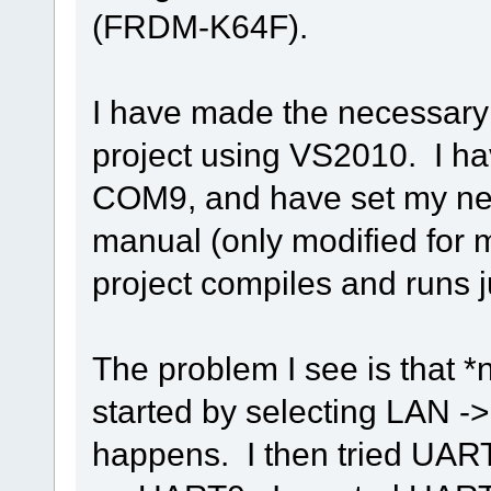
(FRDM-K64F).
I have made the necessary 
project using VS2010. I h
COM9, and have set my netw
manual (only modified for 
project compiles and runs ju
The problem I see is that *
started by selecting LAN -
happens. I then tried UAR