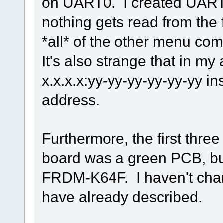
on UART0. I created UART0
nothing gets read from the fi
*all* of the other menu c
It's also strange that in my
x.x.x.x:yy-yy-yy-yy-yy-yy i
address.
Furthermore, the first three
board was a green PCB, but
FRDM-K64F. I haven't chan
have already described.